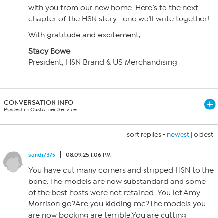
with you from our new home. Here’s to the next
chapter of the HSN story—one we’ll write together!
With gratitude and excitement,
Stacy Bowe
President, HSN Brand & US Merchandising
CONVERSATION INFO
Posted in Customer Service
sort replies -
newest
|
oldest
sandi7375
08.09.25 1:06 PM
You have cut many corners and stripped HSN to the
bone. The models are now substandard and some
of the best hosts were not retained. You let Amy
Morrison go?Are you kidding me?The models you
are now booking are terrible.You are cutting