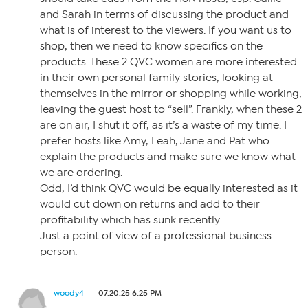
and Sarah in terms of discussing the product and
what is of interest to the viewers. If you want us to
shop, then we need to know specifics on the
products. These 2 QVC women are more interested
in their own personal family stories, looking at
themselves in the mirror or shopping while working,
leaving the guest host to “sell”. Frankly, when these 2
are on air, I shut it off, as it’s a waste of my time. I
prefer hosts like Amy, Leah, Jane and Pat who
explain the products and make sure we know what
we are ordering.
Odd, I’d think QVC would be equally interested as it
would cut down on returns and add to their
profitability which has sunk recently.
Just a point of view of a professional business
person.
woody4
07.20.25 6:25 PM