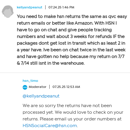
kellyandpeanut
07.24.25 1:46 PM
You need to make hsn returns the same as qvc easy
return emails or better like Amazon. With HSN I
have to go on chat and give people tracking
numbers and wait about 3 weeks for refunds IF the
packages dont get lost in transit which as least 2 in
a year have. Ive been on chat twice in the last week
and have gotten no help because my return on 7/7
& 7/14 still isnt in the warehouse.
hsn_timo
Moderator
07.25.25 12:53 AM
@kellyandpeanut
We are so sorry the returns have not been
processed yet. We would love to check on your
returns. Please email us your order numbers at
HSNSocialCare@hsn.com
.