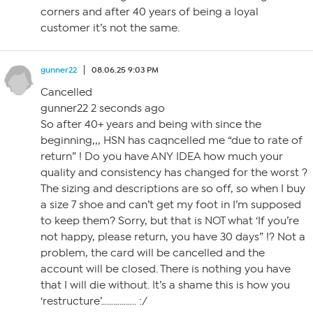
corners and after 40 years of being a loyal
customer it’s not the same.
gunner22
08.06.25 9:03 PM
Cancelled
gunner22 2 seconds ago
So after 40+ years and being with since the
beginning,,, HSN has caqncelled me “due to rate of
return” ! Do you have ANY IDEA how much your
quality and consistency has changed for the worst ?
The sizing and descriptions are so off, so when I buy
a size 7 shoe and can’t get my foot in I’m supposed
to keep them? Sorry, but that is NOT what ‘If you’re
not happy, please return, you have 30 days” !? Not a
problem, the card will be cancelled and the
account will be closed. There is nothing you have
that I will die without. It’s a shame this is how you
‘restructure’…………….. :/