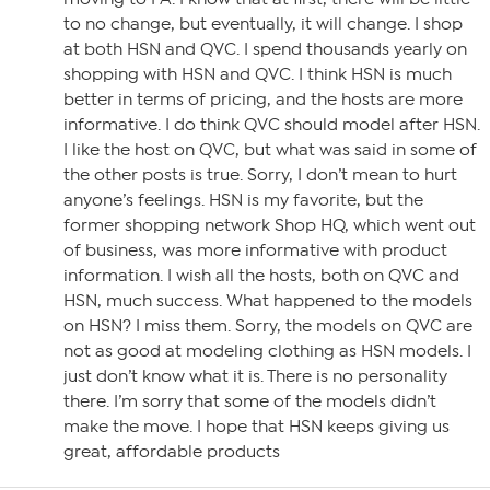
to no change, but eventually, it will change. I shop
at both HSN and QVC. I spend thousands yearly on
shopping with HSN and QVC. I think HSN is much
better in terms of pricing, and the hosts are more
informative. I do think QVC should model after HSN.
I like the host on QVC, but what was said in some of
the other posts is true. Sorry, I don’t mean to hurt
anyone’s feelings. HSN is my favorite, but the
former shopping network Shop HQ, which went out
of business, was more informative with product
information. I wish all the hosts, both on QVC and
HSN, much success. What happened to the models
on HSN? I miss them. Sorry, the models on QVC are
not as good at modeling clothing as HSN models. I
just don’t know what it is. There is no personality
there. I’m sorry that some of the models didn’t
make the move. I hope that HSN keeps giving us
great, affordable products