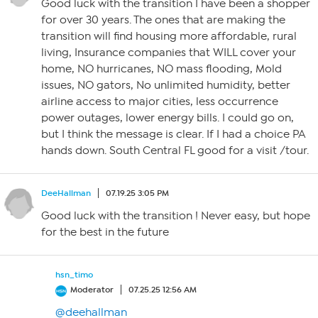
Good luck with the transition I have been a shopper
for over 30 years. The ones that are making the
transition will find housing more affordable, rural
living, Insurance companies that WILL cover your
home, NO hurricanes, NO mass flooding, Mold
issues, NO gators, No unlimited humidity, better
airline access to major cities, less occurrence
power outages, lower energy bills. I could go on,
but I think the message is clear. If I had a choice PA
hands down. South Central FL good for a visit /tour.
DeeHallman
07.19.25 3:05 PM
Good luck with the transition ! Never easy, but hope
for the best in the future
hsn_timo
Moderator
07.25.25 12:56 AM
@deehallman