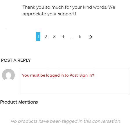
Thank you so much for your kind words. We
appreciate your support!
1
2
3
4
…
6
POST A REPLY
You must be logged in to Post. Sign In?
Product Mentions
No products have been tagged in this conversation