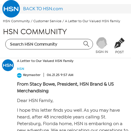
BACK TO HSN.com
HSN Community
/
Customer Service
/
A Letter to Our Valued HSN Family
HSN COMMUNITY
SIGN IN
POST
A Letter to Our Valued HSN Family
HSN
Keymaster
06.21.25 9:57 AM
From Stacy Bowe, President, HSN Brand & US
Merchandising
Dear HSN Family,
I hope this letter finds you well. As you may have
heard, after 48 incredible years calling St.
Petersburg, Florida home, HSN is embarking on a
new adventure. We are relocating our operations to