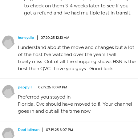
to check on them 3-4 weeks later to see if you
got a refund and Ive had multiple lost in transit.
honeydip
07.20.25 12:13 AM
I understand about the move and changes but a lot
of the host I’ve watched over the years I will
truely miss. Out of all the shopping shows HSN is the
best then QVC . Love you guys . Good luck .
peppy11
07.19.25 10:49 PM
Preferred you stayed in
Florida. Qvc should have moved to fl. Your channel
goes in and out all the time now
DeeHallman
07.19.25 3:07 PM