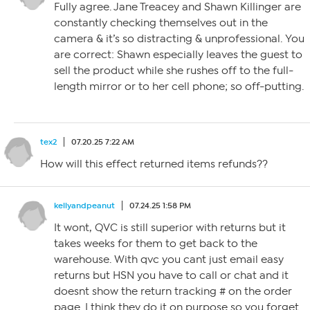
Fully agree. Jane Treacey and Shawn Killinger are
constantly checking themselves out in the
camera & it’s so distracting & unprofessional. You
are correct: Shawn especially leaves the guest to
sell the product while she rushes off to the full-
length mirror or to her cell phone; so off-putting.
tex2
07.20.25 7:22 AM
How will this effect returned items refunds??
kellyandpeanut
07.24.25 1:58 PM
It wont, QVC is still superior with returns but it
takes weeks for them to get back to the
warehouse. With qvc you cant just email easy
returns but HSN you have to call or chat and it
doesnt show the return tracking # on the order
page. I think they do it on purpose so you forget