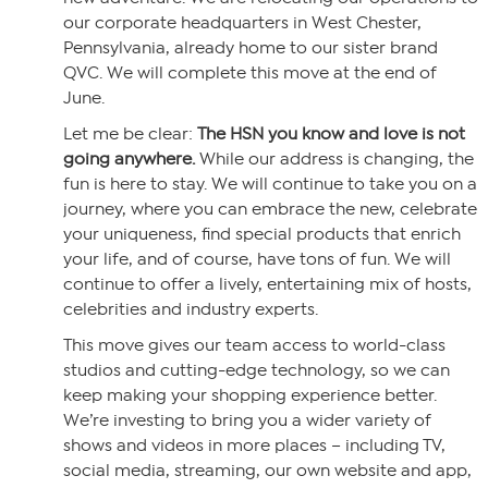
our corporate headquarters in West Chester,
Pennsylvania, already home to our sister brand
QVC. We will complete this move at the end of
June.
Let me be clear:
The HSN you know and love is not
going anywhere.
While our address is changing, the
fun is here to stay. We will continue to take you on a
journey, where you can embrace the new, celebrate
your uniqueness, find special products that enrich
your life, and of course, have tons of fun. We will
continue to offer a lively, entertaining mix of hosts,
celebrities and industry experts.
This move gives our team access to world-class
studios and cutting-edge technology, so we can
keep making your shopping experience better.
We’re investing to bring you a wider variety of
shows and videos in more places – including TV,
social media, streaming, our own website and app,