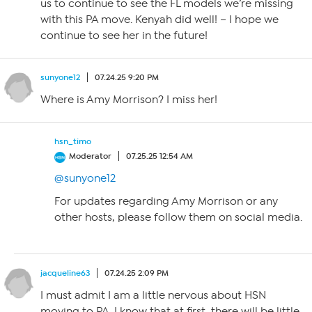
us to continue to see the FL models we’re missing
with this PA move. Kenyah did well! – I hope we
continue to see her in the future!
sunyone12
07.24.25 9:20 PM
Where is Amy Morrison? I miss her!
hsn_timo
Moderator
07.25.25 12:54 AM
@sunyone12
For updates regarding Amy Morrison or any
other hosts, please follow them on social media.
jacqueline63
07.24.25 2:09 PM
I must admit I am a little nervous about HSN
moving to PA. I know that at first, there will be little