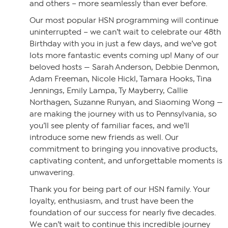
and others – more seamlessly than ever before.
Our most popular HSN programming will continue
uninterrupted – we can’t wait to celebrate our 48th
Birthday with you in just a few days, and we’ve got
lots more fantastic events coming up! Many of our
beloved hosts — Sarah Anderson, Debbie Denmon,
Adam Freeman, Nicole Hickl, Tamara Hooks, Tina
Jennings, Emily Lampa, Ty Mayberry, Callie
Northagen, Suzanne Runyan, and Siaoming Wong —
are making the journey with us to Pennsylvania, so
you’ll see plenty of familiar faces, and we’ll
introduce some new friends as well. Our
commitment to bringing you innovative products,
captivating content, and unforgettable moments is
unwavering.
Thank you for being part of our HSN family. Your
loyalty, enthusiasm, and trust have been the
foundation of our success for nearly five decades.
We can’t wait to continue this incredible journey