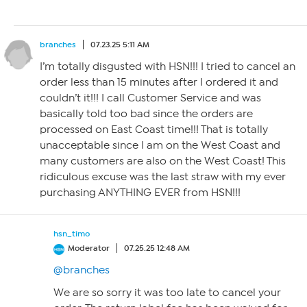
branches
07.23.25 5:11 AM
I’m totally disgusted with HSN!!! I tried to cancel an
order less than 15 minutes after I ordered it and
couldn’t it!!! I call Customer Service and was
basically told too bad since the orders are
processed on East Coast time!!! That is totally
unacceptable since I am on the West Coast and
many customers are also on the West Coast! This
ridiculous excuse was the last straw with my ever
purchasing ANYTHING EVER from HSN!!!
hsn_timo
Moderator
07.25.25 12:48 AM
@branches
We are so sorry it was too late to cancel your