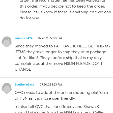
order. The return label fee has been waived for
this order, if you decide not to keep the order.
Please let us know if there is anything else we can
do for you.
jamaican424
07.20.25 5:00 PM
Since they moved to PA I HAVE TOUBLE GETTING MY
ITEMS they take longer to ship they sit in package
slot for like 6-7!days before ship that is my only
complain about the move HSDN PLEADE DONT
CHANGE
SouthernSass
07.20.25 1:23 PM
QVC needs to adopt the online shopping platform
of HSN as it is more user friendly.
I’d also tell QVC that Jane Tracey and Shawn K
should take cues from the HSN hosts, esp. Callie