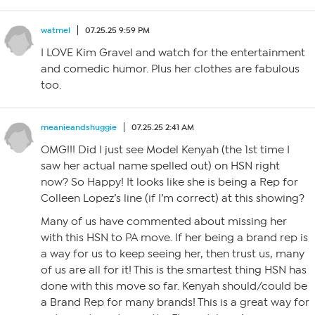
watmel
07.25.25 9:59 PM
I LOVE Kim Gravel and watch for the entertainment
and comedic humor. Plus her clothes are fabulous
too.
meanieandshuggie
07.25.25 2:41 AM
OMG!!! Did I just see Model Kenyah (the 1st time I
saw her actual name spelled out) on HSN right
now? So Happy! It looks like she is being a Rep for
Colleen Lopez’s line (if I’m correct) at this showing?
Many of us have commented about missing her
with this HSN to PA move. If her being a brand rep is
a way for us to keep seeing her, then trust us, many
of us are all for it! This is the smartest thing HSN has
done with this move so far. Kenyah should/could be
a Brand Rep for many brands! This is a great way for