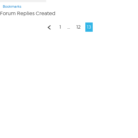
Bookmarks
Forum Replies Created
1
…
12
13