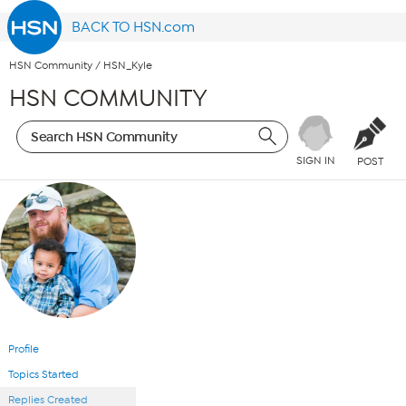
BACK TO HSN.com
HSN Community
/
HSN_Kyle
HSN COMMUNITY
SIGN IN
POST
Profile
Topics Started
Replies Created