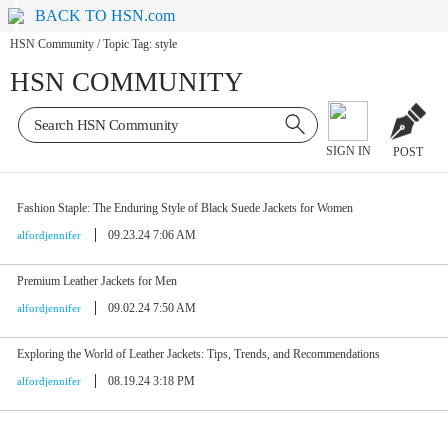
BACK TO HSN.com
HSN Community
/
Topic Tag: style
HSN COMMUNITY
SIGN IN
POST
Fashion Staple: The Enduring Style of Black Suede Jackets for Women
09.23.24 7:06 AM
alfordjennifer
Premium Leather Jackets for Men
09.02.24 7:50 AM
alfordjennifer
Exploring the World of Leather Jackets: Tips, Trends, and Recommendations
08.19.24 3:18 PM
alfordjennifer