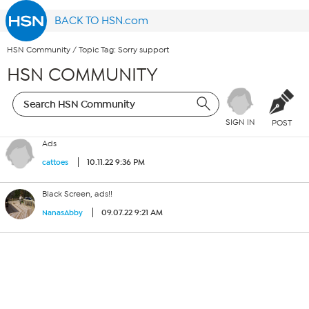
BACK TO HSN.com
HSN Community
/
Topic Tag: Sorry support
HSN COMMUNITY
SIGN IN
POST
Ads
10.11.22 9:36 PM
cattoes
Black Screen, ads!!
09.07.22 9:21 AM
NanasAbby