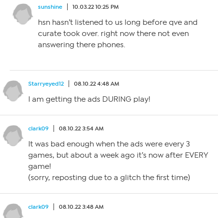
sunshine
10.03.22 10:25 PM
hsn hasn’t listened to us long before qve and
curate took over. right now there not even
answering there phones.
Starryeyed12
08.10.22 4:48 AM
I am getting the ads DURING play!
clark09
08.10.22 3:54 AM
It was bad enough when the ads were every 3
games, but about a week ago it’s now after EVERY
game!
(sorry, reposting due to a glitch the first time)
clark09
08.10.22 3:48 AM