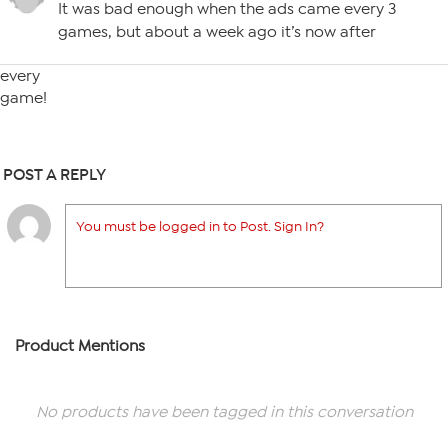
It was bad enough when the ads came every 3
games, but about a week ago it’s now after
every
game!
POST A REPLY
You must be logged in to Post. Sign In?
Product Mentions
No products have been tagged in this conversation