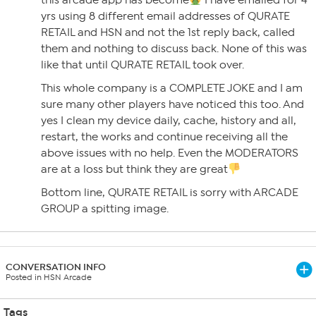
this arcade app has become
I have emailed for 4
yrs using 8 different email addresses of QURATE
RETAIL and HSN and not the 1st reply back, called
them and nothing to discuss back. None of this was
like that until QURATE RETAIL took over.
This whole company is a COMPLETE JOKE and I am
sure many other players have noticed this too. And
yes I clean my device daily, cache, history and all,
restart, the works and continue receiving all the
above issues with no help. Even the MODERATORS
are at a loss but think they are great
Bottom line, QURATE RETAIL is sorry with ARCADE
GROUP a spitting image.
CONVERSATION INFO
Posted in HSN Arcade
Tags