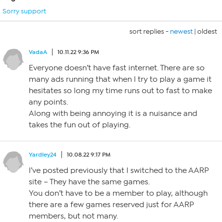
Sorry support
sort replies -
newest
|
oldest
VadaA
10.11.22 9:36 PM
Everyone doesn’t have fast internet. There are so
many ads running that when I try to play a game it
hesitates so long my time runs out to fast to make
any points.
Along with being annoying it is a nuisance and
takes the fun out of playing.
Yardley24
10.08.22 9:17 PM
I’ve posted previously that I switched to the AARP
site – They have the same games.
You don’t have to be a member to play, although
there are a few games reserved just for AARP
members, but not many.