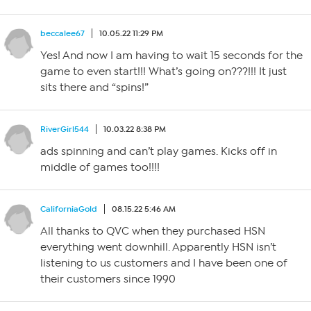
beccalee67
10.05.22 11:29 PM
Yes! And now I am having to wait 15 seconds for the
game to even start!!! What’s going on???!!! It just
sits there and “spins!”
RiverGirl544
10.03.22 8:38 PM
ads spinning and can’t play games. Kicks off in
middle of games too!!!!
CaliforniaGold
08.15.22 5:46 AM
All thanks to QVC when they purchased HSN
everything went downhill. Apparently HSN isn’t
listening to us customers and I have been one of
their customers since 1990