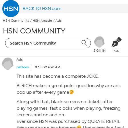
BACK TO HSN.com
HSN Community
/
HSN Arcade
/
Ads
HSN COMMUNITY
SIGN IN
POST
Ads
cattoes
07.15.22 4:28 AM
This site has become a complete JOKE.
B-RICH makes a great point question why are ads
pop up after every game
Along with that, black screens no tickets after
playing games, fast clocks when playing, freezing
screens and on and on.
Ever since HSN was purchased by QURATE RETAIL