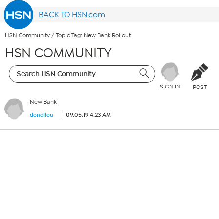
BACK TO HSN.com
HSN Community
/
Topic Tag: New Bank Rollout
HSN COMMUNITY
SIGN IN
POST
New Bank
09.05.19 4:23 AM
dondilou