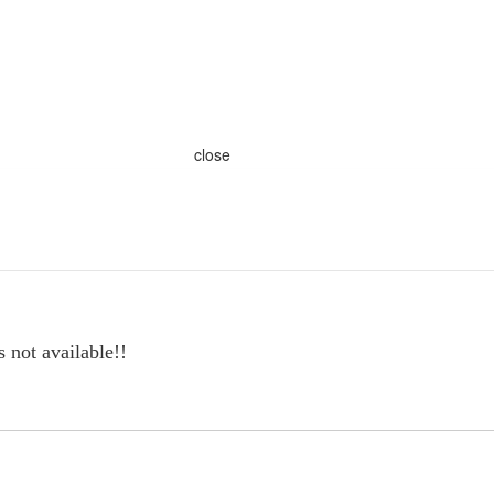
close
s not available!!