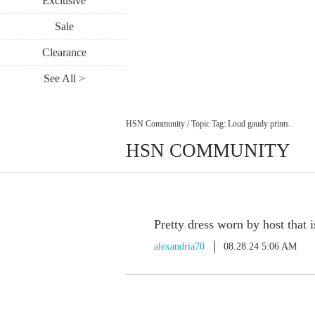
Exclusive
Sale
Clearance
See All >
HSN Community
/
Topic Tag: Loud gaudy prints.
HSN COMMUNITY
Pretty dress worn by host that i
alexandria70
08.28.24 5:06 AM