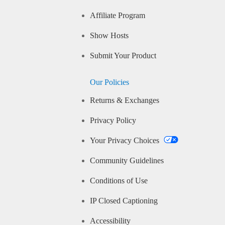
Affiliate Program
Show Hosts
Submit Your Product
Our Policies
Returns & Exchanges
Privacy Policy
Your Privacy Choices
Community Guidelines
Conditions of Use
IP Closed Captioning
Accessibility