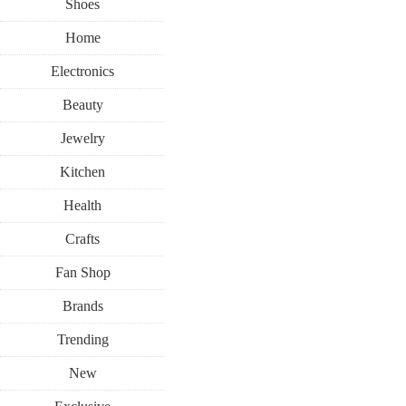
Shoes
Home
Electronics
Beauty
Jewelry
Kitchen
Health
Crafts
Fan Shop
Brands
Trending
New