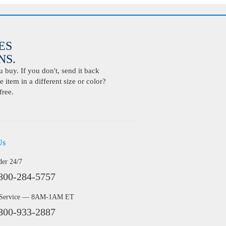
ES
S.
buy. If you don't, send it back
 item in a different size or color?
free.
Us
der 24/7
800-284-5757
 Service — 8AM-1AM ET
800-933-2887