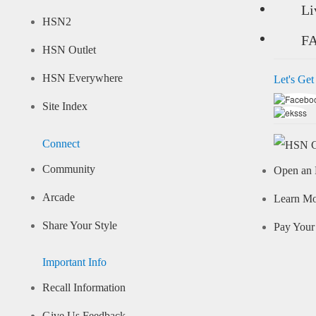
Li
HSN2
F
HSN Outlet
HSN Everywhere
Let's Get
Site Index
Connect
Community
Open an 
Arcade
Learn M
Share Your Style
Pay Your 
Important Info
Recall Information