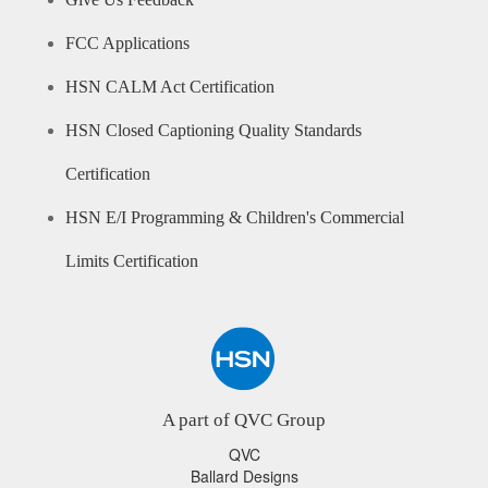
Give Us Feedback
FCC Applications
HSN CALM Act Certification
HSN Closed Captioning Quality Standards
Certification
HSN E/I Programming & Children's Commercial
Limits Certification
A part of QVC Group
QVC
Ballard Designs