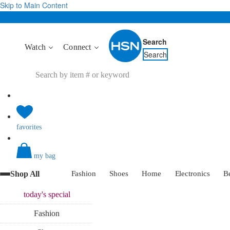
Skip to Main Content
Search
Watch
Connect
Search
favorites
my bag
Shop All
Fashion
Shoes
Home
Electronics
B
today's
special
Fashion