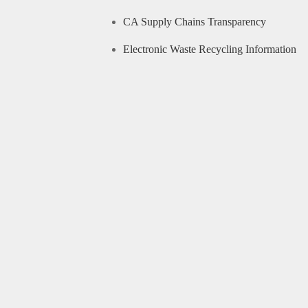
CA Supply Chains Transparency
Electronic Waste Recycling Information