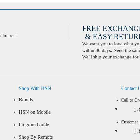
FREE EXCHANG
& EASY RETURN
interest.
We want you to love what you 
within 30 days. Need the same
We'll ship your exchange for 
Shop With HSN
Contact 
Brands
Call to Or
1-
HSN on Mobile
Customer
Program Guide
1-
Shop By Remote