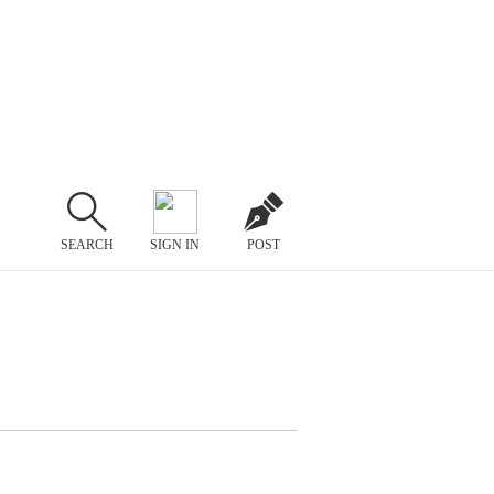
SEARCH
SIGN IN
POST