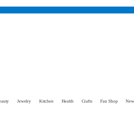
eauty
Jewelry
Kitchen
Health
Crafts
Fan Shop
Ne