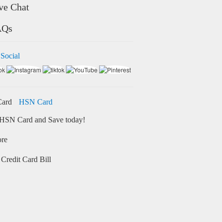
ve Chat
AQs
 Social
HSN Card
HSN Card and Save today!
ore
Credit Card Bill