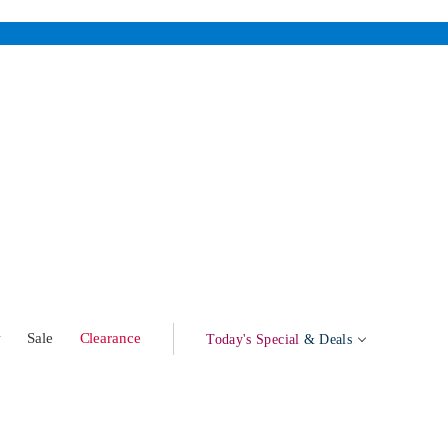
w
Sale
Clearance
Today's Special
& Deals