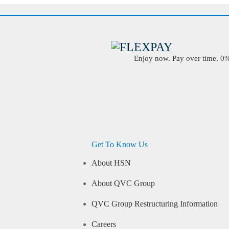
Enjoy now. Pay over time. 0% 
Get To Know Us
About HSN
About QVC Group
QVC Group Restructuring Information
Careers