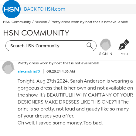
BACK TO HSN.com
HSN Community
/
Fashion
/
Pretty dress worn by host that is not available!!
HSN COMMUNITY
SIGN IN
POST
Pretty dress worn by host that is not available!!
alexandria70
08.28.24 4:36 AM
Tonight, Aug 27th 2024, Sarah Anderson is wearing a
gorgeous dress that is her own and not available on
the show. It’s BEAUTIFUL!!! WHY CAN’T ANY OF YOUR
DESIGNERS MAKE DRESSES LIKE THIS ONE??!!! The
print is so pretty, not loud and gaudy like so many
of your dresses you offer.
Oh well. I saved some money. Too bad.