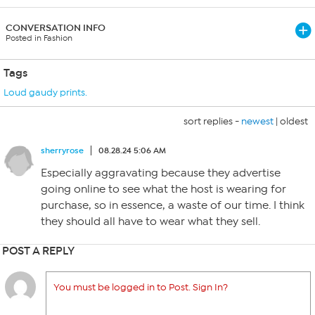
CONVERSATION INFO
Posted in Fashion
Tags
Loud gaudy prints.
sort replies -
newest
|
oldest
sherryrose
08.28.24 5:06 AM
Especially aggravating because they advertise
going online to see what the host is wearing for
purchase, so in essence, a waste of our time. I think
they should all have to wear what they sell.
POST A REPLY
You must be logged in to Post. Sign In?