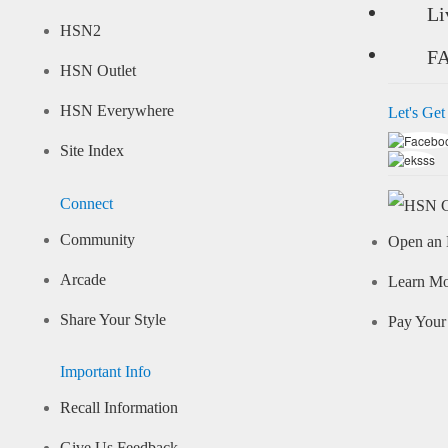
Li
HSN2
F
HSN Outlet
HSN Everywhere
Let's Get
Site Index
Connect
Community
Open an 
Arcade
Learn M
Share Your Style
Pay Your 
Important Info
Recall Information