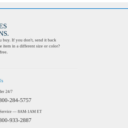
ES
S.
buy. If you don't, send it back
 item in a different size or color?
free.
Us
der 24/7
800-284-5757
 Service — 8AM-1AM ET
800-933-2887