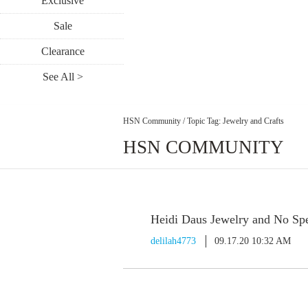
Exclusive
Sale
Clearance
See All >
HSN Community
/
Topic Tag: Jewelry and Crafts
HSN COMMUNITY
Heidi Daus Jewelry and No Spe
delilah4773
09.17.20 10:32 AM