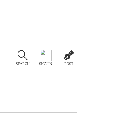
SEARCH
SIGN IN
POST