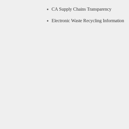
CA Supply Chains Transparency
Electronic Waste Recycling Information