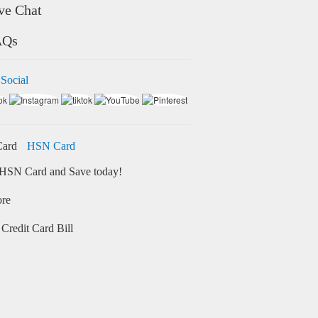
ve Chat
AQs
 Social
HSN Card
HSN Card and Save today!
ore
Credit Card Bill