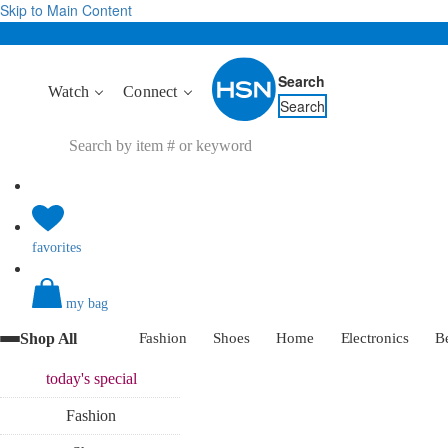
Skip to Main Content
Search
Watch
Connect
Search
favorites
my bag
Shop All
Fashion
Shoes
Home
Electronics
B
today's
special
Fashion