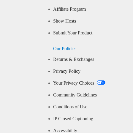
Affiliate Program
Show Hosts
Submit Your Product
Our Policies
Returns & Exchanges
Privacy Policy
Your Privacy Choices
Community Guidelines
Conditions of Use
IP Closed Captioning
Accessibility