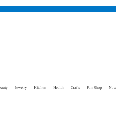
eauty
Jewelry
Kitchen
Health
Crafts
Fan Shop
Ne