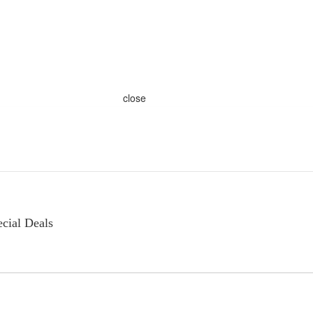
close
cial Deals