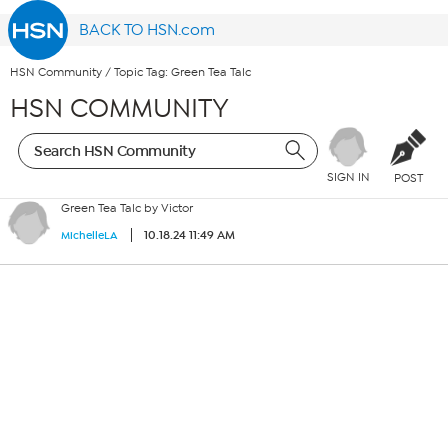
BACK TO HSN.com
HSN Community
/
Topic Tag: Green Tea Talc
HSN COMMUNITY
SIGN IN
POST
Green Tea Talc by Victor
10.18.24 11:49 AM
MichelleLA