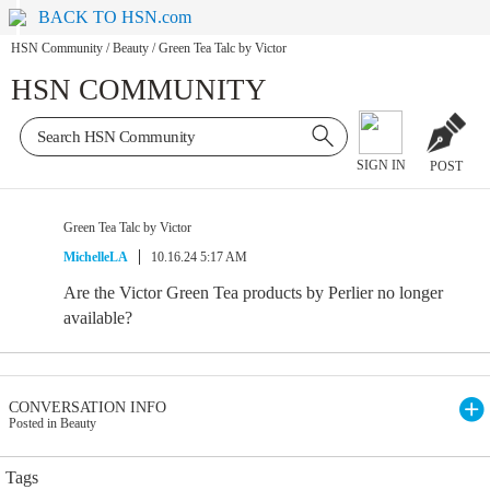
BACK TO HSN.com
HSN Community
/
Beauty
/
Green Tea Talc by Victor
HSN COMMUNITY
SIGN IN
POST
Green Tea Talc by Victor
MichelleLA
10.16.24 5:17 AM
Are the Victor Green Tea products by Perlier no longer
available?
CONVERSATION INFO
Posted in Beauty
Tags