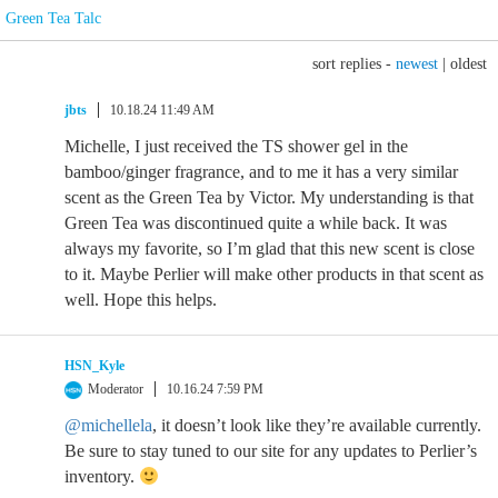
Green Tea Talc
sort replies -
newest
|
oldest
jbts
10.18.24 11:49 AM
Michelle, I just received the TS shower gel in the
bamboo/ginger fragrance, and to me it has a very similar
scent as the Green Tea by Victor. My understanding is that
Green Tea was discontinued quite a while back. It was
always my favorite, so I’m glad that this new scent is close
to it. Maybe Perlier will make other products in that scent as
well. Hope this helps.
HSN_Kyle
Moderator
10.16.24 7:59 PM
@michellela
, it doesn’t look like they’re available currently.
Be sure to stay tuned to our site for any updates to Perlier’s
inventory.