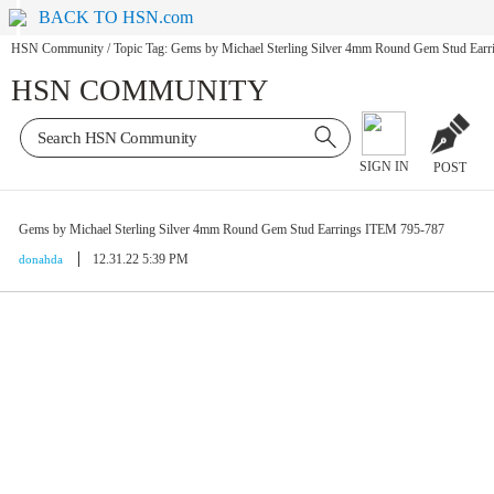
BACK TO HSN.com
HSN Community
/
Topic Tag: Gems by Michael Sterling Silver 4mm Round Gem Stud Ear
HSN COMMUNITY
SIGN IN
POST
Gems by Michael Sterling Silver 4mm Round Gem Stud Earrings ITEM 795-787
12.31.22 5:39 PM
donahda