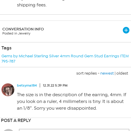
shipping fees.
CONVERSATION INFO
Posted in Jewelry
Tags
Gems by Michael Sterling Silver 4mm Round Gem Stud Earrings ITEM
795-787
sort replies -
newest
|
oldest
betsyma184
12.31.22 5:39 PM
The size is in the description of the earring, 4mm. If
you look on a ruler, 4 millimeters is tiny. It is about
an 1/8″. Sorry you were disappointed.
POST A REPLY