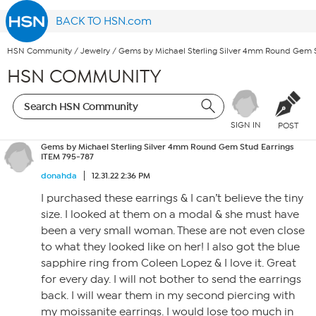
BACK TO HSN.com
HSN Community
/
Jewelry
/
Gems by Michael Sterling Silver 4mm Round Gem S
HSN COMMUNITY
SIGN IN
POST
Gems by Michael Sterling Silver 4mm Round Gem Stud Earrings
ITEM 795-787
donahda
12.31.22 2:36 PM
I purchased these earrings & I can’t believe the tiny
size. I looked at them on a modal & she must have
been a very small woman. These are not even close
to what they looked like on her! I also got the blue
sapphire ring from Coleen Lopez & I love it. Great
for every day. I will not bother to send the earrings
back. I will wear them in my second piercing with
my moissanite earrings. I would lose too much in