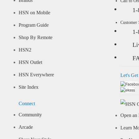
Brands
Call to Or
1-
HSN on Mobile
Customer
Program Guide
1-
Shop By Remote
Li
HSN2
F
HSN Outlet
HSN Everywhere
Let's Get
Site Index
Connect
Community
Open an 
Arcade
Learn M