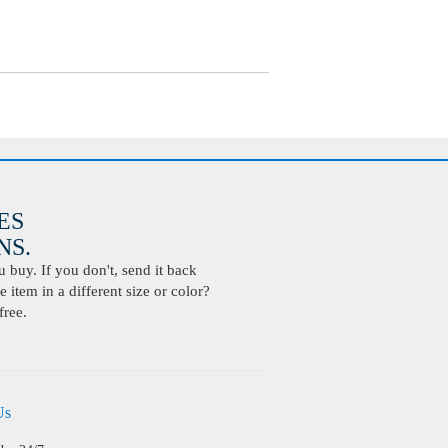
ES
S.
buy. If you don't, send it back
 item in a different size or color?
free.
Us