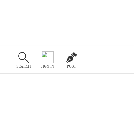
SEARCH
SIGN IN
POST