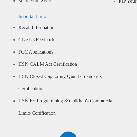
Share Your Style
Pay Your 
Important Info
Recall Information
Give Us Feedback
FCC Applications
HSN CALM Act Certification
HSN Closed Captioning Quality Standards
Certification
HSN E/I Programming & Children's Commercial
Limits Certification