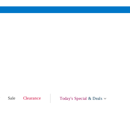
w
Sale
Clearance
Today's Special
& Deals