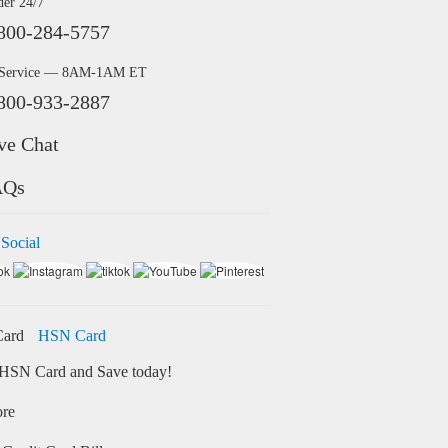
der 24/7
800-284-5757
 Service — 8AM-1AM ET
800-933-2887
ve Chat
AQs
 Social
HSN Card
HSN Card and Save today!
ore