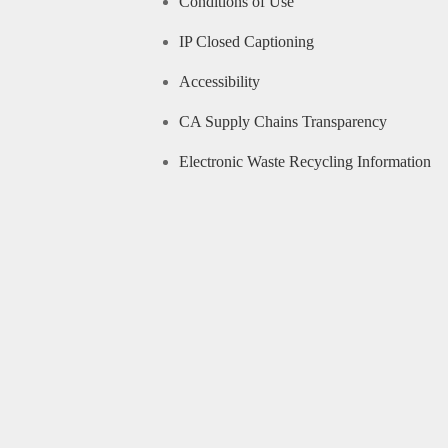
Conditions of Use
IP Closed Captioning
Accessibility
CA Supply Chains Transparency
Electronic Waste Recycling Information