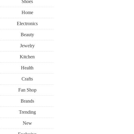
Shoes
Home
Electronics
Beauty
Jewelry
Kitchen
Health
Crafts
Fan Shop
Brands
Trending
New