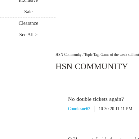
Exclusive
Sale
Clearance
See All >
HSN Community
/
Topic Tag: Game of the week still no
HSN COMMUNITY
No double tickets again?
Conniesue62
10.30.20 11:11 PM