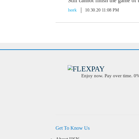
Still cannot finish the game of
lsork
10.30.20 11:08 PM
Enjoy now. Pay over time. 0% 
Get To Know Us