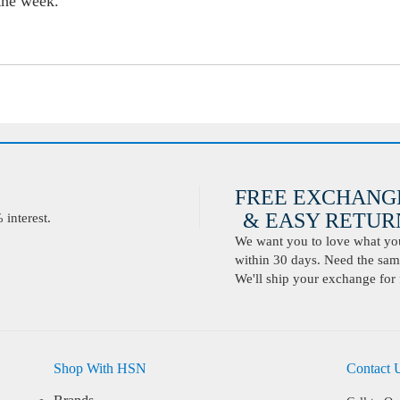
 the week.
FREE EXCHANG
& EASY RETURN
interest.
We want you to love what you 
within 30 days. Need the same
We'll ship your exchange for 
Shop With HSN
Contact 