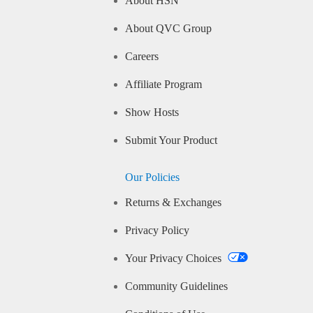
About HSN
About QVC Group
Careers
Affiliate Program
Show Hosts
Submit Your Product
Our Policies
Returns & Exchanges
Privacy Policy
Your Privacy Choices
Community Guidelines