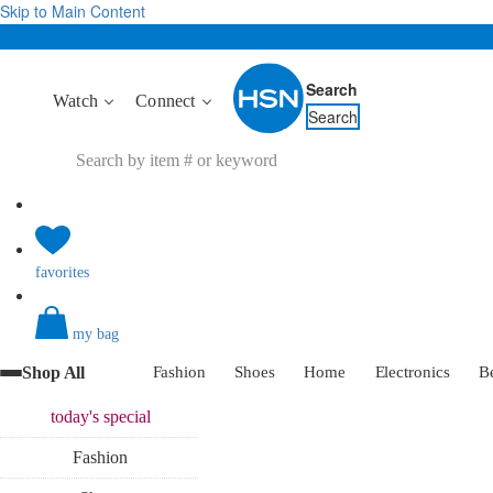
Skip to Main Content
Search
Watch
Connect
Search
favorites
my bag
Shop All
Fashion
Shoes
Home
Electronics
B
today's
special
Fashion