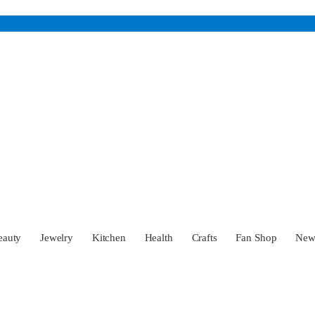
eauty
Jewelry
Kitchen
Health
Crafts
Fan Shop
Ne