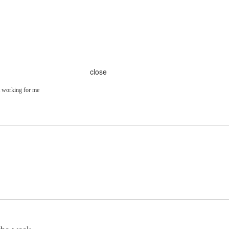
close
t working for me