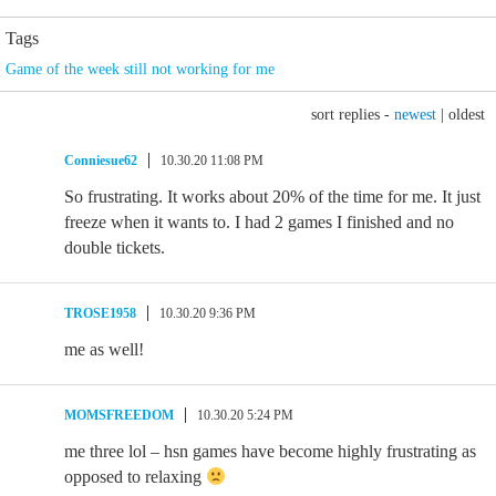
Tags
Game of the week still not working for me
sort replies -
newest
|
oldest
Conniesue62
10.30.20 11:08 PM
So frustrating. It works about 20% of the time for me. It just
freeze when it wants to. I had 2 games I finished and no
double tickets.
TROSE1958
10.30.20 9:36 PM
me as well!
MOMSFREEDOM
10.30.20 5:24 PM
me three lol – hsn games have become highly frustrating as
opposed to relaxing