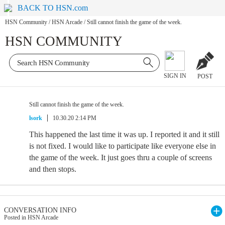
BACK TO HSN.com
HSN Community
/
HSN Arcade
/
Still cannot finish the game of the week.
HSN COMMUNITY
SIGN IN
POST
Still cannot finish the game of the week.
lsork
10.30.20 2:14 PM
This happened the last time it was up. I reported it and it still
is not fixed. I would like to participate like everyone else in
the game of the week. It just goes thru a couple of screens
and then stops.
CONVERSATION INFO
Posted in HSN Arcade