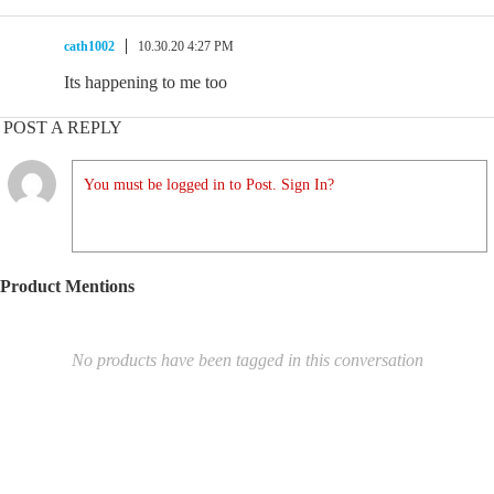
cath1002
10.30.20 4:27 PM
Its happening to me too
POST A REPLY
You must be logged in to Post. Sign In?
Product Mentions
No products have been tagged in this conversation