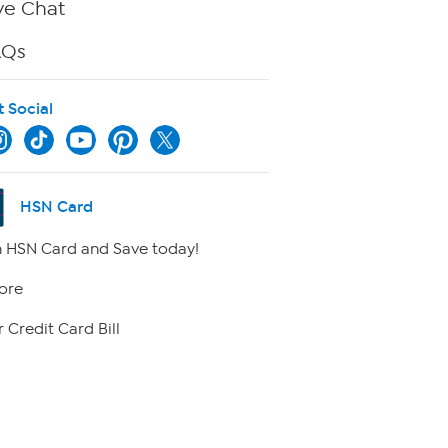
ve Chat
AQs
t Social
HSN Card
 HSN Card and Save today!
ore
 Credit Card Bill