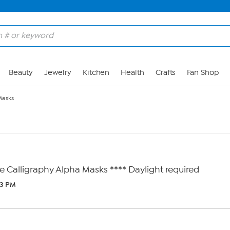
Beauty
Jewelry
Kitchen
Health
Crafts
Fan Shop
Masks
e Calligraphy Alpha Masks **** Daylight required
43 PM