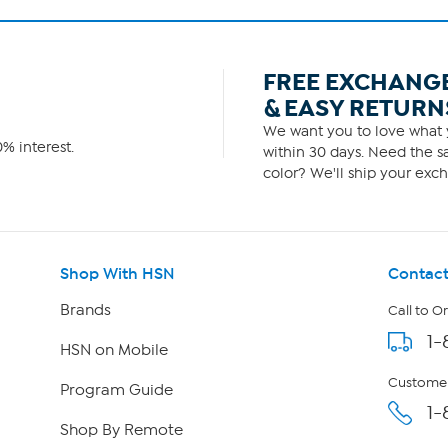
FREE EXCHANG
& EASY RETURN
We want you to love what y
% interest.
within 30 days. Need the sa
color? We'll ship your exch
Shop With HSN
Contact
Brands
Call to O
1-
HSN on Mobile
Customer
Program Guide
1-
Shop By Remote