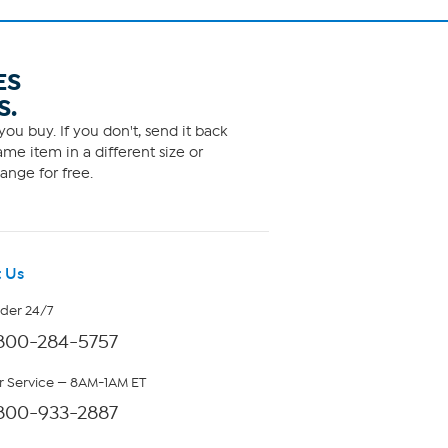
ES
S.
ou buy. If you don't, send it back
me item in a different size or
ange for free.
 Us
rder 24/7
800-284-5757
 Service — 8AM-1AM ET
800-933-2887