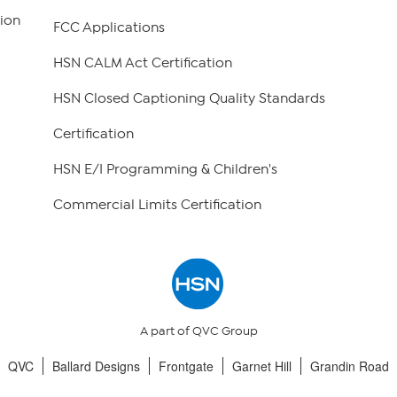
ion
FCC Applications
HSN CALM Act Certification
HSN Closed Captioning Quality Standards
Certification
HSN E/I Programming & Children's
Commercial Limits Certification
A part of QVC Group
QVC
Ballard Designs
Frontgate
Garnet Hill
Grandin Road