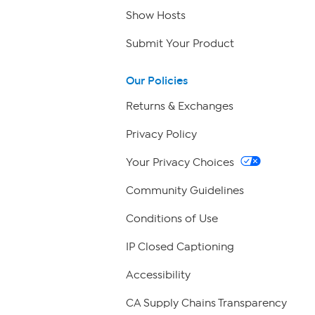
Show Hosts
Submit Your Product
Our Policies
Returns & Exchanges
Privacy Policy
Your Privacy Choices
Community Guidelines
Conditions of Use
IP Closed Captioning
Accessibility
CA Supply Chains Transparency