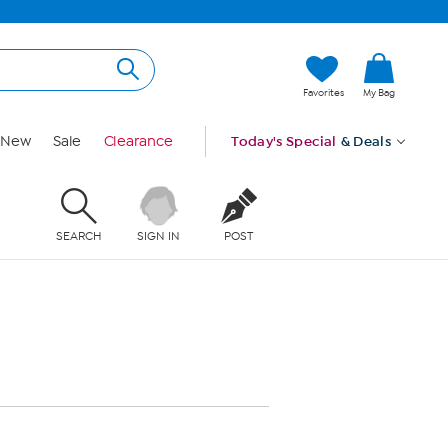
Favorites
My Bag
New
Sale
Clearance
Today's Special
& Deals
SEARCH
SIGN IN
POST