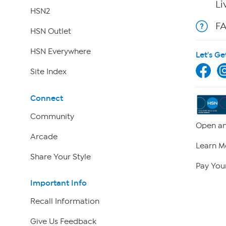
Li
HSN2
F
HSN Outlet
HSN Everywhere
Let's Ge
Site Index
Connect
Community
Open an
Arcade
Learn M
Share Your Style
Pay Your
Important Info
Recall Information
Give Us Feedback