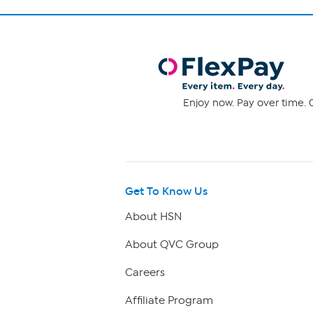
Enjoy now. Pay over time. 0
Get To Know Us
About HSN
About QVC Group
Careers
Affiliate Program