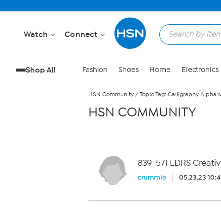
Skip to Main Content
Watch
Connect
Shop All
Fashion
Shoes
Home
Electronics
HSN Community
/
Topic Tag: Calligraphy Alpha 
HSN COMMUNITY
839-571 LDRS Creativ
crummie
05.23.23 10: