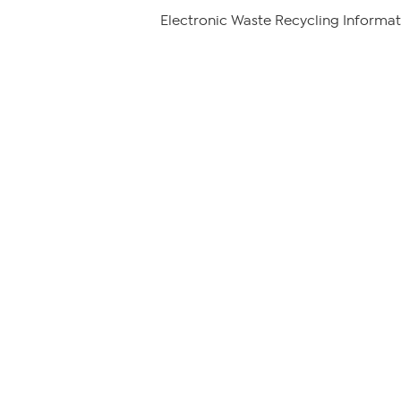
Electronic Waste Recycling Informat