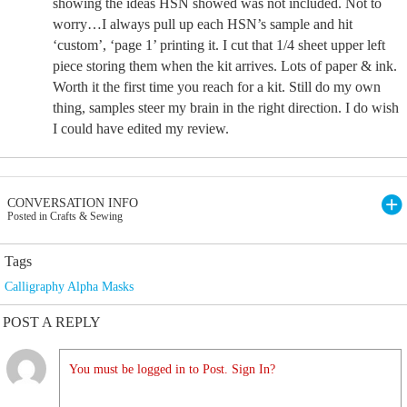
showing the ideas HSN showed was not included. Not to
worry…I always pull up each HSN’s sample and hit
‘custom’, ‘page 1’ printing it. I cut that 1/4 sheet upper left
piece storing them when the kit arrives. Lots of paper & ink.
Worth it the first time you reach for a kit. Still do my own
thing, samples steer my brain in the right direction. I do wish
I could have edited my review.
CONVERSATION INFO
Posted in Crafts & Sewing
Tags
Calligraphy Alpha Masks
POST A REPLY
You must be logged in to Post. Sign In?