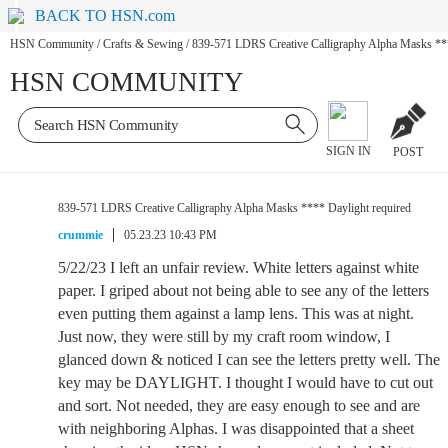
BACK TO HSN.com
HSN Community
/
Crafts & Sewing
/
839-571 LDRS Creative Calligraphy Alpha Masks ***
HSN COMMUNITY
SIGN IN
POST
839-571 LDRS Creative Calligraphy Alpha Masks **** Daylight required
crummie
05.23.23 10:43 PM
5/22/23 I left an unfair review. White letters against white
paper. I griped about not being able to see any of the letters
even putting them against a lamp lens. This was at night.
Just now, they were still by my craft room window, I
glanced down & noticed I can see the letters pretty well. The
key may be DAYLIGHT. I thought I would have to cut out
and sort. Not needed, they are easy enough to see and are
with neighboring Alphas. I was disappointed that a sheet