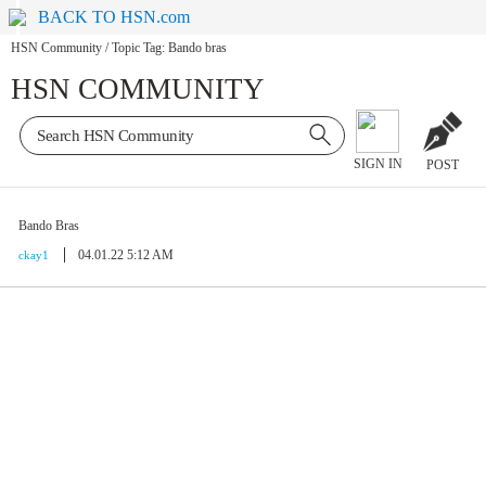
BACK TO HSN.com
HSN Community
/
Topic Tag: Bando bras
HSN COMMUNITY
SIGN IN
POST
Bando Bras
04.01.22 5:12 AM
ckay1