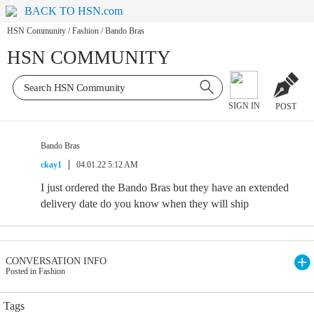
BACK TO HSN.com
HSN Community
/
Fashion
/
Bando Bras
HSN COMMUNITY
SIGN IN
POST
Bando Bras
ckay1
04.01.22 5:12 AM
I just ordered the Bando Bras but they have an extended
delivery date do you know when they will ship
CONVERSATION INFO
Posted in Fashion
Tags