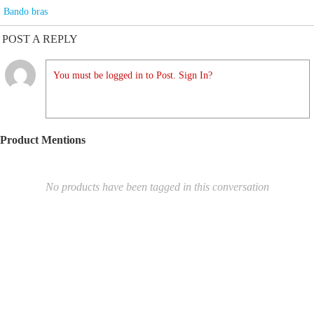
Bando bras
POST A REPLY
You must be logged in to Post. Sign In?
Product Mentions
No products have been tagged in this conversation