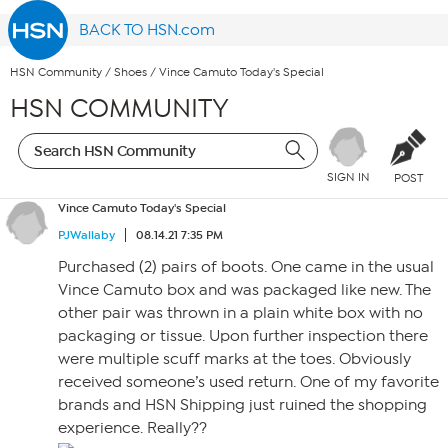
BACK TO HSN.com
HSN Community
/
Shoes
/
Vince Camuto Today's Special
HSN COMMUNITY
SIGN IN
POST
Vince Camuto Today's Special
PJWallaby
08.14.21 7:35 PM
Purchased (2) pairs of boots. One came in the usual
Vince Camuto box and was packaged like new. The
other pair was thrown in a plain white box with no
packaging or tissue. Upon further inspection there
were multiple scuff marks at the toes. Obviously
received someone’s used return. One of my favorite
brands and HSN Shipping just ruined the shopping
experience. Really??