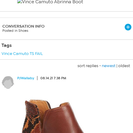
CONVERSATION INFO
Posted in Shoes
Tags
Vince Camuto TS FAIL
sort replies -
newest
|
oldest
PJWallaby
08.14.21 7:38 PM