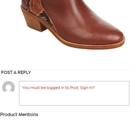
POST A REPLY
You must be logged in to Post. Sign In?
Product Mentions