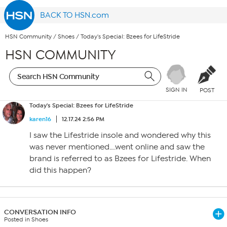
BACK TO HSN.com
HSN Community
/
Shoes
/
Today's Special: Bzees for LifeStride
HSN COMMUNITY
SIGN IN
POST
Today's Special: Bzees for LifeStride
karen16
12.17.24 2:56 PM
I saw the Lifestride insole and wondered why this
was never mentioned….went online and saw the
brand is referred to as Bzees for Lifestride. When
did this happen?
CONVERSATION INFO
Posted in Shoes