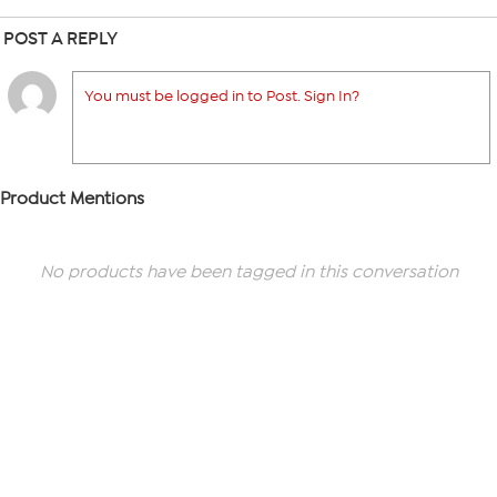
POST A REPLY
You must be logged in to Post. Sign In?
Product Mentions
No products have been tagged in this conversation