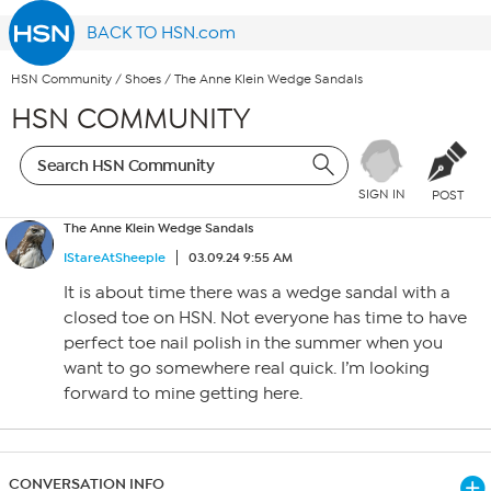
BACK TO HSN.com
HSN Community
/
Shoes
/
The Anne Klein Wedge Sandals
HSN COMMUNITY
SIGN IN
POST
The Anne Klein Wedge Sandals
IStareAtSheeple
03.09.24 9:55 AM
It is about time there was a wedge sandal with a
closed toe on HSN. Not everyone has time to have
perfect toe nail polish in the summer when you
want to go somewhere real quick. I’m looking
forward to mine getting here.
CONVERSATION INFO