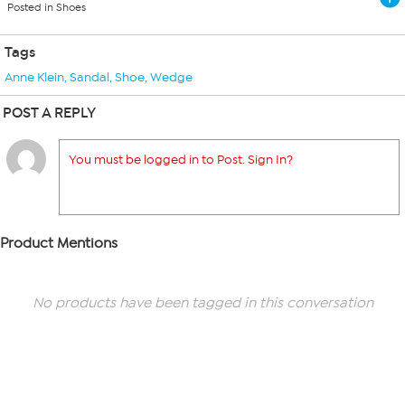
Posted in Shoes
Tags
Anne Klein
,
Sandal
,
Shoe
,
Wedge
POST A REPLY
You must be logged in to Post. Sign In?
Product Mentions
No products have been tagged in this conversation