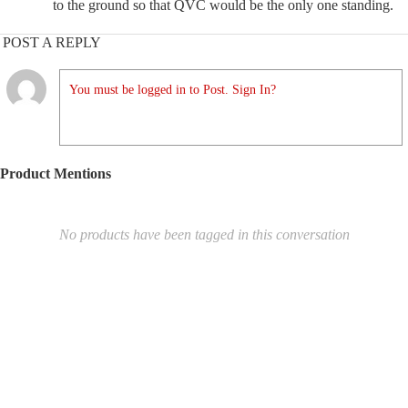
to the ground so that QVC would be the only one standing.
POST A REPLY
You must be logged in to Post. Sign In?
Product Mentions
No products have been tagged in this conversation