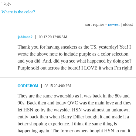
Tags
Where is the color?
sort replies -
newest
|
oldest
jahlman2
09.12.20 12:06 AM
Thank you for having sneakers as the TS, yesterday! Yea! I
wrote the above note to include purple as a color selection
and you did. And, did you see what happened by doing so?
Purple sold out across the board! I LOVE it when I’m right!
OODIEBOM
08.15.20 4:00 PM
They are the same ownership as it was back in the 80s and
90s. Back then and today QVC was the main love and they
let HSN go by the wayside. HSN was almost an unknown
entity back then when Barry Diller bought it and made it a
better shopping experience. I think the same thing is
happening again. The former owners bought HSN to run it