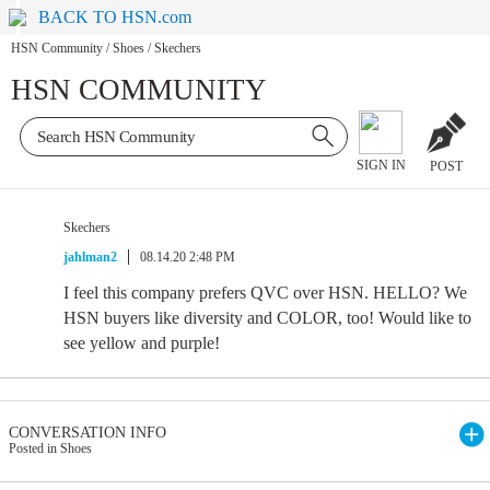
BACK TO HSN.com
HSN Community
/
Shoes
/
Skechers
HSN COMMUNITY
SIGN IN
POST
Skechers
jahlman2
08.14.20 2:48 PM
I feel this company prefers QVC over HSN. HELLO? We
HSN buyers like diversity and COLOR, too! Would like to
see yellow and purple!
CONVERSATION INFO
Posted in Shoes