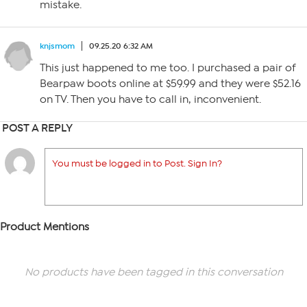
mistake.
knjsmom
09.25.20 6:32 AM
This just happened to me too. I purchased a pair of
Bearpaw boots online at $59.99 and they were $52.16
on TV. Then you have to call in, inconvenient.
POST A REPLY
You must be logged in to Post. Sign In?
Product Mentions
No products have been tagged in this conversation