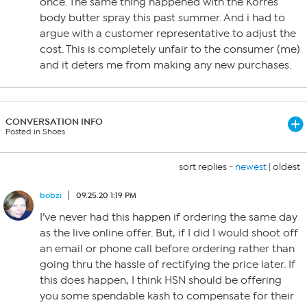
once. The same thing happened with the Korres
body butter spray this past summer. And i had to
argue with a customer representative to adjust the
cost. This is completely unfair to the consumer (me)
and it deters me from making any new purchases.
CONVERSATION INFO
Posted in Shoes
sort replies -
newest
|
oldest
bobzi
09.25.20 1:19 PM
I’ve never had this happen if ordering the same day
as the live online offer. But, if I did I would shoot off
an email or phone call before ordering rather than
going thru the hassle of rectifying the price later. If
this does happen, I think HSN should be offering
you some spendable kash to compensate for their