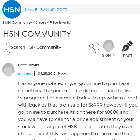
BACK TO HSN.com
HSN Community
/
Shoes
/
Price invalid
HSN COMMUNITY
SIGN IN
POST
Price invalid
anngeo
09.25.20 5:19 AM
Has anyone noticed if you go online to purchase
something the price can be different than the live
tv program! For example today Bearpaw has a boot
with buckles that is on sale for $89.99 however if you
go online to purchase its on there for $99.99 and
you will have to call for a price adjustment or your
stuck with that price! HSN doesn’t catch they over
charged you! This has happened to me more than