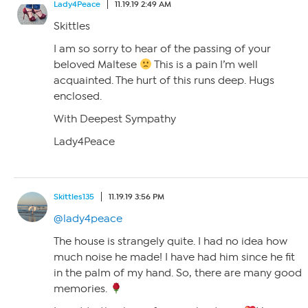
Lady4Peace
11.19.19 2:49 AM
Skittles
I am so sorry to hear of the passing of your
beloved Maltese
This is a pain I’m well
acquainted. The hurt of this runs deep. Hugs
enclosed.
With Deepest Sympathy
Lady4Peace
Skittles135
11.19.19 3:56 PM
@lady4peace
The house is strangely quite. I had no idea how
much noise he made! I have had him since he fit
in the palm of my hand. So, there are many good
memories.