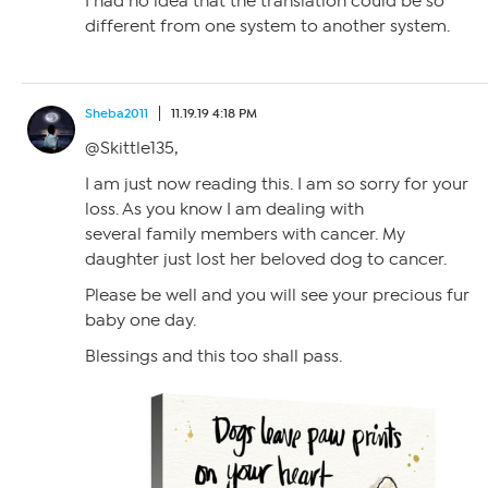
I had no idea that the translation could be so
different from one system to another system.
Sheba2011
11.19.19 4:18 PM
@Skittle135,
I am just now reading this. I am so sorry for your
loss. As you know I am dealing with
several family members with cancer. My
daughter just lost her beloved dog to cancer.
Please be well and you will see your precious fur
baby one day.
Blessings and this too shall pass.