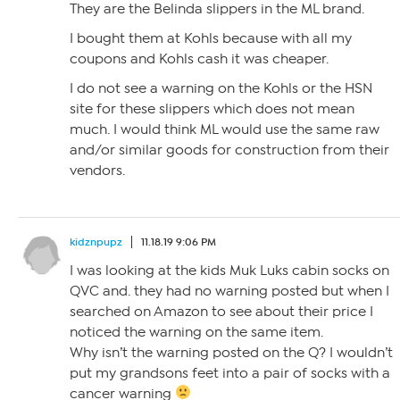
They are the Belinda slippers in the ML brand.
I bought them at Kohls because with all my
coupons and Kohls cash it was cheaper.
I do not see a warning on the Kohls or the HSN
site for these slippers which does not mean
much. I would think ML would use the same raw
and/or similar goods for construction from their
vendors.
kidznpupz
11.18.19 9:06 PM
I was looking at the kids Muk Luks cabin socks on
QVC and. they had no warning posted but when I
searched on Amazon to see about their price I
noticed the warning on the same item.
Why isn’t the warning posted on the Q? I wouldn’t
put my grandsons feet into a pair of socks with a
cancer warning