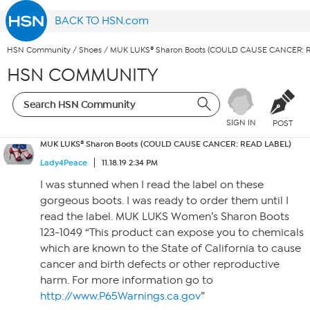
BACK TO HSN.com
HSN Community
/
Shoes
/
MUK LUKS® Sharon Boots (COULD CAUSE CANCER: 
HSN COMMUNITY
SIGN IN
POST
MUK LUKS® Sharon Boots (COULD CAUSE CANCER: READ LABEL)
Lady4Peace
11.18.19 2:34 PM
I was stunned when I read the label on these
gorgeous boots. I was ready to order them until I
read the label. MUK LUKS Women’s Sharon Boots
123-1049 “This product can expose you to chemicals
which are known to the State of California to cause
cancer and birth defects or other reproductive
harm. For more information go to
http://www.P65Warnings.ca.gov
”