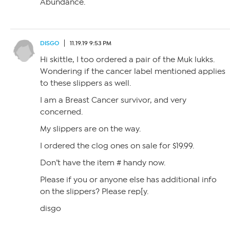
Abundance.
DISGO
11.19.19 9:53 PM
Hi skittle, I too ordered a pair of the Muk lukks.
Wondering if the cancer label mentioned applies
to these slippers as well.
I am a Breast Cancer survivor, and very
concerned.
My slippers are on the way.
I ordered the clog ones on sale for $19.99.
Don’t have the item # handy now.
Please if you or anyone else has additional info
on the slippers? Please rep[y.
disgo