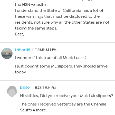
the HSN website.
I understand the State of California has a lot of
these warnings that must be disclosed to their
residents, not sure why all the other States are not
taking the same steps.
Best,
Skittles135
11.18.19 3:58 PM
I wonder if this true of all Muck Lucks?
I just bought some ML slippers. They should arrive
today.
DISGO
11.23.19 5:14 PM
Hi skittles, Did you receive your Muk Luk slippers?
The ones I received yesterday are the Chenille
Scuffs Ashore.