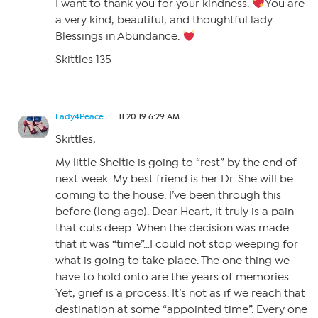
I want to thank you for your kindness.
You are
a very kind, beautiful, and thoughtful lady.
Blessings in Abundance.
Skittles 135
Lady4Peace
11.20.19 6:29 AM
Skittles,
My little Sheltie is going to “rest” by the end of
next week. My best friend is her Dr. She will be
coming to the house. I’ve been through this
before (long ago). Dear Heart, it truly is a pain
that cuts deep. When the decision was made
that it was “time”…I could not stop weeping for
what is going to take place. The one thing we
have to hold onto are the years of memories.
Yet, grief is a process. It’s not as if we reach that
destination at some “appointed time”. Every one