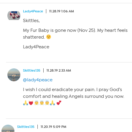
Lady4Peace
11.28.19 1:06 AM
Skittles,
My Fur Baby is gone now (Nov 25). My heart feels
shattered.
Lady4Peace
Skittles135
11.28.19 2:33 AM
@lady4peace
I wish I could eradicate your pain. I pray God’s
comfort and healing Angels surround you now.
Skittles135
11.20.19 5:09 PM