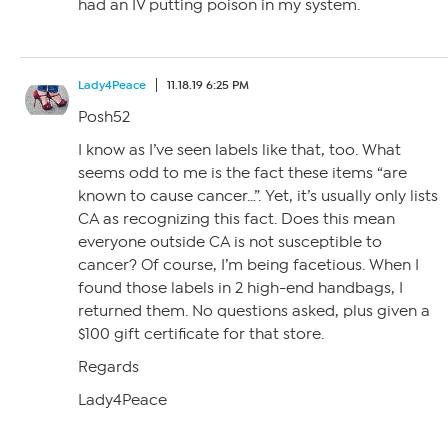
had an IV putting poison in my system.
Lady4Peace
11.18.19 6:25 PM
Posh52
I know as I’ve seen labels like that, too. What
seems odd to me is the fact these items “are
known to cause cancer…”. Yet, it’s usually only lists
CA as recognizing this fact. Does this mean
everyone outside CA is not susceptible to
cancer? Of course, I’m being facetious. When I
found those labels in 2 high-end handbags, I
returned them. No questions asked, plus given a
$100 gift certificate for that store.
Regards
Lady4Peace