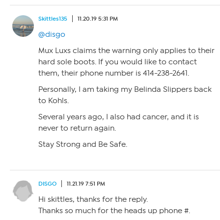
Skittles135
11.20.19 5:31 PM
@disgo
Mux Luxs claims the warning only applies to their
hard sole boots. If you would like to contact
them, their phone number is 414-238-2641.
Personally, I am taking my Belinda Slippers back
to Kohls.
Several years ago, I also had cancer, and it is
never to return again.
Stay Strong and Be Safe.
DISGO
11.21.19 7:51 PM
Hi skittles, thanks for the reply.
Thanks so much for the heads up phone #.