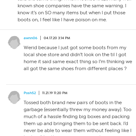
known shoe companies have the same warning. I
know it’s on SO many items but when I put those
boots on, I feel like I have poison on me.
awnn06
04.17.20 3:14 PM
Werid because I just got some boots from my
local shoe store and didn’t look on the til I got
home it said same exact thing so I’m thinking we
all got the same shoes from different places ?
Posh52
11.21.19 11:20 PM
Tossed both brand new pairs of boots in the
garbage (essentially threw my money away). Too
much of a hassle finding big boxes and packing
them up and bringing them to be sent back. I’d
never be able to wear them without feeling like I