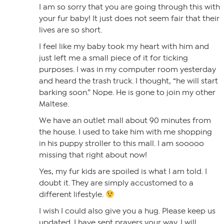
I am so sorry that you are going through this with
your fur baby! It just does not seem fair that their
lives are so short.
I feel like my baby took my heart with him and
just left me a small piece of it for ticking
purposes. I was in my computer room yesterday
and heard the trash truck. I thought, “he will start
barking soon.” Nope. He is gone to join my other
Maltese.
We have an outlet mall about 90 minutes from
the house. I used to take him with me shopping
in his puppy stroller to this mall. I am sooooo
missing that right about now!
Yes, my fur kids are spoiled is what I am told. I
doubt it. They are simply accustomed to a
different lifestyle.
I wish I could also give you a hug. Please keep us
updated. I have sent prayers your way. I will