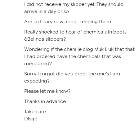
I did not receive my slipper yet. They should
arrive in a day or so.
Am so Leary now about keeping them.
Really shocked to hear of chemicals in boots
&Belinda slippers?.
Wondering if the chenille clog Muk L.uk that that
I had ordered have the chemicals that was
mentioned?
Sorry I forgot did you order the one’s I am
expecting?
Please let me know?
Thanks in advance.
Take care
Disgo