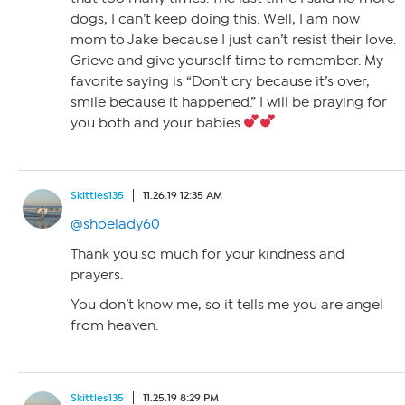
dogs, I can’t keep doing this. Well, I am now
mom to Jake because I just can’t resist their love.
Grieve and give yourself time to remember. My
favorite saying is “Don’t cry because it’s over,
smile because it happened.” I will be praying for
you both and your babies.
Skittles135
11.26.19 12:35 AM
@shoelady60
Thank you so much for your kindness and
prayers.
You don’t know me, so it tells me you are angel
from heaven.
Skittles135
11.25.19 8:29 PM