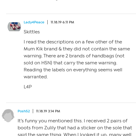
Lady4Peace
11.18.19 6:11 PM
Skittles
I read the descriptions on a few other of the
Mum Kik brand & they did not contain the same
warning. There are 2 brands of handbags (not
sold on HSN) that carry the same warning.
Reading the labels on everything seems well
warranted.
L4P
Posh52
11.18.19 3:14 PM
It’s funny you mentioned this. I received 2 pairs of
boots from Zulily that had a sticker on the sole that
said the same thing. When I looked it up, many well