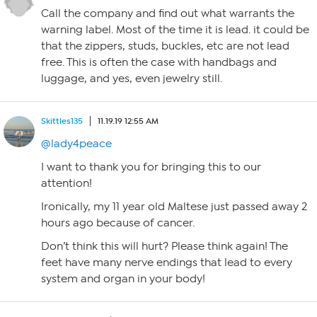
Call the company and find out what warrants the
warning label. Most of the time it is lead. it could be
that the zippers, studs, buckles, etc are not lead
free. This is often the case with handbags and
luggage, and yes, even jewelry still.
Skittles135
11.19.19 12:55 AM
@lady4peace
I want to thank you for bringing this to our
attention!
Ironically, my 11 year old Maltese just passed away 2
hours ago because of cancer.
Don’t think this will hurt? Please think again! The
feet have many nerve endings that lead to every
system and organ in your body!