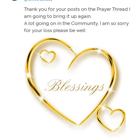
Thank you for your posts on the Prayer Thread I
am going to bring it up again.
A lot going on in the Community. I am so sorry
for your loss please be well.