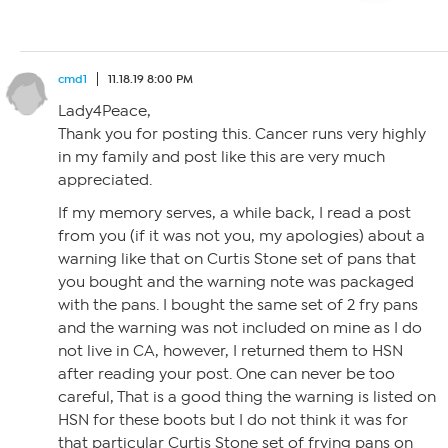
cmd1
11.18.19 8:00 PM
Lady4Peace,
Thank you for posting this. Cancer runs very highly
in my family and post like this are very much
appreciated.
If my memory serves, a while back, I read a post
from you (if it was not you, my apologies) about a
warning like that on Curtis Stone set of pans that
you bought and the warning note was packaged
with the pans. I bought the same set of 2 fry pans
and the warning was not included on mine as I do
not live in CA, however, I returned them to HSN
after reading your post. One can never be too
careful, That is a good thing the warning is listed on
HSN for these boots but I do not think it was for
that particular Curtis Stone set of frying pans on