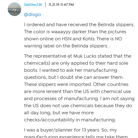
Skittles135
11.21.19 11:47 PM
@disgo
I ordered and have received the Belinda slippers.
The color is waaayyy darker than the pictures
shown online on HSN and Kohls. There is NO
warning label on the Belinda slippers. .
The representative at Muk Lucks stated that the
chemical(s) are only applied to their hard sole
boots. I wanted to ask her manufacturing
questions, but I doubt she can answer them.
These slippers were imported. Other countries
are more lenient than the US with chemical use
and processes of manufacturing. I am not saying
the US does not use chemicals because they do
all day long, but we have more
checks/accountability in manufacturing.
I was a buyer/planner for 13 years. So, my
manufacturing experience tells me take them