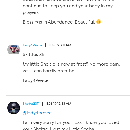
continue to keep you and your baby in my
prayers.
Blessings in Abundance, Beautiful.
Lady4Peace
11.25.19 7:11 PM
Skittles135
My little Sheltie is now at “rest”. No more pain,
yet, I can hardly breathe.
Lady4Peace
Sheba2011
11.26.19 12:43 AM
@lady4peace
I am very sorry for your loss. I know you loved
your Sheltie. I lost my Little Sheba