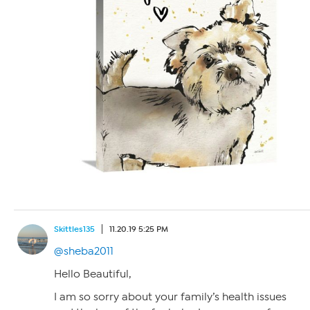
Skittles135
11.20.19 5:25 PM
@sheba2011
Hello Beautiful,
I am so sorry about your family’s health issues