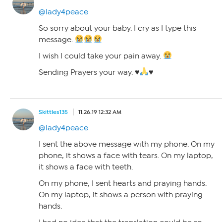
@lady4peace
So sorry about your baby. I cry as I type this
message.
I wish I could take your pain away.
Sending Prayers your way.
♥️
♥️
Skittles135
11.26.19 12:32 AM
@lady4peace
I sent the above message with my phone. On my
phone, it shows a face with tears. On my laptop,
it shows a face with teeth.
On my phone, I sent hearts and praying hands.
On my laptop, it shows a person with praying
hands.