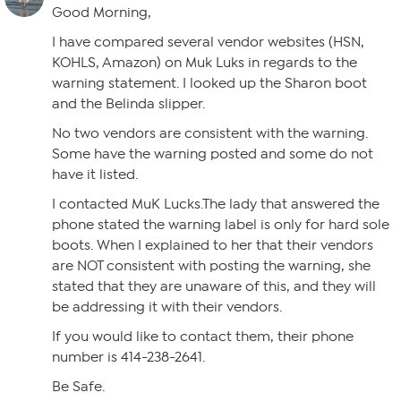
Good Morning,
I have compared several vendor websites (HSN,
KOHLS, Amazon) on Muk Luks in regards to the
warning statement. I looked up the Sharon boot
and the Belinda slipper.
No two vendors are consistent with the warning.
Some have the warning posted and some do not
have it listed.
I contacted MuK Lucks.The lady that answered the
phone stated the warning label is only for hard sole
boots. When I explained to her that their vendors
are NOT consistent with posting the warning, she
stated that they are unaware of this, and they will
be addressing it with their vendors.
If you would like to contact them, their phone
number is 414-238-2641.
Be Safe.