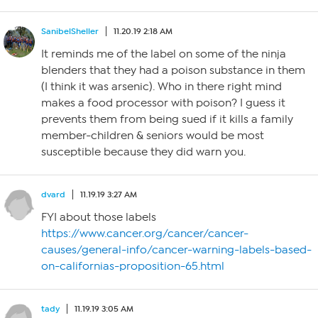
SanibelSheller
11.20.19 2:18 AM
It reminds me of the label on some of the ninja
blenders that they had a poison substance in them
(I think it was arsenic). Who in there right mind
makes a food processor with poison? I guess it
prevents them from being sued if it kills a family
member-children & seniors would be most
susceptible because they did warn you.
dvard
11.19.19 3:27 AM
FYI about those labels
https://www.cancer.org/cancer/cancer-
causes/general-info/cancer-warning-labels-based-
on-californias-proposition-65.html
tady
11.19.19 3:05 AM