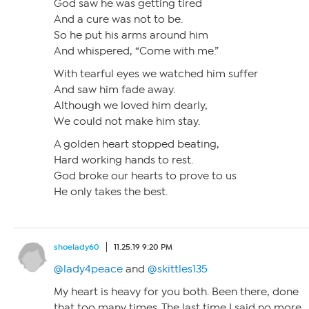
God saw he was getting tired
And a cure was not to be.
So he put his arms around him
And whispered, “Come with me.”
With tearful eyes we watched him suffer
And saw him fade away.
Although we loved him dearly,
We could not make him stay.
A golden heart stopped beating,
Hard working hands to rest.
God broke our hearts to prove to us
He only takes the best.
shoelady60
11.25.19 9:20 PM
@lady4peace
and
@skittles135
My heart is heavy for you both. Been there, done
that too many times. The last time I said no more