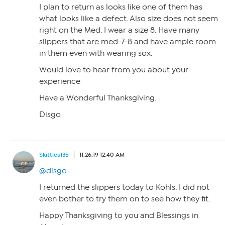
I plan to return as looks like one of them has
what looks like a defect. Also size does not seem
right on the Med. I wear a size 8. Have many
slippers that are med-7-8 and have ample room
in them even with wearing sox.
Would love to hear from you about your
experience
Have a Wonderful Thanksgiving.
Disgo
Skittles135
11.26.19 12:40 AM
@disgo
I returned the slippers today to Kohls. I did not
even bother to try them on to see how they fit.
Happy Thanksgiving to you and Blessings in