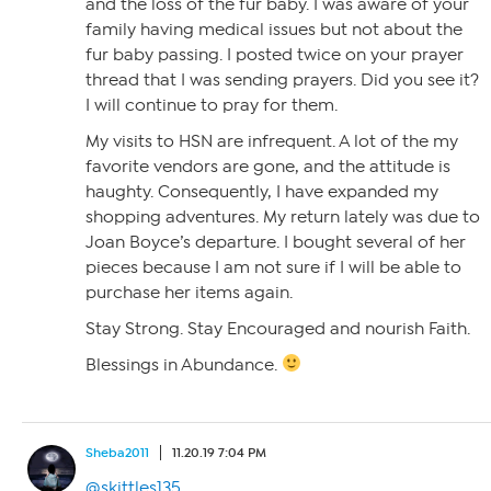
and the loss of the fur baby. I was aware of your
family having medical issues but not about the
fur baby passing. I posted twice on your prayer
thread that I was sending prayers. Did you see it?
I will continue to pray for them.
My visits to HSN are infrequent. A lot of the my
favorite vendors are gone, and the attitude is
haughty. Consequently, I have expanded my
shopping adventures. My return lately was due to
Joan Boyce’s departure. I bought several of her
pieces because I am not sure if I will be able to
purchase her items again.
Stay Strong. Stay Encouraged and nourish Faith.
Blessings in Abundance.
Sheba2011
11.20.19 7:04 PM
@skittles135
,