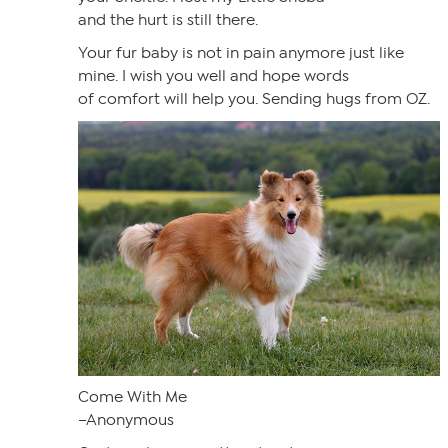
and the hurt is still there.
Your fur baby is not in pain anymore just like
mine. I wish you well and hope words
of comfort will help you. Sending hugs from OZ.
Come With Me
–Anonymous