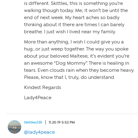
is different. Skittles, this is something you’re
walking though today. Me; it won’t be until the
end of next week. My heart aches so badly
thinking about it there are times I can barely
breathe. I just wish I lived near my family.
More than anything, I wish I could give you a
hug…or just weep together. The way you spoke
about your beloved Maltese, it’s evident you’re
an awesome “Dog Mommy”. There is healing in
tears. Even clouds rain when they become heavy.
Please, know that I, truly, do understand.
Kindest Regards
Lady4Peace
Skittles135
11.20.19 5:52 PM
@lady4peace