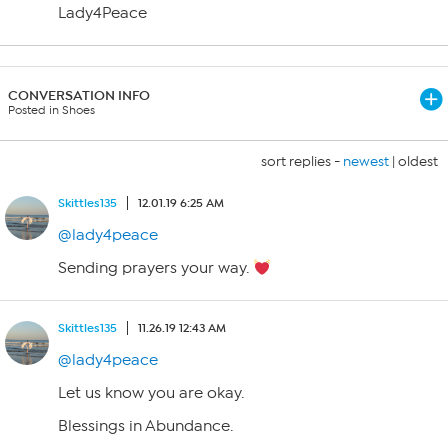
Lady4Peace
CONVERSATION INFO
Posted in Shoes
sort replies -
newest
|
oldest
Skittles135
12.01.19 6:25 AM
@lady4peace
Sending prayers your way.
Skittles135
11.26.19 12:43 AM
@lady4peace
Let us know you are okay.
Blessings in Abundance.