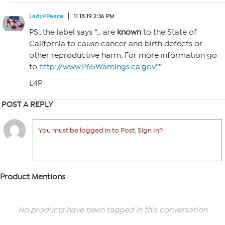
Lady4Peace
11.18.19 2:36 PM
PS…the label says “… are
known
to the State of
California to cause cancer and birth defects or
other reproductive harm. For more information go
to
http://www.P65Warnings.ca.gov”
”
L4P
POST A REPLY
You must be logged in to Post. Sign In?
Product Mentions
No products have been tagged in this conversation