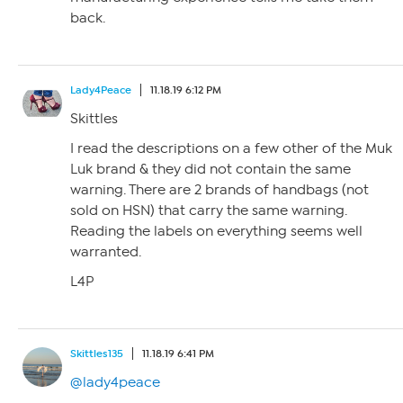
back.
Lady4Peace
11.18.19 6:12 PM
Skittles
I read the descriptions on a few other of the Muk
Luk brand & they did not contain the same
warning. There are 2 brands of handbags (not
sold on HSN) that carry the same warning.
Reading the labels on everything seems well
warranted.
L4P
Skittles135
11.18.19 6:41 PM
@lady4peace