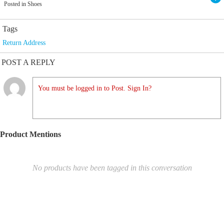
Posted in Shoes
Tags
Return Address
POST A REPLY
You must be logged in to Post. Sign In?
Product Mentions
No products have been tagged in this conversation