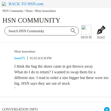
BACK TO HSN.com
HSN Community
/
Shoes
/
Mens houseshoes
HSN COMMUNITY
SIGN IN
POST
Mens houseshoes
bren575
01.03.24 8:30 PM
I think the bag the shoes came in got thrown away
What do I do to return? I wanted to swap them for a
different size. I read to order a size bigger but these were too
big. HSN says they are out of stock
`
CONVERSATION INFO