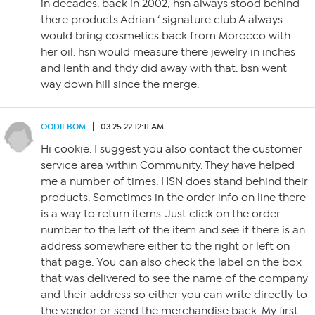
in decades. back in 2002, hsn always stood behind
there products Adrian ‘ signature club A always
would bring cosmetics back from Morocco with
her oil. hsn would measure there jewelry in inches
and lenth and thdy did away with that. bsn went
way down hill since the merge.
OODIEBOM
03.25.22 12:11 AM
Hi cookie. I suggest you also contact the customer
service area within Community. They have helped
me a number of times. HSN does stand behind their
products. Sometimes in the order info on line there
is a way to return items. Just click on the order
number to the left of the item and see if there is an
address somewhere either to the right or left on
that page. You can also check the label on the box
that was delivered to see the name of the company
and their address so either you can write directly to
the vendor or send the merchandise back. My first