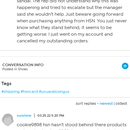
sandal. The rep did not understand why this was
happening and tried to escalate but the manager
said she wouldn’t help. Just beware going forward
when purchasing anything from HSN. You just never
know what they stand behind, it seems to be
getting worse. I just went on my account and
cancelled my outstanding orders.
CONVERSATION INFO
Posted in Shoes
Tags
#shipping #hsncard #youarelosingus
sort replies -
newest
|
oldest
sunshine
03.25.22 5:20 PM
cookie9898 hsn hasn’t stood behind there products