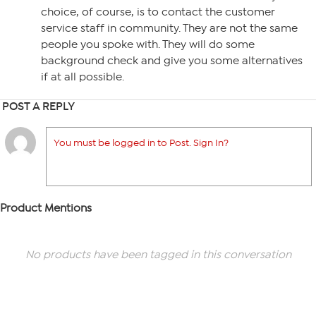
choice, of course, is to contact the customer
service staff in community. They are not the same
people you spoke with. They will do some
background check and give you some alternatives
if at all possible.
POST A REPLY
You must be logged in to Post. Sign In?
Product Mentions
No products have been tagged in this conversation