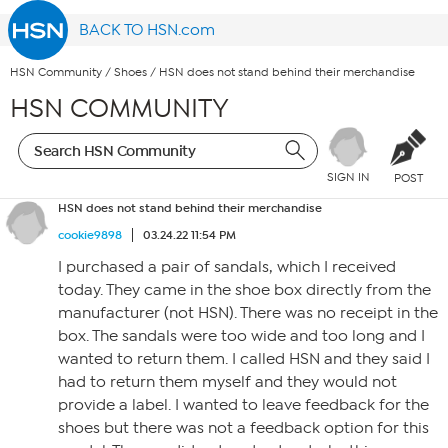
BACK TO HSN.com
HSN Community
/
Shoes
/
HSN does not stand behind their merchandise
HSN COMMUNITY
SIGN IN
POST
HSN does not stand behind their merchandise
cookie9898
03.24.22 11:54 PM
I purchased a pair of sandals, which I received
today. They came in the shoe box directly from the
manufacturer (not HSN). There was no receipt in the
box. The sandals were too wide and too long and I
wanted to return them. I called HSN and they said I
had to return them myself and they would not
provide a label. I wanted to leave feedback for the
shoes but there was not a feedback option for this