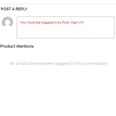
POST A REPLY
You must be logged in to Post. Sign In?
Product Mentions
No products have been tagged in this conversation