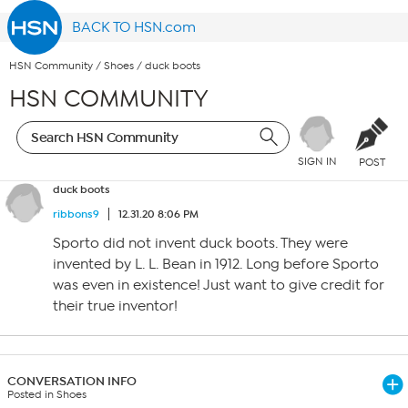
BACK TO HSN.com
HSN Community
/
Shoes
/
duck boots
HSN COMMUNITY
SIGN IN
POST
duck boots
ribbons9
12.31.20 8:06 PM
Sporto did not invent duck boots. They were
invented by L. L. Bean in 1912. Long before Sporto
was even in existence! Just want to give credit for
their true inventor!
CONVERSATION INFO
Posted in Shoes