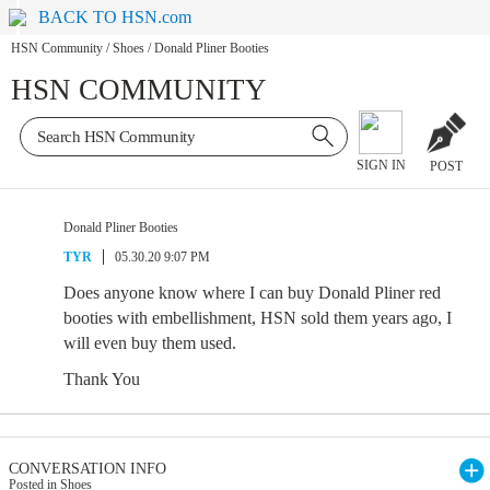
BACK TO HSN.com
HSN Community
/
Shoes
/
Donald Pliner Booties
HSN COMMUNITY
SIGN IN
POST
Donald Pliner Booties
TYR
05.30.20 9:07 PM
Does anyone know where I can buy Donald Pliner red
booties with embellishment, HSN sold them years ago, I
will even buy them used.
Thank You
CONVERSATION INFO
Posted in Shoes