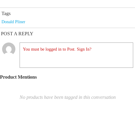
Tags
Donald Pliner
POST A REPLY
You must be logged in to Post. Sign In?
Product Mentions
No products have been tagged in this conversation