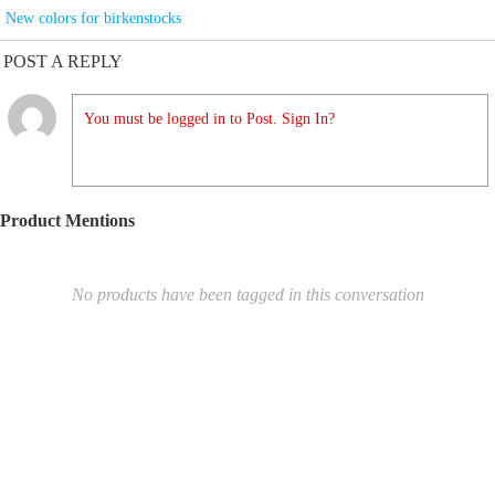
New colors for birkenstocks
POST A REPLY
You must be logged in to Post. Sign In?
Product Mentions
No products have been tagged in this conversation