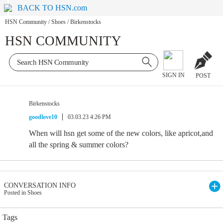
BACK TO HSN.com
HSN Community
/
Shoes
/
Birkenstocks
HSN COMMUNITY
SIGN IN
POST
Birkenstocks
goodlove10
03.03.23 4:26 PM
When will hsn get some of the new colors, like apricot,and
all the spring & summer colors?
CONVERSATION INFO
Posted in Shoes
Tags