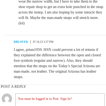
wear the narrow width, but I have to take them to the
shoe repair shop to get an extra hole punched in the strap
across the instep. I am also hoping by some miracle they
will fit. Maybe the man-made straps will stretch more.
(lol)
RBLOVED
07.16.23 3:37 PM
I agree, prism1959. HSN could prevent a lot of returns if
they explained the difference between the open and closed
foot symbols (regular and narrow). Also, they should
mention that the straps on the Today’s Special Arizona are
man-made, not leather. The original Arizona has leather
straps.
POST A REPLY
You must be logged in to Post. Sign In?