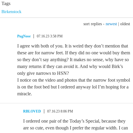
Tags
Birkenstock
sort replies -
newest
|
oldest
PugNose
07.16.23 3:58 PM
I agree with both of you. It is weird they don’t mention that
these are for narrow feet. If they did no one would buy them
so they don’t say anything? It makes no sense, why have so
many returns if they can avoid it. And why would Birk’s
only give narrows to HSN?
I notice on the video and photos that the narrow foot symbol
is on the foot bed but I ordered anyway lol I’m hoping for a
miracle.
RBLOVED
07.16.23 8:06 PM
I ordered one pair of the Today’s Special, because they
are so cute, even though I prefer the regular width. I can