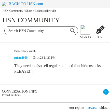
BACK TO HSN.com
HSN Community
/
Shoes
/
Birkenstock width
HSN COMMUNITY
SIGN IN
POST
Birkenstock width
prism1959
05.14.23 11:29 PM
They need to also sell regular outlined foot birkenstocks
PLEASE!!!
CONVERSATION INFO
Posted in Shoes
sort replies -
newest
|
oldest