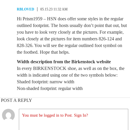
RBLOVED
05.15.23 11:32 AM
Hi Prism1959 – HSN does offer some styles in the regular
outlined footprint. The hosts usually don’t point that out, but
you have to look very closely at the pictures. For example,
look closely at the pictures for item numbers 826-124 and
828-326. You will see the regular outlined foot symbol on
the footbed. Hope that helps.
Width description from the Birkenstock website
In every BIRKENSTOCK shoe, as well as on the box, the
width is indicated using one of the two symbols below:
Shaded footprint: narrow width
Non-shaded footprint: regular width
POST A REPLY
You must be logged in to Post. Sign In?