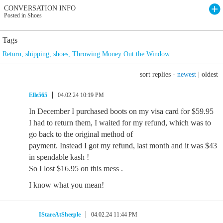
CONVERSATION INFO
Posted in Shoes
Tags
Return
,
shipping
,
shoes
,
Throwing Money Out the Window
sort replies -
newest
|
oldest
Elle565
04.02.24 10:19 PM
In December I purchased boots on my visa card for $59.95
I had to return them, I waited for my refund, which was to
go back to the original method of
payment. Instead I got my refund, last month and it was $43
in spendable kash !
So I lost $16.95 on this mess .
I know what you mean!
IStareAtSheeple
04.02.24 11:44 PM