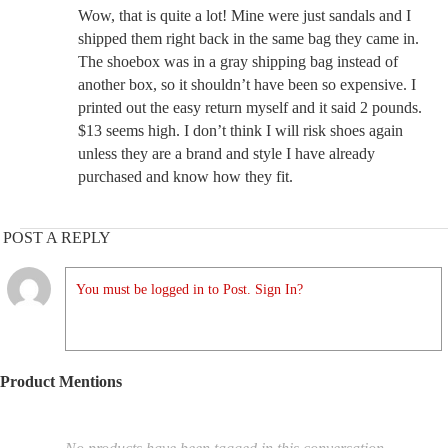
Wow, that is quite a lot! Mine were just sandals and I
shipped them right back in the same bag they came in.
The shoebox was in a gray shipping bag instead of
another box, so it shouldn’t have been so expensive. I
printed out the easy return myself and it said 2 pounds.
$13 seems high. I don’t think I will risk shoes again
unless they are a brand and style I have already
purchased and know how they fit.
POST A REPLY
You must be logged in to Post. Sign In?
Product Mentions