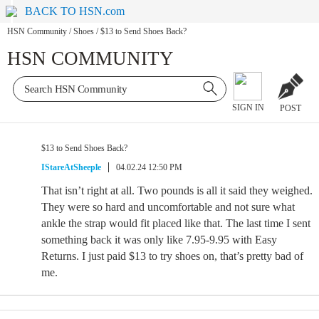
BACK TO HSN.com
HSN Community
/
Shoes
/
$13 to Send Shoes Back?
HSN COMMUNITY
SIGN IN
POST
$13 to Send Shoes Back?
IStareAtSheeple
04.02.24 12:50 PM
That isn’t right at all. Two pounds is all it said they weighed.
They were so hard and uncomfortable and not sure what
ankle the strap would fit placed like that. The last time I sent
something back it was only like 7.95-9.95 with Easy
Returns. I just paid $13 to try shoes on, that’s pretty bad of
me.