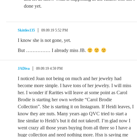
done yet.
Skittles135
09.09.19 5:52 PM
I know she is not gone, yet.
But …………… I already miss JB.
JADiva
09.09.19 4:59 PM
I noticed Joan not being on much and her jewelry had
become more simple. I have tons of her jewelry. I will miss
her. I wonder if Rarities will leave at some point as Carol
Brodie is starting her own website “Carol Brodie
Collection”. She is starting it on Instagram. If Heidi leaves, I
know they are nuts. Many years ago QVC tried to start a
line similar to Heidi’s but it did not takeoff. I’m glad now I
went crazy all those years buying from all three so I have a
huge collection and need nothing more. Hsn is saving me