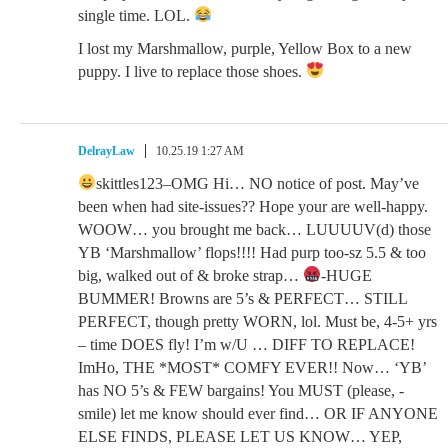
single time. LOL.
I lost my Marshmallow, purple, Yellow Box to a new
puppy. I live to replace those shoes.
DelrayLaw
10.25.19 1:27 AM
skittles123–OMG Hi… NO notice of post. May’ve
been when had site-issues?? Hope your are well-happy.
WOOW… you brought me back… LUUUUV(d) those
YB ‘Marshmallow’ flops!!!! Had purp too-sz 5.5 & too
big, walked out of & broke strap…
-HUGE
BUMMER! Browns are 5’s & PERFECT… STILL
PERFECT, though pretty WORN, lol. Must be, 4-5+ yrs
– time DOES fly! I’m w/U … DIFF TO REPLACE!
ImHo, THE *MOST* COMFY EVER!! Now… ‘YB’
has NO 5’s & FEW bargains! You MUST (please, -
smile) let me know should ever find… OR IF ANYONE
ELSE FINDS, PLEASE LET US KNOW… YEP,