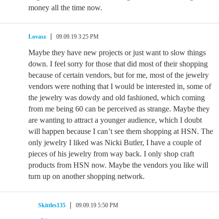
money all the time now.
Lovasz
09.09.19 3:25 PM
Maybe they have new projects or just want to slow things
down. I feel sorry for those that did most of their shopping
because of certain vendors, but for me, most of the jewelry
vendors were nothing that I would be interested in, some of
the jewelry was dowdy and old fashioned, which coming
from me being 60 can be perceived as strange. Maybe they
are wanting to attract a younger audience, which I doubt
will happen because I can’t see them shopping at HSN. The
only jewelry I liked was Nicki Butler, I have a couple of
pieces of his jewelry from way back. I only shop craft
products from HSN now. Maybe the vendors you like will
turn up on another shopping network.
Skittles135
09.09.19 5:50 PM