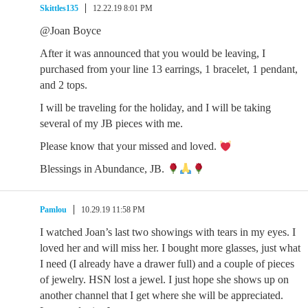
Skittles135
12.22.19 8:01 PM
@Joan Boyce
After it was announced that you would be leaving, I
purchased from your line 13 earrings, 1 bracelet, 1 pendant,
and 2 tops.
I will be traveling for the holiday, and I will be taking
several of my JB pieces with me.
Please know that your missed and loved.
Blessings in Abundance, JB.
Pamlou
10.29.19 11:58 PM
I watched Joan’s last two showings with tears in my eyes. I
loved her and will miss her. I bought more glasses, just what
I need (I already have a drawer full) and a couple of pieces
of jewelry. HSN lost a jewel. I just hope she shows up on
another channel that I get where she will be appreciated.