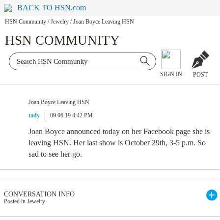
BACK TO HSN.com
HSN Community
/
Jewelry
/
Joan Boyce Leaving HSN
HSN COMMUNITY
SIGN IN
POST
Joan Boyce Leaving HSN
tady
09.06.19 4:42 PM
Joan Boyce announced today on her Facebook page she is
leaving HSN. Her last show is October 29th, 3-5 p.m. So
sad to see her go.
CONVERSATION INFO
Posted in Jewelry