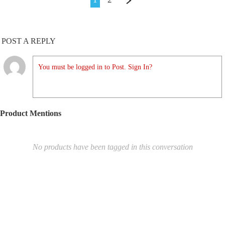
POST A REPLY
You must be logged in to Post. Sign In?
Product Mentions
No products have been tagged in this conversation