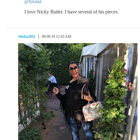
@lovasz
I love Nicky Butler. I have several of his pieces.
Sheba2011
09.09.19 12:45 AM