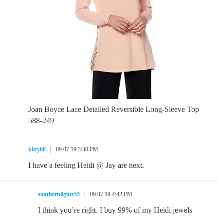
Joan Boyce Lace Detailed Reversible Long-Sleeve Top
588-249
kitty68
09.07.19 3:38 PM
I have a feeling Heidi @ Jay are next.
southernlights55
09.07.19 4:42 PM
I think you’re right. I buy 99% of my Heidi jewels