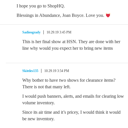
I hope you go to ShopHQ.
Blessings in Abundance, Joan Boyce. Love you.
Sadieogrady
10.29.19 3:45 PM
This is her final show at HSN. They are done with her
line why would you expect her to bring new items
Skittles135
10.29.19 3:54 PM
Why bother to have two shows for clearance items?
There is not that many left.
I would push banners, alerts, and emails for clearing low
volume inventory.
Since its air time and it’s pricey, I would think it would
be new inventory.