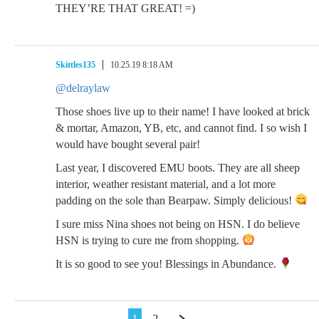
THEY’RE THAT GREAT! =)
Skittles135
10.25.19 8:18 AM
@delraylaw
Those shoes live up to their name! I have looked at brick
& mortar, Amazon, YB, etc, and cannot find. I so wish I
would have bought several pair!
Last year, I discovered EMU boots. They are all sheep
interior, weather resistant material, and a lot more
padding on the sole than Bearpaw. Simply delicious!
I sure miss Nina shoes not being on HSN. I do believe
HSN is trying to cure me from shopping.
It is so good to see you! Blessings in Abundance.
1
2