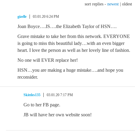
sort replies -
newest
|
oldest
gizelle
03.01.20 6:24 PM
Joan Boyce….IS….the Elizabeth Taylor of HSN….
Grave mistake to take her from this network. EVERYONE
is going to miss this beautiful lady…with an even bigger
heart. I love the person as well as her lovely line of fashion.
No one will EVER replace her!
HSN…you are making a huge mistake….and hope you
reconsider.
Skittles135
03.01.20 7:17 PM
Go to her FB page.
JB will have her own website soon!