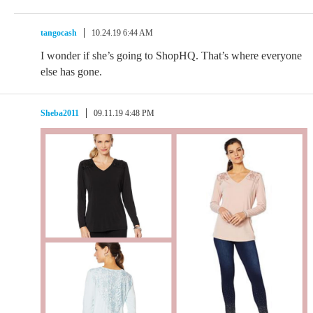
tangocash
10.24.19 6:44 AM
I wonder if she’s going to ShopHQ. That’s where everyone
else has gone.
Sheba2011
09.11.19 4:48 PM