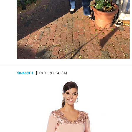
Sheba2011
09.09.19 12:41 AM