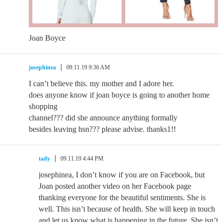
Joan Boyce
josephinea
09.11.19 9:36 AM
I can’t believe this. my mother and I adore her.
does anyone know if joan boyce is going to another home
shopping
channel??? did she announce anything formally
besides leaving hsn??? please advise. thanks1!!
tady
09.11.19 4:44 PM
josephinea, I don’t know if you are on Facebook, but
Joan posted another video on her Facebook page
thanking everyone for the beautiful sentiments. She is
well. This isn’t because of health. She will keep in touch
and let us know what is happening in the future. She isn’t