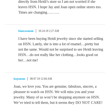
directly from Heidi’s store so I am not worried if she
leaves HSN. I hope Jay and Joan open online stores too.
Times are changing……….
biancasmom
10.24.19 2:27 AM
I have been buying Heidi jewelry since she started selling
on HSN. Lately, she is into a lot of enamel…pretty but
not the same. Would not be surprised to see Heidi leaving
HSN…do not really like her clothing…looks good on
her…not me!
knjsmom
09.07.19 12:04 AM
Joan, we love you. You are genuine, fabulous, sincere, a
pleasure to watch on HSN. We will miss you and your
jewelry. Many of us won’t be shopping anymore on HSN.
We’ve tried to tell them, but it seems they DO NOT CARE!