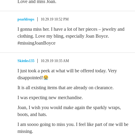
Love and miss Joan.
pearldrops
10.29.19 10:52 PM
I gonna miss her. I have a lot of her pieces – jewelry and
clothing. Love my bling, especially Joan Boyce.
#missingJoanBoyce
Skittles135
10.29.19 10:35 AM
I just took a peek at what will be offered today. Very
disappointed!
It is all existing items that are already on clearance.
I was expecting new merchandise.
Joan, I wish you would make again the sparkly wraps,
boots, and hats.
I am soooo going to miss you. I feel like part of me will be
missing.