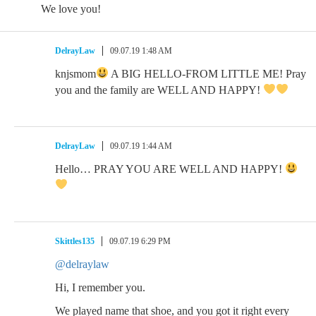
We love you!
DelrayLaw
09.07.19 1:48 AM
knjsmom
A BIG HELLO-FROM LITTLE ME! Pray
you and the family are WELL AND HAPPY!
DelrayLaw
09.07.19 1:44 AM
Hello… PRAY YOU ARE WELL AND HAPPY!
Skittles135
09.07.19 6:29 PM
@delraylaw
Hi, I remember you.
We played name that shoe, and you got it right every