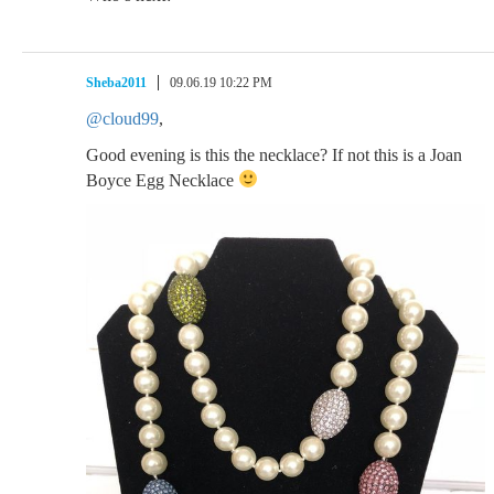
Sheba2011
09.06.19 10:22 PM
@cloud99
,
Good evening is this the necklace? If not this is a Joan
Boyce Egg Necklace