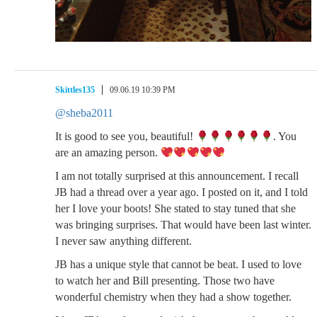
Skittles135
09.06.19 10:39 PM
@sheba2011
It is good to see you, beautiful!
. You
are an amazing person.
I am not totally surprised at this announcement. I recall
JB had a thread over a year ago. I posted on it, and I told
her I love your boots! She stated to stay tuned that she
was bringing surprises. That would have been last winter.
I never saw anything different.
JB has a unique style that cannot be beat. I used to love
to watch her and Bill presenting. Those two have
wonderful chemistry when they had a show together.