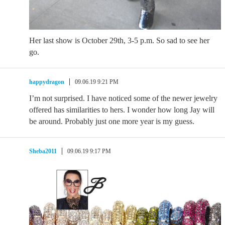
Her last show is October 29th, 3-5 p.m. So sad to see her
go.
happydragon
09.06.19 9:21 PM
I’m not surprised. I have noticed some of the newer jewelry
offered has similarities to hers. I wonder how long Jay will
be around. Probably just one more year is my guess.
Sheba2011
09.06.19 9:17 PM