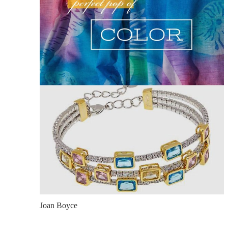
Joan Boyce