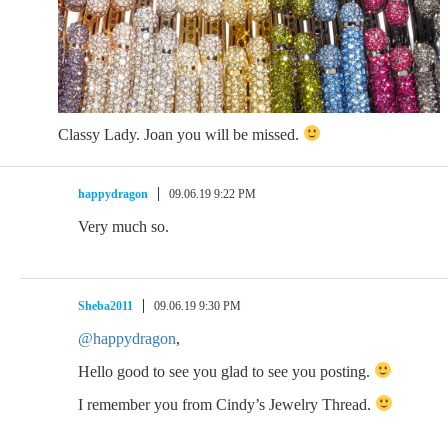
Classy Lady. Joan you will be missed.
happydragon
09.06.19 9:22 PM
Very much so.
Sheba2011
09.06.19 9:30 PM
@happydragon
,
Hello good to see you glad to see you posting.
I remember you from Cindy’s Jewelry Thread.