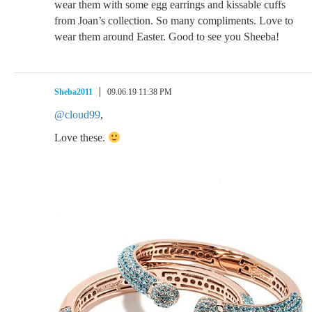
wear them with some egg earrings and kissable cuffs
from Joan’s collection. So many compliments. Love to
wear them around Easter. Good to see you Sheeba!
Sheba2011
09.06.19 11:38 PM
@cloud99
,
Love these.