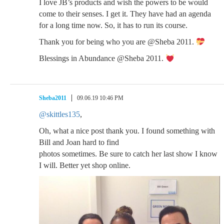
I love JB’s products and wish the powers to be would
come to their senses. I get it. They have had an agenda
for a long time now. So, it has to run its course.
Thank you for being who you are @Sheba 2011.
Blessings in Abundance @Sheba 2011.
Sheba2011
09.06.19 10:46 PM
@skittles135
,
Oh, what a nice post thank you. I found something with
Bill and Joan hard to find
photos sometimes. Be sure to catch her last show I know
I will. Better yet shop online.