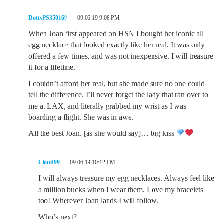
DottyPS350169
09.06.19 9:08 PM
When Joan first appeared on HSN I bought her iconic all
egg necklace that looked exactly like her real. It was only
offered a few times, and was not inexpensive. I will treasure
it for a lifetime.
I couldn’t afford her real, but she made sure no one could
tell the difference. I’ll never forget the lady that ran over to
me at LAX, and literally grabbed my wrist as I was
boarding a flight. She was in awe.
All the best Joan. [as she would say]… big kiss
Cloud99
09.06.19 10:12 PM
I will always treasure my egg necklaces. Always feel like
a million bucks when I wear them. Love my bracelets
too! Wherever Joan lands I will follow.
Who’s next?