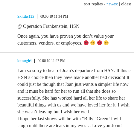
sort replies -
newest
|
oldest
Skittles135
09.06.19 11:34 PM
@ Operation Frankenstein, HSN
Once again, you have proven you don’t value your
customers, vendors, or employees.
kittengirl
09.06.19 11:27 PM
I am so sorry to hear of Joan’s departure from HSN. If this is
HSN’s choice then they have made another bad decision! It
could just be though that Joan just wants a simpler life now
and it must be hard for her to run all that she does so
successfully. She has worked hard all her life to share her
beautiful things with us and we have loved her for it. I wish
she wasn’t leaving but I wish her well.
I hope her last shows will be with “Billy” Green! I will
laugh until there are tears in my eyes… Love you Joan!