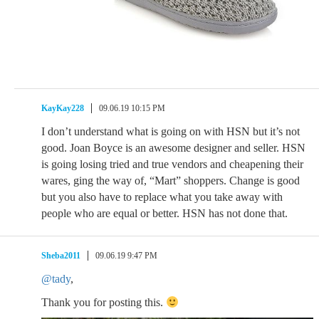
KayKay228
09.06.19 10:15 PM
I don’t understand what is going on with HSN but it’s not
good. Joan Boyce is an awesome designer and seller. HSN
is going losing tried and true vendors and cheapening their
wares, ging the way of, “Mart” shoppers. Change is good
but you also have to replace what you take away with
people who are equal or better. HSN has not done that.
Sheba2011
09.06.19 9:47 PM
@tady
,
Thank you for posting this.