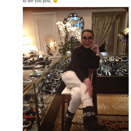
to see you post.