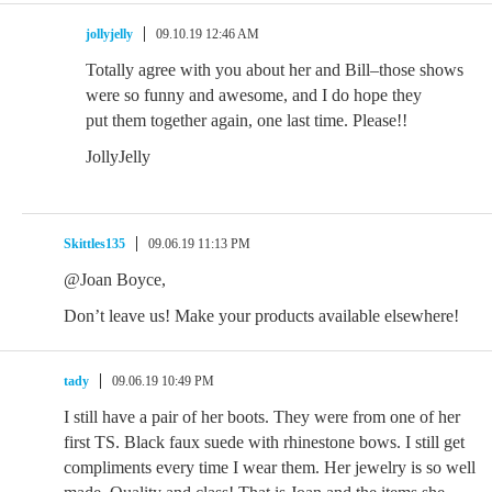
jollyjelly
09.10.19 12:46 AM
Totally agree with you about her and Bill–those shows
were so funny and awesome, and I do hope they
put them together again, one last time. Please!!
JollyJelly
Skittles135
09.06.19 11:13 PM
@Joan Boyce,
Don’t leave us! Make your products available elsewhere!
tady
09.06.19 10:49 PM
I still have a pair of her boots. They were from one of her
first TS. Black faux suede with rhinestone bows. I still get
compliments every time I wear them. Her jewelry is so well