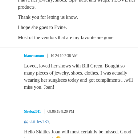
products.
Thank you for letting us know.
I hope she goes to Evine.
Most of the vendors that are my favorite are gone.
biancasmom
10.24.19 2:38 AM
Loved, loved her shows with Bill Green. Bought so
many pieces of jewelry, shoes, clothes. I was actually
wearing her sunglsees today and got compliments…will
miss you, Joan!
Sheba2011
09.06.19 9:20 PM
@skittles135
,
Hello Skittles Joan will most certainly be missed. Good