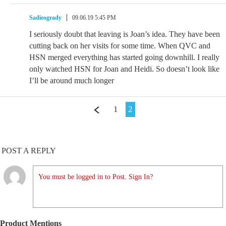
Sadieogrady
09.06.19 5:45 PM
I seriously doubt that leaving is Joan’s idea. They have been
cutting back on her visits for some time. When QVC and
HSN merged everything has started going downhill. I really
only watched HSN for Joan and Heidi. So doesn’t look like
I’ll be around much longer
1
2
POST A REPLY
You must be logged in to Post. Sign In?
Product Mentions