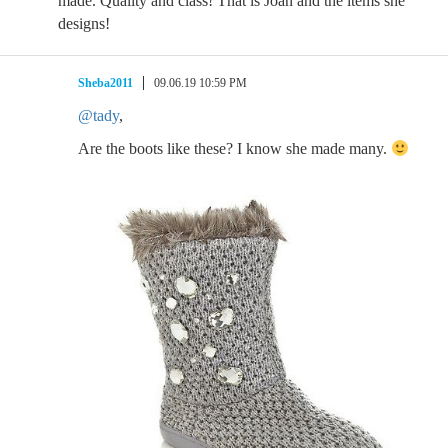
made. Quality and class! That is Joan and the items she
designs!
Sheba2011
09.06.19 10:59 PM
@tady
,
Are the boots like these? I know she made many.