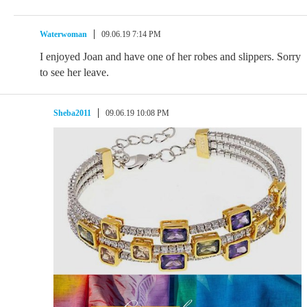
Waterwoman
09.06.19 7:14 PM
I enjoyed Joan and have one of her robes and slippers. Sorry
to see her leave.
Sheba2011
09.06.19 10:08 PM