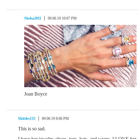
Sheba2011
09.06.19 10:07 PM
Joan Boyce
Skittles135
09.06.19 8:06 PM
This is so sad.
I have her jewelry, shoes, tops, hats, and wraps. I LOVE her