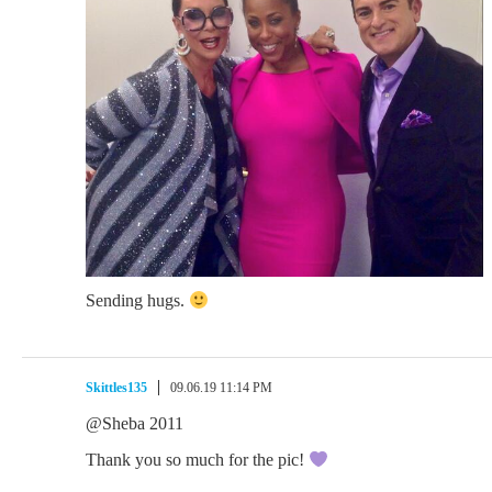
Sending hugs.
Skittles135
09.06.19 11:14 PM
@Sheba 2011
Thank you so much for the pic!