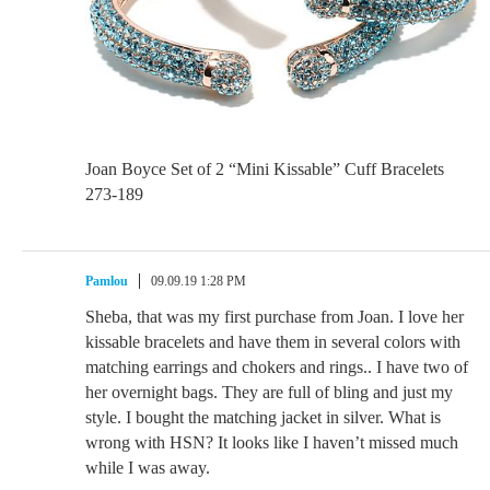
Joan Boyce Set of 2 “Mini Kissable” Cuff Bracelets
273-189
Pamlou
09.09.19 1:28 PM
Sheba, that was my first purchase from Joan. I love her
kissable bracelets and have them in several colors with
matching earrings and chokers and rings.. I have two of
her overnight bags. They are full of bling and just my
style. I bought the matching jacket in silver. What is
wrong with HSN? It looks like I haven’t missed much
while I was away.