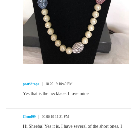
pearldrops
10.29.19 10:49 PM
Yes that is the necklace. I love mine
Cloud99
09.06.19 11:31 PM
Hi Sheeba! Yes it is. I have several of the short ones. I