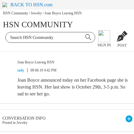
BACK TO HSN.com
HSN Community
/
Jewelry
/
Joan Boyce Leaving HSN
HSN COMMUNITY
SIGN IN
POST
Joan Boyce Leaving HSN
tady
09.06.19 4:42 PM
Joan Boyce announced today on her Facebook page she is
leaving HSN. Her last show is October 29th, 3-5 p.m. So
sad to see her go.
CONVERSATION INFO
Posted in Jewelry