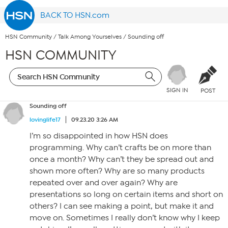
BACK TO HSN.com
HSN Community
/
Talk Among Yourselves
/
Sounding off
HSN COMMUNITY
SIGN IN
POST
Sounding off
lovinglife17
09.23.20 3:26 AM
I’m so disappointed in how HSN does
programming. Why can’t crafts be on more than
once a month? Why can’t they be spread out and
shown more often? Why are so many products
repeated over and over again? Why are
presentations so long on certain items and short on
others? I can see making a point, but make it and
move on. Sometimes I really don’t know why I keep