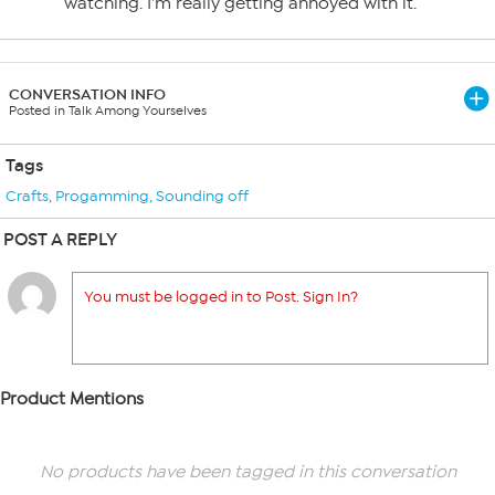
watching. I’m really getting annoyed with it.
CONVERSATION INFO
Posted in Talk Among Yourselves
Tags
Crafts
,
Progamming
,
Sounding off
POST A REPLY
You must be logged in to Post. Sign In?
Product Mentions
No products have been tagged in this conversation