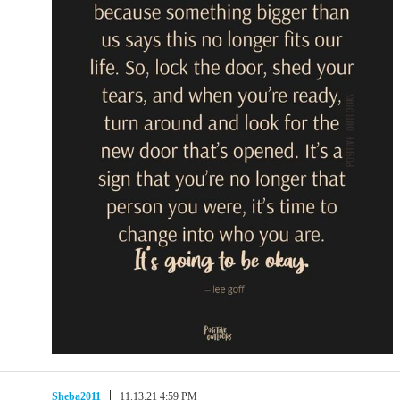
Sheba2011
11.13.21 4:59 PM