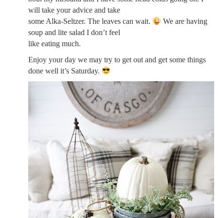
will take your advice and take
some Alka-Seltzer. The leaves can wait.
We are having
soup and lite salad I don’t feel
like eating much.
Enjoy your day we may try to get out and get some things
done well it’s Saturday.