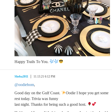
Happy Trails To You.
Sheba2011
11.13.21 6:12 PM
@oodiebom
,
Good day on the Gulf Coast.
Oodie I hope you get some
rest today. Trivia was funny
last night. Thanks for being such a good host.