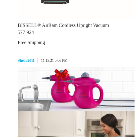
BISSELL® AirRam Cordless Upright Vacuum
577-924
Free Shipping
Sheba2011
11.13.21 5:06 PM