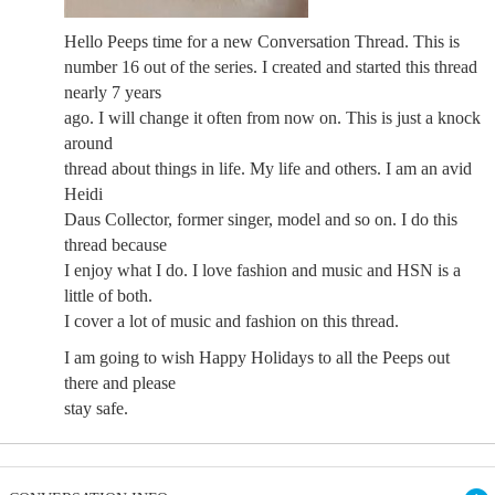
Hello Peeps time for a new Conversation Thread. This is
number 16 out of the series. I created and started this thread
nearly 7 years
ago. I will change it often from now on. This is just a knock
around
thread about things in life. My life and others. I am an avid
Heidi
Daus Collector, former singer, model and so on. I do this
thread because
I enjoy what I do. I love fashion and music and HSN is a
little of both.
I cover a lot of music and fashion on this thread.
I am going to wish Happy Holidays to all the Peeps out
there and please
stay safe.