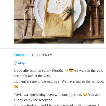
Sheba2011
11.13.21 6:07 PM
@xango
,
Good afternoon in sunny Florida.
We were in the 20’s
last night and at the very
moment we are in the mid 30’s. We have sun so that is good.
Trivia was interesting even with one question.
You and
hubby enjoy the weekend
both my husband and I have some head colds going on. I