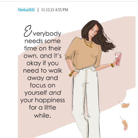
Sheba2011
11.13.21 4:55 PM