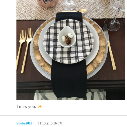
I miss you.
Sheba2011
11.13.21 6:16 PM