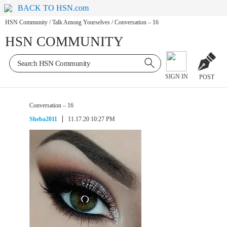
BACK TO HSN.com
HSN Community
/
Talk Among Yourselves
/
Conversation – 16
HSN COMMUNITY
SIGN IN
POST
Conversation – 16
Sheba2011
11.17.20 10:27 PM