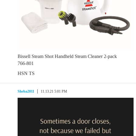
Bissell Steam Shot Handheld Steam Cleaner 2-pack
766-801
HSN TS
Sheba2011
11.13.21 5:01 PM