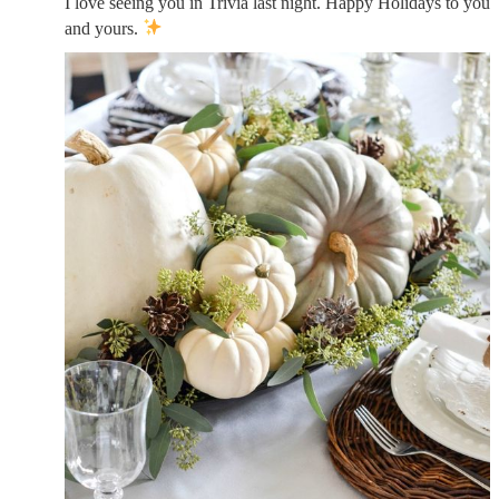
I love seeing you in Trivia last night. Happy Holidays to you
and yours.