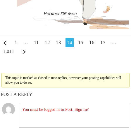
1
…
11
12
13
14
15
16
17
…
1,011
This topic is marked as closed to new replies, however your posting capabilities still
allow you to do so.
POST A REPLY
You must be logged in to Post. Sign In?