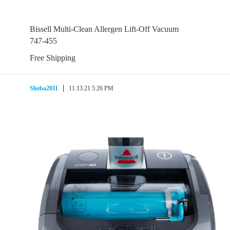
Bissell Multi-Clean Allergen Lift-Off Vacuum
747-455
Free Shipping
Sheba2011
11.13.21 5:26 PM