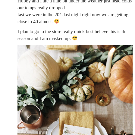
Hubby and I are a little bit under the weather just head colds
our temps really dropped
fast we were in the 20’s last night right now we are getting
close to 40 almost.
I plan to go to the store really quick best believe this is flu
season and I am masked up.