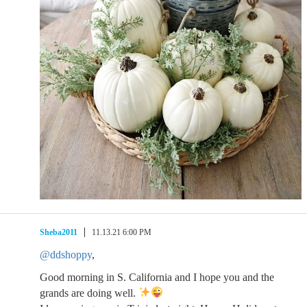
Sheba2011
11.13.21 6:00 PM
@ddshoppy
,
Good morning in S. California and I hope you and the
grands are doing well.