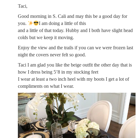
Taci,
Good morning in S. Cali and may this be a good day for
you.
I am doing a little of this
and a little of that today. Hubby and I both have slight head
colds but we keep it moving.
Enjoy the view and the trails if you can we were frozen last
night the covers never felt so good.
Taci I am glad you like the beige outfit the other day that is
how I dress being 5’8 in my stocking feet
I wear at least a two inch heel with my boots I get a lot of
compliments on what I wear.