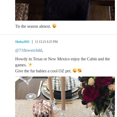
Tis the season almost.
Sheba2011
11.13.21 6:25 PM
@71flowerchild
,
Howdy in Texas or New Mexico enjoy the Cabin and the
games.
Give the fur babies a cool OZ pet.