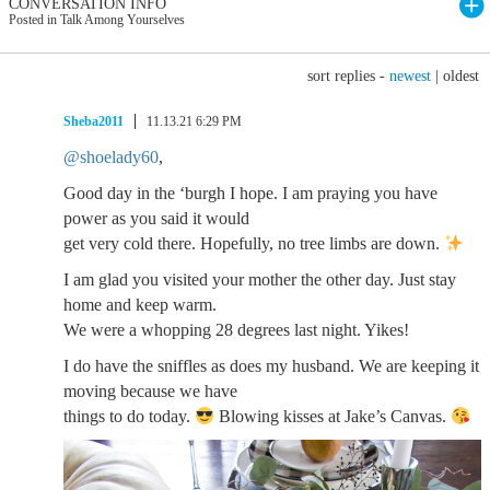
CONVERSATION INFO
Posted in Talk Among Yourselves
sort replies -
newest
|
oldest
Sheba2011
11.13.21 6:29 PM
@shoelady60
,
Good day in the ‘burgh I hope. I am praying you have
power as you said it would
get very cold there. Hopefully, no tree limbs are down.
I am glad you visited your mother the other day. Just stay
home and keep warm.
We were a whopping 28 degrees last night. Yikes!
I do have the sniffles as does my husband. We are keeping it
moving because we have
things to do today.
Blowing kisses at Jake’s Canvas.