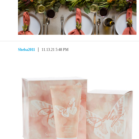
Sheba2011
11.13.21 5:48 PM