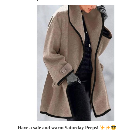
Have a safe and warm Saturday Peeps!