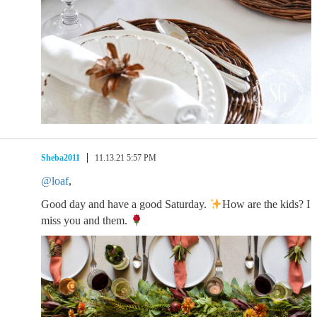
Sheba2011
11.13.21 5:57 PM
@loaf
,
Good day and have a good Saturday.
How are the kids? I
miss you and them.