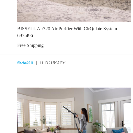
BISSELL Air320 Air Purifier With CirQulate System
697-496
Free Shipping
Sheba2011
11.13.21 5:37 PM