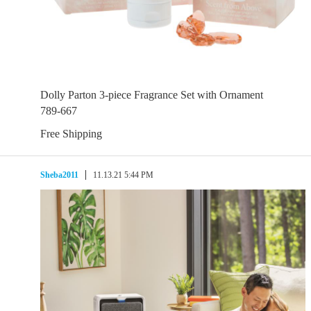
Dolly Parton 3-piece Fragrance Set with Ornament
789-667
Free Shipping
Sheba2011
11.13.21 5:44 PM