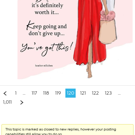
1
…
117
118
119
120
121
122
123
…
1,011
This topic is marked as closed to new replies, however your posting
capabilities still allow you to do so.