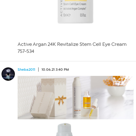
Active Argan 24K Revitalize Stem Cell Eye Cream
757-534
Sheba2011
10.06.21 3:40 PM