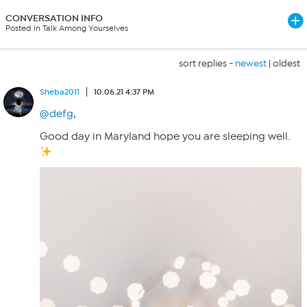
CONVERSATION INFO
Posted in Talk Among Yourselves
sort replies -
newest
|
oldest
Sheba2011
10.06.21 4:37 PM
@defg
,
Good day in Maryland hope you are sleeping well.