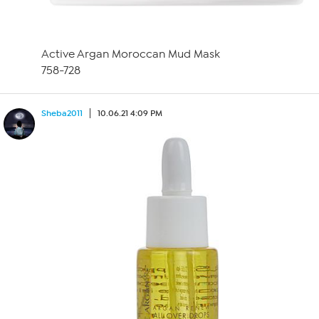
Active Argan Moroccan Mud Mask
758-728
Sheba2011
10.06.21 4:09 PM