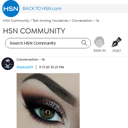
BACK TO HSN.com
HSN Community
/
Talk Among Yourselves
/
Conversation – 16
HSN COMMUNITY
SIGN IN
POST
Conversation – 16
Sheba2011
11.17.20 10:27 PM