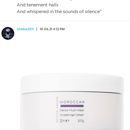
And tenement halls
And whispered in the sounds of silence”
Sheba2011
10.06.21 4:12 PM