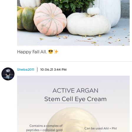
Happy Fall All.
Sheba2011
10.06.21 3:44 PM