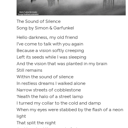
The Sound of Silence
Song by Simon & Garfunkel
Hello darkness, my old friend
I’ve come to talk with you again
Because a vision softly creeping
Left its seeds while I was sleeping
And the vision that was planted in my brain
Still remains
Within the sound of silence
In restless dreams I walked alone
Narrow streets of cobblestone
‘Neath the halo of a street lamp
I turned my collar to the cold and damp
When my eyes were stabbed by the flash of a neon
light
That split the night