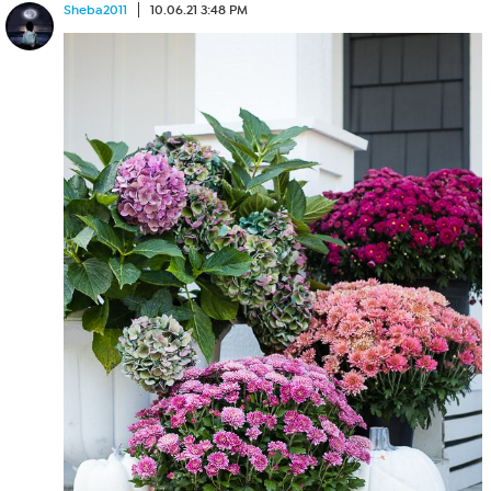
Sheba2011
10.06.21 3:48 PM