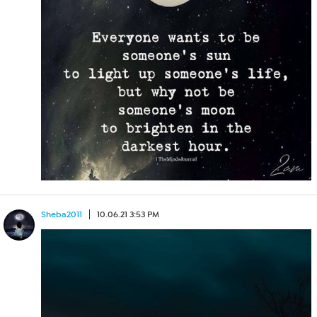
Sheba2011
10.06.21 3:53 PM