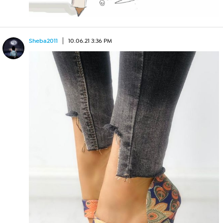
Sheba2011
10.06.21 3:36 PM