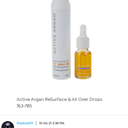
Active Argan ReSurFace & All Over Drops
763-785
Sheba2011
10.06.21 3:38 PM