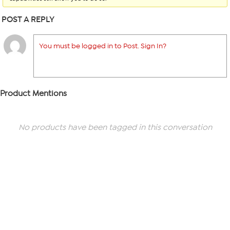
POST A REPLY
You must be logged in to Post. Sign In?
Product Mentions
No products have been tagged in this conversation