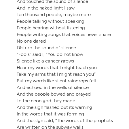
And touched the sound of silence
And in the naked light I saw
Ten thousand people, maybe more
People talking without speaking
People hearing without listening
People writing songs that voices never share
No one dared
Disturb the sound of silence
“Fools” said I, “You do not know
Silence like a cancer grows
Hear my words that I might teach you
Take my arms that I might reach you”
But my words like silent raindrops fell
And echoed in the wells of silence
And the people bowed and prayed
To the neon god they made
And the sign flashed out its warning
In the words that it was forming
And the sign said, “The words of the prophets
Are written on the subway walls