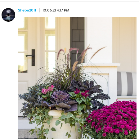
Sheba2011
10.06.21 4:17 PM