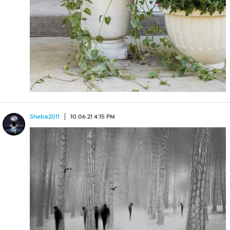
Sheba2011
10.06.21 4:15 PM