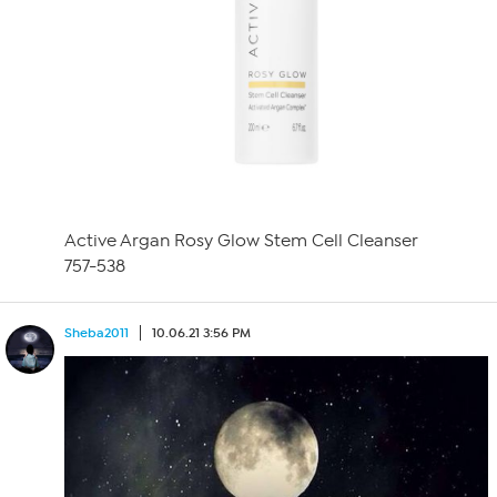
Active Argan Rosy Glow Stem Cell Cleanser
757-538
Sheba2011
10.06.21 3:56 PM