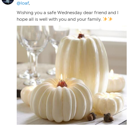
@loaf
,
Wishing you a safe Wednesday dear friend and I
hope all is well with you and your family.