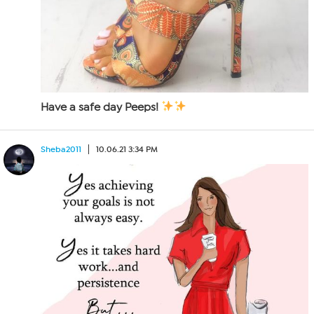
Have a safe day Peeps!
Sheba2011
10.06.21 3:34 PM