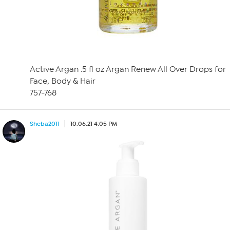
Active Argan .5 fl oz Argan Renew All Over Drops for
Face, Body & Hair
757-768
Sheba2011
10.06.21 4:05 PM