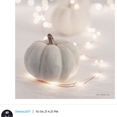
Sheba2011
10.06.21 4:21 PM