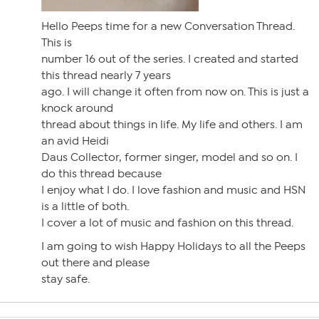
Hello Peeps time for a new Conversation Thread.
This is
number 16 out of the series. I created and started
this thread nearly 7 years
ago. I will change it often from now on. This is just a
knock around
thread about things in life. My life and others. I am
an avid Heidi
Daus Collector, former singer, model and so on. I
do this thread because
I enjoy what I do. I love fashion and music and HSN
is a little of both.
I cover a lot of music and fashion on this thread.
I am going to wish Happy Holidays to all the Peeps
out there and please
stay safe.