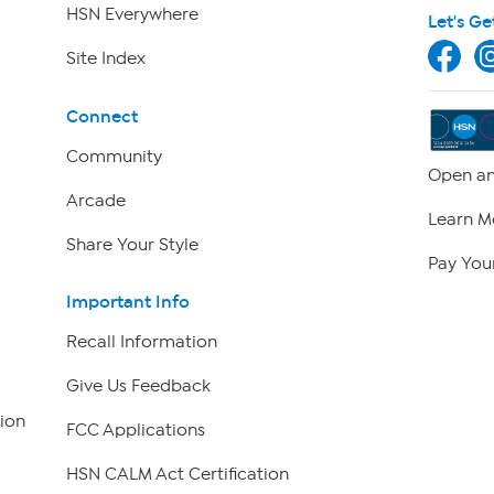
HSN Everywhere
Let's Ge
Site Index
Connect
Community
Open an
Arcade
Learn M
Share Your Style
Pay Your
Important Info
Recall Information
Give Us Feedback
ion
FCC Applications
HSN CALM Act Certification