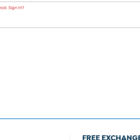
ost. Sign In?
FREE EXCHANG