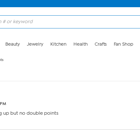
Beauty
Jewelry
Kitchen
Health
Crafts
Fan Shop
ts
3 PM
 up but no double points