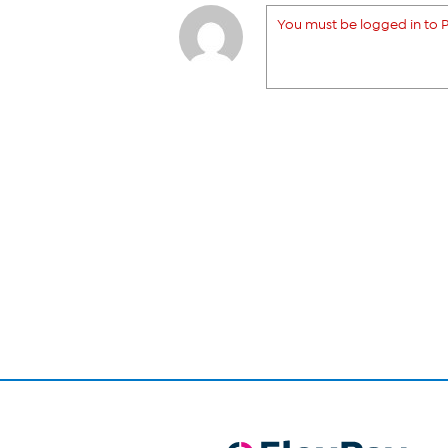
You must be logged in to P