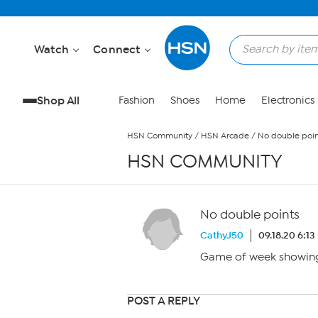
Skip to Main Content
Watch
Connect
Shop All
Fashion
Shoes
Home
Electronics
HSN Community
/
HSN Arcade
/
No double poin
HSN COMMUNITY
No double points
CathyJ50
09.18.20 6:1
Game of week showing
POST A REPLY