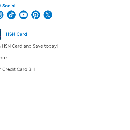
t Social
HSN Card
 HSN Card and Save today!
ore
 Credit Card Bill