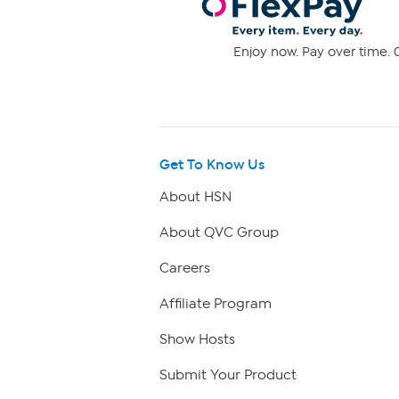
Enjoy now. Pay over time. 0
Get To Know Us
About HSN
About QVC Group
Careers
Affiliate Program
Show Hosts
Submit Your Product