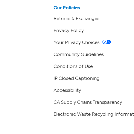
Our Policies
Returns & Exchanges
Privacy Policy
Your Privacy Choices
Community Guidelines
Conditions of Use
IP Closed Captioning
Accessibility
CA Supply Chains Transparency
Electronic Waste Recycling Informat