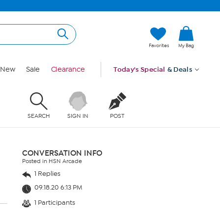
Favorites
My Bag
New
Sale
Clearance
Today's Special
& Deals
SEARCH
SIGN IN
POST
CONVERSATION INFO
Posted in HSN Arcade
1 Replies
09.18.20 6:13 PM
1 Participants