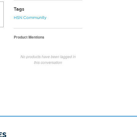
Tags
HSN Community
Product Mentions
No products have been tagged in
this conversation
ES