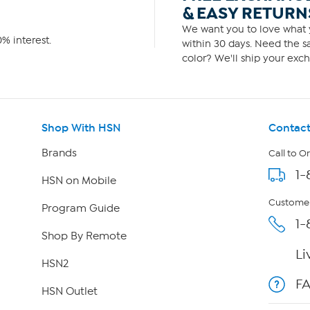
& EASY RETURN
We want you to love what y
% interest.
within 30 days. Need the sa
color? We'll ship your exch
Shop With HSN
Contact
Brands
Call to O
1-
HSN on Mobile
Customer
Program Guide
1-
Shop By Remote
Li
HSN2
F
HSN Outlet