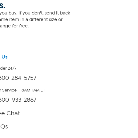
S.
ou buy. If you don't, send it back
me item in a different size or
ange for free.
 Us
rder 24/7
800-284-5757
 Service — 8AM-1AM ET
800-933-2887
ve Chat
AQs