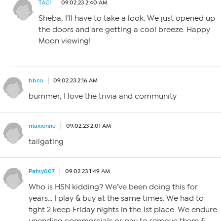
TACI
09.02.23 2:40 AM
Sheba, I’ll have to take a look. We just opened up
the doors and are getting a cool breeze. Happy
Moon viewing!
bbco
09.02.23 2:16 AM
bummer, I love the trivia and community
maxienne
09.02.23 2:01 AM
tailgating
Patsy007
09.02.23 1:49 AM
Who is HSN kidding? We’ve been doing this for
years… I play & buy at the same times. We had to
fight 2 keep Friday nights in the 1st place. We endure