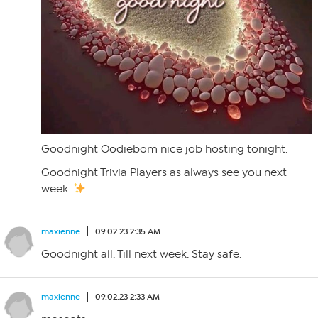
Goodnight Oodiebom nice job hosting tonight.
Goodnight Trivia Players as always see you next
week.
maxienne
09.02.23 2:35 AM
Goodnight all. Till next week. Stay safe.
maxienne
09.02.23 2:33 AM