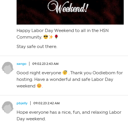
Happy Labor Day Weekend to all in the HSN
Community.
Stay safe out there.
xango
09.02.23 2:43 AM
Good night everyone
. Thank you Oodiebom for
hosting. Have a wonderful and safe Labor Day
weekend
.
pbjelly
09.02.23 2:42 AM
Hope everyone has a nice, fun, and relaxing Labor
Day weekend.