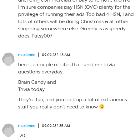
unending commercials or pay to remove them &
I’m sure companies pay HSN (QVC) plenty for the
privilege of running their ads. Too bad 4 HSN, I and
lots of others will be doing Christmas & all other
shopping somewhere else. Greedy is as greedy
does. Patsy007
maxienne
09.02.23 1:43 AM
here’s a couple of sites that send me trivia
questions everyday:
Brain Candy and
Trivia today.
They’re fun, and you pick up a lot of extraneous
stuff you really don’t need to know
maxienne
09.02.23 1:35 AM
120