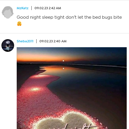
MzKatz
09.02.23 2:42 AM
Good night sleep tight don’t let the bed bugs bite
Sheba2011
09.02.23 2:40 AM