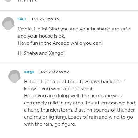
mascots
TACI
09.02.23 2:19 AM
Oodie, Hello! Glad you and your husband are safe
and your house is ok,
Have fun in the Arcade while you can!
Hi Sheba and Xango!
xango
09.02.23 2:35 AM
Hi Taci, I left a post for a few days back don’t
know if you were able to see it.
Hope you are doing well. The hurricane was
extremely mild in my area. This afternoon we had
a huge thunderstorm. Blasting sounds of thunder
and major lighting. Loads of rain and wind to go
with the rain, go figure.