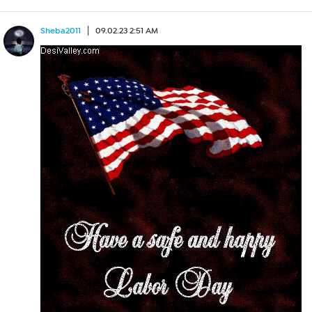
Sheba2011
09.02.23 2:51 AM