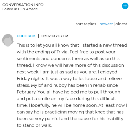
CONVERSATION INFO
Posted in HSN Arcade
sort replies -
newest
|
oldest
OODIEBOM
09.02.23 7:07 PM
This is to let you all know that I started a new thread
with the ending of Trivia. Feel free to post your
sentiments and concerns there as well as on this
thread. I know we will have more of this discussion
next week. I am just as sad as you are. I enjoyed
Friday nights. It was a way to let loose and relieve
stress. My bf and hubby has been in rehab since
February. You all have helped me to pull through
and put a smile on my face during this difficult
time. Hopefully, he will be home soon. At least now I
can say he is practicing moving that knee that has
been so very painful and the cause for his inability
to stand or walk.