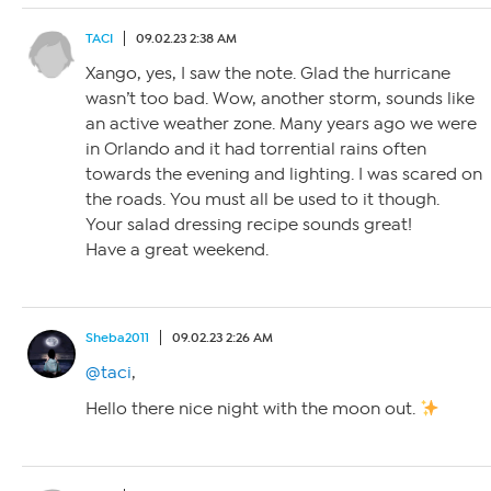
TACI
09.02.23 2:38 AM
Xango, yes, I saw the note. Glad the hurricane
wasn’t too bad. Wow, another storm, sounds like
an active weather zone. Many years ago we were
in Orlando and it had torrential rains often
towards the evening and lighting. I was scared on
the roads. You must all be used to it though.
Your salad dressing recipe sounds great!
Have a great weekend.
Sheba2011
09.02.23 2:26 AM
@taci
,
Hello there nice night with the moon out.