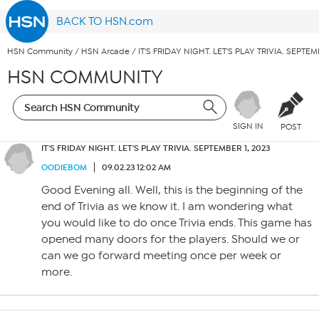
BACK TO HSN.com
HSN Community
/
HSN Arcade
/
IT'S FRIDAY NIGHT. LET'S PLAY TRIVIA. SEPTEM
HSN COMMUNITY
SIGN IN
POST
IT'S FRIDAY NIGHT. LET'S PLAY TRIVIA. SEPTEMBER 1, 2023
OODIEBOM
09.02.23 12:02 AM
Good Evening all. Well, this is the beginning of the
end of Trivia as we know it. I am wondering what
you would like to do once Trivia ends. This game has
opened many doors for the players. Should we or
can we go forward meeting once per week or
more.