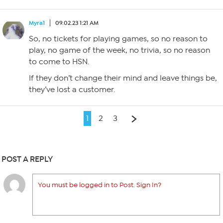
Myra1
09.02.23 1:21 AM
So, no tickets for playing games, so no reason to
play, no game of the week, no trivia, so no reason
to come to HSN.
If they don’t change their mind and leave things be,
they’ve lost a customer.
1
2
3
POST A REPLY
You must be logged in to Post. Sign In?