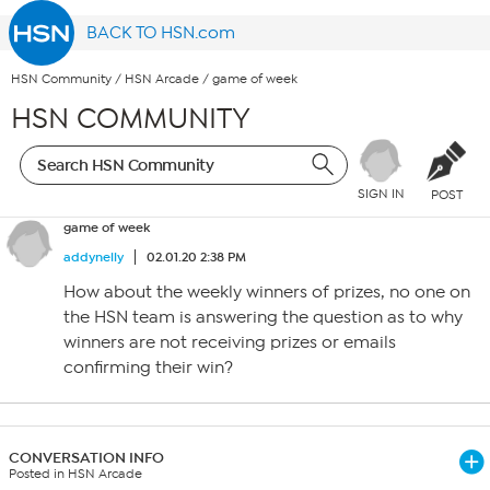
BACK TO HSN.com
HSN Community
/
HSN Arcade
/
game of week
HSN COMMUNITY
SIGN IN
POST
game of week
addynelly
02.01.20 2:38 PM
How about the weekly winners of prizes, no one on
the HSN team is answering the question as to why
winners are not receiving prizes or emails
confirming their win?
CONVERSATION INFO
Posted in HSN Arcade