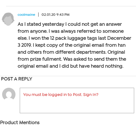
coolmaine
02.01.20 9:43 PM
As I stated yesterday I could not get an answer
from anyone. I was always referred to someone
else. I won the 12 pack luggage tags last December
3 2019. I kept copy of the original email from hsn
and others from different departments. Original
from prize fullment. Was asked to send them the
original email and I did but have heard nothing.
POST A REPLY
You must be logged in to Post. Sign In?
Product Mentions