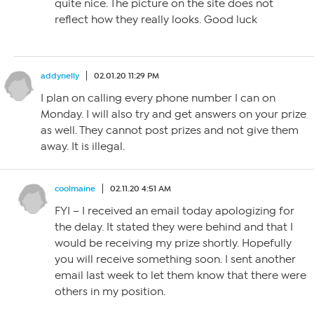
quite nice. The picture on the site does not
reflect how they really looks. Good luck
addynelly
02.01.20 11:29 PM
I plan on calling every phone number I can on
Monday. I will also try and get answers on your prize
as well. They cannot post prizes and not give them
away. It is illegal.
coolmaine
02.11.20 4:51 AM
FYI – I received an email today apologizing for
the delay. It stated they were behind and that I
would be receiving my prize shortly. Hopefully
you will receive something soon. I sent another
email last week to let them know that there were
others in my position.