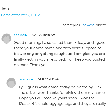
Tags
Game of the week
,
GOTW
sort replies -
newest
|
oldest
addynelly
02.11.20 10:30 AM
Good morning, I also called them Friday, and I gave
them your game name and they were suppose to
be working on getting caught up. I am glad you are
finally getting yours resolved. I will keep you posted
on mine. Thank you
coolmaine
02.19.20 4:23 AM
Fyi – guess what came today delivered by UPS.
The prize I won. Thanks for giving them my name
Hope you will receive yours soon. I won the
12pack R.Nichols luggage tags and they are really