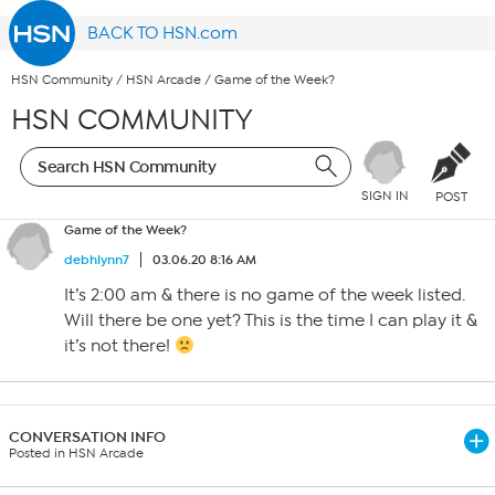
BACK TO HSN.com
HSN Community
/
HSN Arcade
/
Game of the Week?
HSN COMMUNITY
SIGN IN
POST
Game of the Week?
debhlynn7
03.06.20 8:16 AM
It’s 2:00 am & there is no game of the week listed.
Will there be one yet? This is the time I can play it &
it’s not there!
CONVERSATION INFO
Posted in HSN Arcade