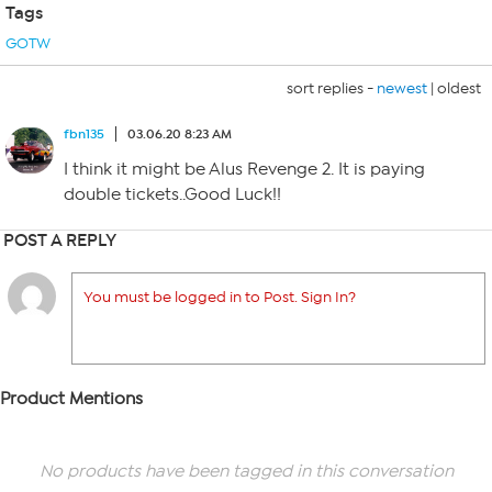
Tags
GOTW
sort replies -
newest
|
oldest
fbn135
03.06.20 8:23 AM
I think it might be Alus Revenge 2. It is paying
double tickets..Good Luck!!
POST A REPLY
You must be logged in to Post. Sign In?
Product Mentions
No products have been tagged in this conversation