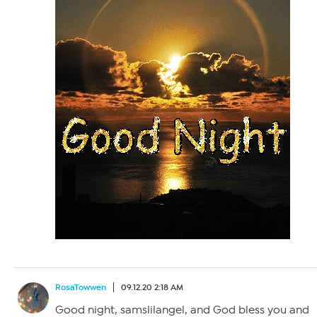
RosaTowwen
09.12.20 2:18 AM
Good night, samslilangel, and God bless you and