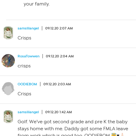
your family.
samslilangel
09.12.20 2:07 AM
Crisps
RosaTowwen
09.12.20 2:04 AM
crisps
OODIEBOM
09.12.20 2:03 AM
Crisps
samslilangel
09.12.20 1:42 AM
Golf. We’ve got second grade and pre K the baby
stays home with me. Daddy got some FMLA leave
from work which is good too. OODIEBOM
♥️