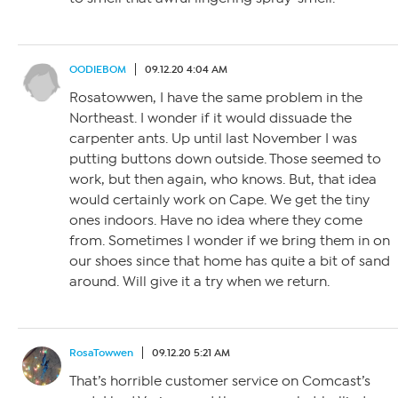
OODIEBOM
09.12.20 4:04 AM
Rosatowwen, I have the same problem in the
Northeast. I wonder if it would dissuade the
carpenter ants. Up until last November I was
putting buttons down outside. Those seemed to
work, but then again, who knows. But, that idea
would certainly work on Cape. We get the tiny
ones indoors. Have no idea where they come
from. Sometimes I wonder if we bring them in on
our shoes since that home has quite a bit of sand
around. Will give it a try when we return.
RosaTowwen
09.12.20 5:21 AM
That’s horrible customer service on Comcast’s