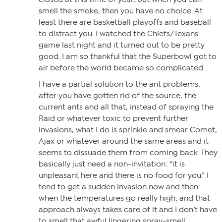
smell the smoke, then you have no choice. At
least there are basketball playoffs and baseball
to distract you. I watched the Chiefs/Texans
game last night and it turned out to be pretty
good. I am so thankful that the Superbowl got to
air before the world became so complicated.
I have a partial solution to the ant problems:
after you have gotten rid of the source, the
current ants and all that, instead of spraying the
Raid or whatever toxic to prevent further
invasions, what I do is sprinkle and smear Comet,
Ajax or whatever around the same areas and it
seems to dissuade them from coming back. They
basically just need a non-invitation: “it is
unpleasant here and there is no food for you.” I
tend to get a sudden invasion now and then
when the temperatures go really high, and that
approach always takes care of it and I don’t have
to smell that awful lingering spray-smell.