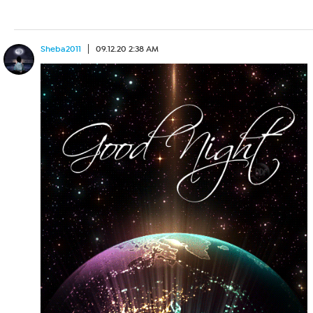
Sheba2011
09.12.20 2:38 AM