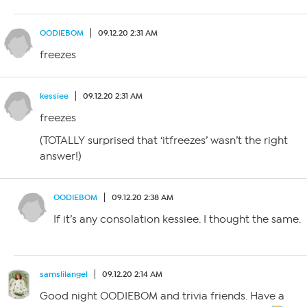
OODIEBOM
09.12.20 2:31 AM
freezes
kessiee
09.12.20 2:31 AM
freezes
(TOTALLY surprised that ‘itfreezes’ wasn’t the right
answer!)
OODIEBOM
09.12.20 2:38 AM
If it’s any consolation kessiee. I thought the same.
samslilangel
09.12.20 2:14 AM
Good night OODIEBOM and trivia friends. Have a