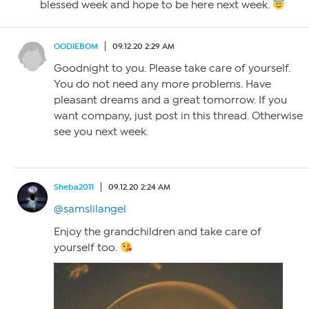
blessed week and hope to be here next week.
OODIEBOM
09.12.20 2:29 AM
Goodnight to you. Please take care of yourself.
You do not need any more problems. Have
pleasant dreams and a great tomorrow. If you
want company, just post in this thread. Otherwise
see you next week.
Sheba2011
09.12.20 2:24 AM
@samslilangel
Enjoy the grandchildren and take care of
yourself too.