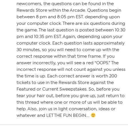
newcomers, the questions can be found in the
Rewards Store within the Arcade. Questions begin
between 8 pm and 8:05 pm EST. depending upon
your computer clock. There are six questions during
the game. The last question is posted between 10:30
pm and 10:35 pm EST. Again, depending upon your
computer clock. Each question lasts approximately
30 minutes, so you will need to come up with the
correct response within that time frame. If you
answer incorrectly, you will see a red “OOPS.” The
incorrect response will not count against you unless
the time is up. Each correct answer is worth 200
tickets to use in the Rewards Store against the
Featured or Current Sweepstakes. So, before you
tear your hair out, before you give up, just return to
this thread where one or more of us will be able to
help. Also, join us in light conversation, ideas or
whatever and LET THE FUN BEGIN….