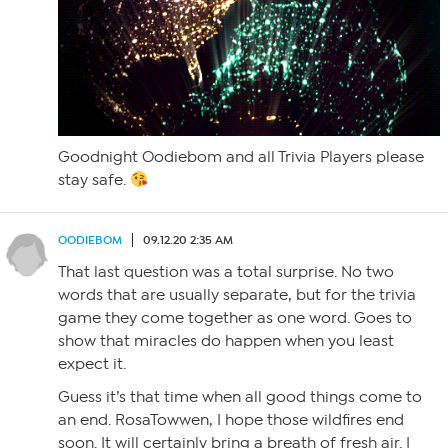
Goodnight Oodiebom and all Trivia Players please
stay safe.
OODIEBOM
09.12.20 2:35 AM
That last question was a total surprise. No two
words that are usually separate, but for the trivia
game they come together as one word. Goes to
show that miracles do happen when you least
expect it.
Guess it’s that time when all good things come to
an end. RosaTowwen, I hope those wildfires end
soon. It will certainly bring a breath of fresh air. I