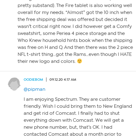
pretty substand). The Fire tablet is also working well
overall for my needs. “Almost” got the 10 inch when
the free shipping deal was offered but decided it
wasn’t critical right now. I did however get a Comfy
sweatshirt, some Periea 4 piece storage and the
Who Knew household hints book when the shipping
was free on H and Q. And then there was the 2 piece
NFL t-shirt thing…got the Rams…even though I HATE
their new logo and colors.
OODIEBOM
09.12.20 4:17 AM
@pipman
I am enjoying Spectrum. They are customer
friendly. Wish I could bring them to New England
and get rid of Comcast. I finally had to shut
everything down with Comcast. We will get a
new phone number, but, that’s OK. I had
contacted Comcast about a month prior to