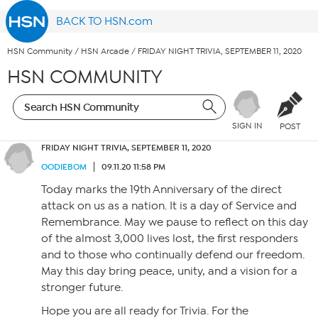
BACK TO HSN.com
HSN Community
/
HSN Arcade
/
FRIDAY NIGHT TRIVIA, SEPTEMBER 11, 2020
HSN COMMUNITY
SIGN IN
POST
FRIDAY NIGHT TRIVIA, SEPTEMBER 11, 2020
OODIEBOM
09.11.20 11:58 PM
Today marks the 19th Anniversary of the direct
attack on us as a nation. It is a day of Service and
Remembrance. May we pause to reflect on this day
of the almost 3,000 lives lost, the first responders
and to those who continually defend our freedom.
May this day bring peace, unity, and a vision for a
stronger future.
Hope you are all ready for Trivia. For the