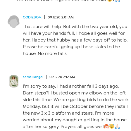
OODIEBOM
09.12.20 2:01 AM
That sure will help. But with the two year old, you
will have your hands full, I hope all goes well for
her. Happy that hubby has a few days off to help.
Please be careful going up those stairs to the
house. No more falls.
samslilangel
09.12.20 2:12 AM
I’m sorry to say, I had another fall 3 days ago.
Darn steps?! I busted open my elbow on the left
side this time. We are getting bids to do the work
Monday, but it will be October before they install
the new 3 x 3 platform and stairs. I’m more
worried about my daughter getting in the house
after her surgery. Prayers all goes well