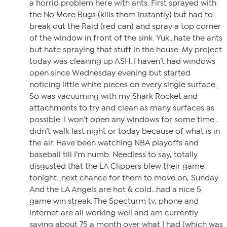
a horrid problem here with ants. First sprayed with
the No More Bugs (kills them instantly) but had to
break out the Raid (red can) and spray a top corner
of the window in front of the sink. Yuk…hate the ants
but hate spraying that stuff in the house. My project
today was cleaning up ASH. I haven’t had windows
open since Wednesday evening but started
noticing little white pieces on every single surface.
So was vacuuming with my Shark Rocket and
attachments to try and clean as many surfaces as
possible. I won’t open any windows for some time…
didn’t walk last night or today because of what is in
the air. Have been watching NBA playoffs and
baseball till I’m numb. Needless to say, totally
disgusted that the LA Clippers blew their game
tonight…next chance for them to move on, Sunday.
And the LA Angels are hot & cold…had a nice 5
game win streak. The Specturm tv, phone and
internet are all working well and am currently
saving about 75 a month over what I had (which was