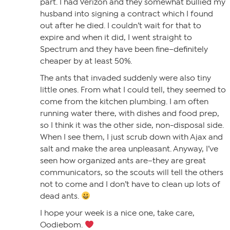
part. I had Verizon and they somewhat bullied my
husband into signing a contract which I found
out after he died. I couldn’t wait for that to
expire and when it did, I went straight to
Spectrum and they have been fine–definitely
cheaper by at least 50%.
The ants that invaded suddenly were also tiny
little ones. From what I could tell, they seemed to
come from the kitchen plumbing. I am often
running water there, with dishes and food prep,
so I think it was the other side, non-disposal side.
When I see them, I just scrub down with Ajax and
salt and make the area unpleasant. Anyway, I’ve
seen how organized ants are–they are great
communicators, so the scouts will tell the others
not to come and I don’t have to clean up lots of
dead ants.
I hope your week is a nice one, take care,
Oodiebom.