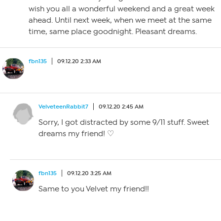
wish you all a wonderful weekend and a great week
ahead. Until next week, when we meet at the same
time, same place goodnight. Pleasant dreams.
fbn135
09.12.20 2:33 AM
VelveteenRabbit7
09.12.20 2:45 AM
Sorry, I got distracted by some 9/11 stuff. Sweet
dreams my friend! ♡
fbn135
09.12.20 3:25 AM
Same to you Velvet my friend!!