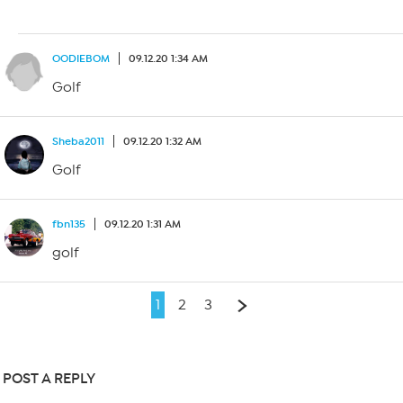
OODIEBOM
09.12.20 1:34 AM
Golf
Sheba2011
09.12.20 1:32 AM
Golf
fbn135
09.12.20 1:31 AM
golf
1
2
3
POST A REPLY