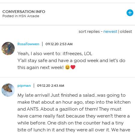
CONVERSATION INFO
Posted in HSN Arcade
sort replies -
newest
|
oldest
RosaTowwen
09.12.20 2:53 AM
Yeah, I also went to: itfreezes, LOL
Y’all stay safe and have a good week and let’s do
this again next week!
pipman
09.12.20 2:43 AM
My late arrival! Just finished a salad…was going to
make that about an hour ago, step into the kitchen
and ANTS. About a gazillion of them! They must
have came really fast because they weren’t there a
while before. One dish on the counter had a tiny
bite of lunch in it and they were all over it. We have