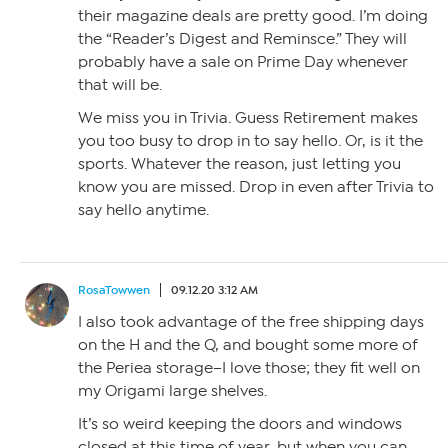
their magazine deals are pretty good. I’m doing
the “Reader’s Digest and Reminsce.” They will
probably have a sale on Prime Day whenever
that will be.
We miss you in Trivia. Guess Retirement makes
you too busy to drop in to say hello. Or, is it the
sports. Whatever the reason, just letting you
know you are missed. Drop in even after Trivia to
say hello anytime.
RosaTowwen
09.12.20 3:12 AM
I also took advantage of the free shipping days
on the H and the Q, and bought some more of
the Periea storage–I love those; they fit well on
my Origami large shelves.
It’s so weird keeping the doors and windows
closed at this time of year, but when you can