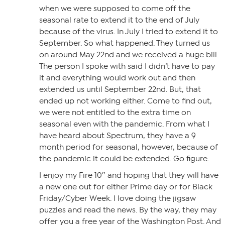
when we were supposed to come off the
seasonal rate to extend it to the end of July
because of the virus. In July I tried to extend it to
September. So what happened. They turned us
on around May 22nd and we received a huge bill.
The person I spoke with said I didn’t have to pay
it and everything would work out and then
extended us until September 22nd. But, that
ended up not working either. Come to find out,
we were not entitled to the extra time on
seasonal even with the pandemic. From what I
have heard about Spectrum, they have a 9
month period for seasonal, however, because of
the pandemic it could be extended. Go figure.
I enjoy my Fire 10″ and hoping that they will have
a new one out for either Prime day or for Black
Friday/Cyber Week. I love doing the jigsaw
puzzles and read the news. By the way, they may
offer you a free year of the Washington Post. And