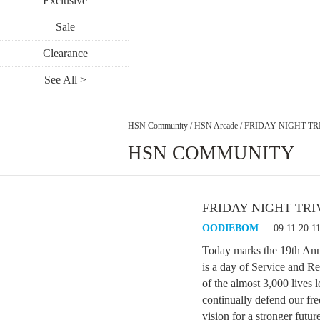
Exclusive
Sale
Clearance
See All >
HSN Community
/
HSN Arcade
/
FRIDAY NIGHT TRI
HSN COMMUNITY
FRIDAY NIGHT TRIV
OODIEBOM
09.11.20 1
Today marks the 19th Anniv
is a day of Service and R
of the almost 3,000 lives l
continually defend our fr
vision for a stronger futur