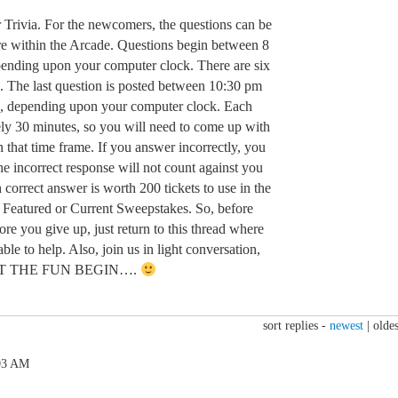
r Trivia. For the newcomers, the questions can be
e within the Arcade. Questions begin between 8
nding upon your computer clock. There are six
. The last question is posted between 10:30 pm
, depending upon your computer clock. Each
ely 30 minutes, so you will need to come up with
n that time frame. If you answer incorrectly, you
e incorrect response will not count against you
 correct answer is worth 200 tickets to use in the
 Featured or Current Sweepstakes. So, before
ore you give up, just return to this thread where
ble to help. Also, join us in light conversation,
d LET THE FUN BEGIN….
sort replies -
newest
|
oldes
:03 AM