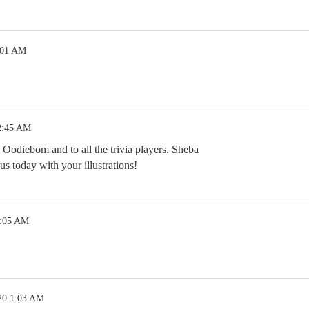
:01 AM
2:45 AM
 Oodiebom and to all the trivia players. Sheba
 today with your illustrations!
1:05 AM
20 1:03 AM