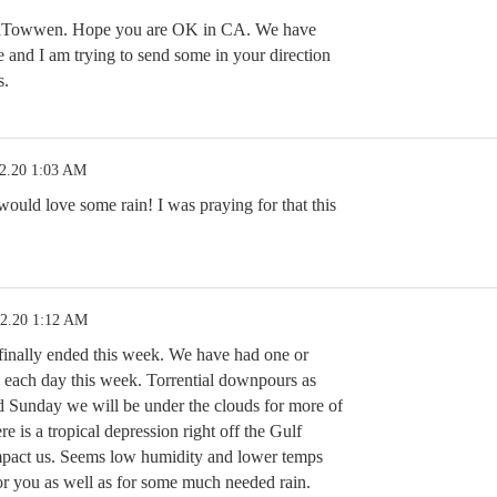
aTowwen. Hope you are OK in CA. We have
e and I am trying to send some in your direction
s.
2.20 1:03 AM
uld love some rain! I was praying for that this
12.20 1:12 AM
 finally ended this week. We have had one or
 each day this week. Torrential downpours as
 Sunday we will be under the clouds for more of
e is a tropical depression right off the Gulf
mpact us. Seems low humidity and lower temps
for you as well as for some much needed rain.