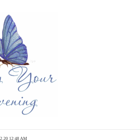
12.20 12:48 AM