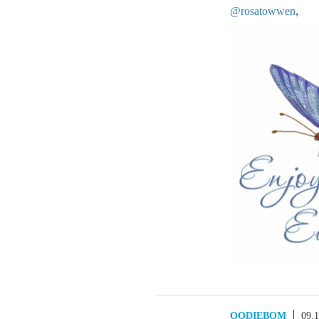
@rosatowwen
,
OODIEBOM
09.