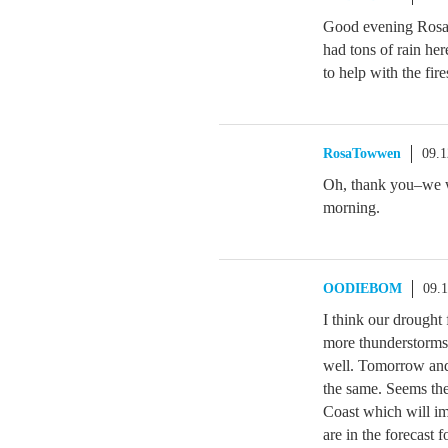
Good evening Ros
had tons of rain her
to help with the fire
RosaTowwen
09.1
Oh, thank you–we wo
morning.
OODIEBOM
09.
I think our drought
more thunderstorms
well. Tomorrow and
the same. Seems ther
Coast which will i
are in the forecast 