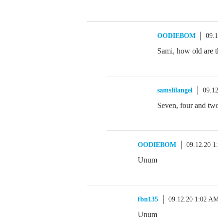
OODIEBOM
09.
Sami, how old are 
samslilangel
09.1
Seven, four and
OODIEBOM
09.12.20 1
Unum
fbn135
09.12.20 1:02 A
Unum