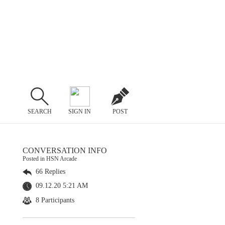
SEARCH
SIGN IN
POST
CONVERSATION INFO
Posted in HSN Arcade
66 Replies
09.12.20 5:21 AM
8 Participants