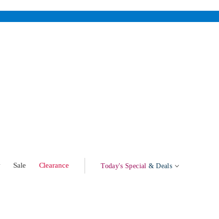
w
Sale
Clearance
Today's Special
& Deals