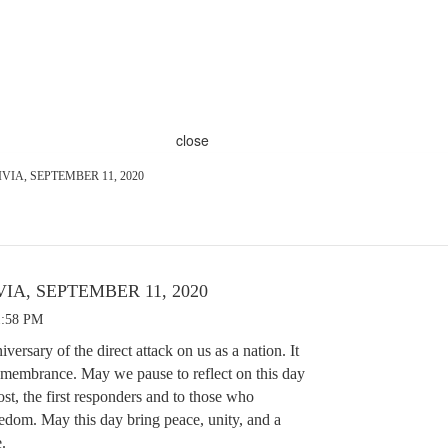
close
VIA, SEPTEMBER 11, 2020
IA, SEPTEMBER 11, 2020
1:58 PM
ersary of the direct attack on us as a nation. It
emembrance. May we pause to reflect on this day
ost, the first responders and to those who
eedom. May this day bring peace, unity, and a
e.