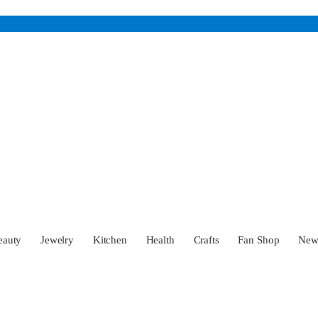
eauty
Jewelry
Kitchen
Health
Crafts
Fan Shop
Ne