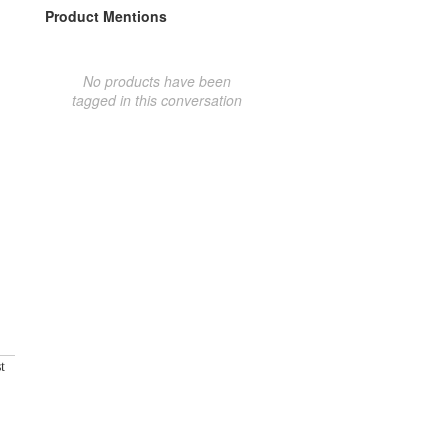
Product Mentions
No products have been
tagged in this conversation
t