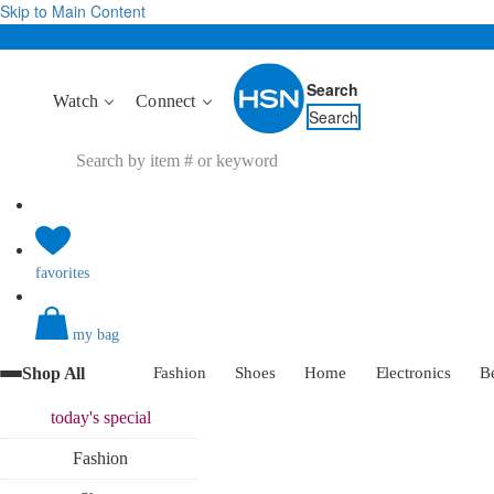
Skip to Main Content
Search
Watch
Connect
Search
favorites
my bag
Shop All
Fashion
Shoes
Home
Electronics
B
today's
special
Fashion