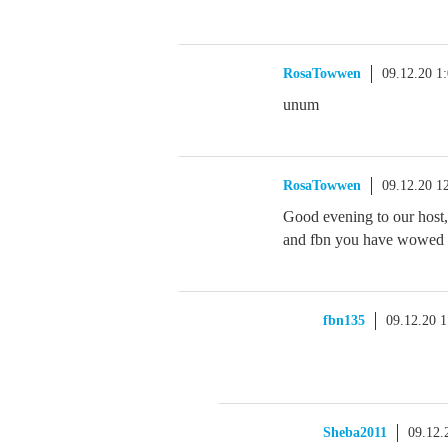
RosaTowwen
09.12.20 1
unum
RosaTowwen
09.12.20 1
Good evening to our host,
and fbn you have wowed us
fbn135
09.12.20 
Sheba2011
09.12.