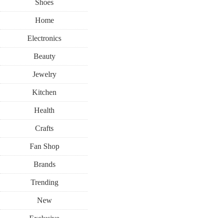
Shoes
Home
Electronics
Beauty
Jewelry
Kitchen
Health
Crafts
Fan Shop
Brands
Trending
New