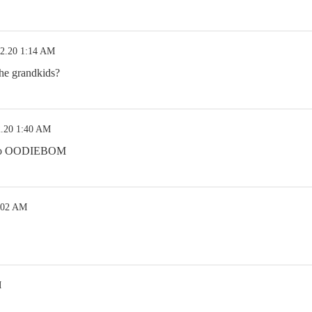
12.20 1:14 AM
the grandkids?
2.20 1:40 AM
 two OODIEBOM
:02 AM
M