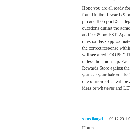
Hope you are all ready fo
found in the Rewards Stor
pm and 8:05 pm EST. depe
questions during the game
and 10:35 pm EST. Again
question lasts approximat
the correct response withi
will see a red “OOPS.” Th
unless the time is up. Each
Rewards Store against the
you tear your hair out, bef
one or more of us will be a
ideas or whatever an
samslilangel
09.12.20 1
Unum