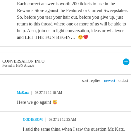
Each correct answer is worth 200 tickets to use in the
Rewards Store against the Featured or Current Sweepstakes.
So, before you tear your hair out, before you give up, just
return to this thread where one or more of us will be able to
help. Also, join us in light conversation, ideas or whatever
and LET THE FUN BEGIN….
CONVERSATION INFO
Posted in HSN Arcade
sort replies -
newest
|
oldest
MzKatz
03.27.21 12:10 AM
Here we go again!
OODIEBOM
03.27.21 12:25 AM
I said the same thing when I saw the question Mz Katz.