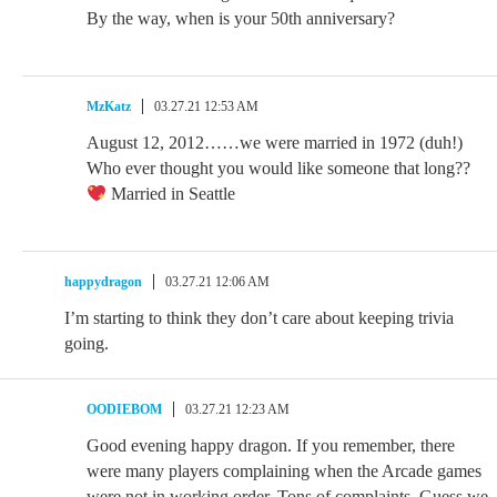
By the way, when is your 50th anniversary?
MzKatz
03.27.21 12:53 AM
August 12, 2012……we were married in 1972 (duh!)
Who ever thought you would like someone that long??
Married in Seattle
happydragon
03.27.21 12:06 AM
I’m starting to think they don’t care about keeping trivia
going.
OODIEBOM
03.27.21 12:23 AM
Good evening happy dragon. If you remember, there
were many players complaining when the Arcade games
were not in working order. Tons of complaints. Guess we