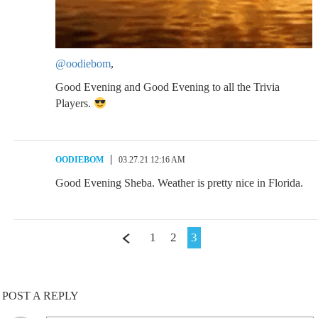
@oodiebom
,
Good Evening and Good Evening to all the Trivia
Players.
OODIEBOM
03.27.21 12:16 AM
Good Evening Sheba. Weather is pretty nice in Florida.
1
2
3
POST A REPLY