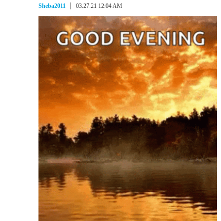
Sheba2011
03.27.21 12:04 AM