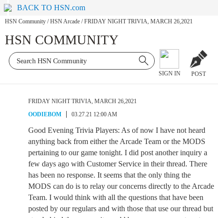
BACK TO HSN.com
HSN Community
/
HSN Arcade
/
FRIDAY NIGHT TRIVIA, MARCH 26,2021
HSN COMMUNITY
SIGN IN
POST
FRIDAY NIGHT TRIVIA, MARCH 26,2021
OODIEBOM
03.27.21 12:00 AM
Good Evening Trivia Players: As of now I have not heard
anything back from either the Arcade Team or the MODS
pertaining to our game tonight. I did post another inquiry a
few days ago with Customer Service in their thread. There
has been no response. It seems that the only thing the
MODS can do is to relay our concerns directly to the Arcade
Team. I would think with all the questions that have been
posted by our regulars and with those that use our thread but