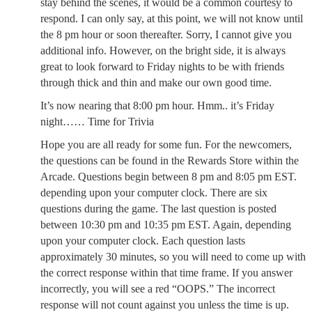
stay behind the scenes, it would be a common courtesy to
respond. I can only say, at this point, we will not know until
the 8 pm hour or soon thereafter. Sorry, I cannot give you
additional info. However, on the bright side, it is always
great to look forward to Friday nights to be with friends
through thick and thin and make our own good time.
It’s now nearing that 8:00 pm hour. Hmm.. it’s Friday
night…… Time for Trivia
Hope you are all ready for some fun. For the newcomers,
the questions can be found in the Rewards Store within the
Arcade. Questions begin between 8 pm and 8:05 pm EST.
depending upon your computer clock. There are six
questions during the game. The last question is posted
between 10:30 pm and 10:35 pm EST. Again, depending
upon your computer clock. Each question lasts
approximately 30 minutes, so you will need to come up with
the correct response within that time frame. If you answer
incorrectly, you will see a red “OOPS.” The incorrect
response will not count against you unless the time is up.