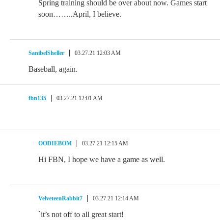
Spring training should be over about now. Games start
soon……..April, I believe.
SanibelSheller
03.27.21 12:03 AM
Baseball, again.
fbn135
03.27.21 12:01 AM
OODIEBOM
03.27.21 12:15 AM
Hi FBN, I hope we have a game as well.
VelveteenRabbit7
03.27.21 12:14 AM
`it’s not off to all great start!