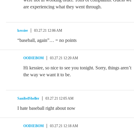
are experiencing what they went through.
kessiee
03.27.21 12:06 AM
“baseball, again”… = no points
OODIEBOM
03.27.21 12:20 AM
Hi kessiee, so nice to see you tonight. Sorry, things aren’t
the way we want it to be.
SanibelSheller
03.27.21 12:05 AM
I hate baseball right about now
OODIEBOM
03.27.21 12:18 AM