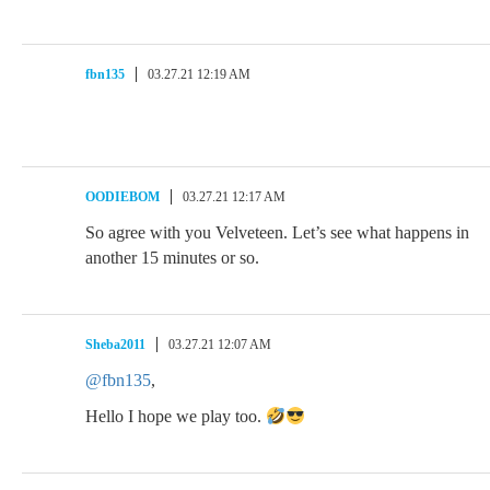
fbn135
03.27.21 12:19 AM
OODIEBOM
03.27.21 12:17 AM
So agree with you Velveteen. Let’s see what happens in
another 15 minutes or so.
Sheba2011
03.27.21 12:07 AM
@fbn135
,
Hello I hope we play too.