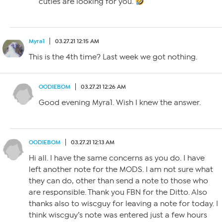
cuties are looking for you.
Myra1
03.27.21 12:15 AM
This is the 4th time? Last week we got nothing.
OODIEBOM
03.27.21 12:26 AM
Good evening Myra1. Wish I knew the answer.
OODIEBOM
03.27.21 12:13 AM
Hi all. I have the same concerns as you do. I have
left another note for the MODS. I am not sure what
they can do, other than send a note to those who
are responsible. Thank you FBN for the Ditto. Also
thanks also to wiscguy for leaving a note for today. I
think wiscguy’s note was entered just a few hours