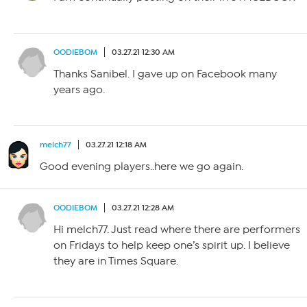
OODIEBOM
03.27.21 12:30 AM
Thanks Sanibel. I gave up on Facebook many
years ago.
melch77
03.27.21 12:18 AM
Good evening players..here we go again.
OODIEBOM
03.27.21 12:28 AM
Hi melch77. Just read where there are performers
on Fridays to help keep one’s spirit up. I believe
they are in Times Square.