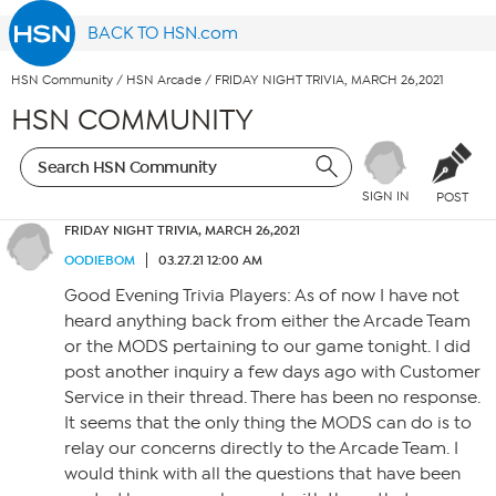
BACK TO HSN.com
HSN Community
/
HSN Arcade
/
FRIDAY NIGHT TRIVIA, MARCH 26,2021
HSN COMMUNITY
SIGN IN
POST
FRIDAY NIGHT TRIVIA, MARCH 26,2021
OODIEBOM
03.27.21 12:00 AM
Good Evening Trivia Players: As of now I have not
heard anything back from either the Arcade Team
or the MODS pertaining to our game tonight. I did
post another inquiry a few days ago with Customer
Service in their thread. There has been no response.
It seems that the only thing the MODS can do is to
relay our concerns directly to the Arcade Team. I
would think with all the questions that have been