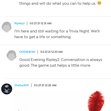
things and will do what you can to help us.
Ripley2
03.27.21 12:31 AM
I’m here and still waiting for a Trivia Night. We’ll
have to get a life or something.
OODIEBOM
03.27.21 12:33 AM
Good Evening Ripley2. Conversation is always
good. The game just helps a little more.
Sheba2011
03.27.21 12:25 AM