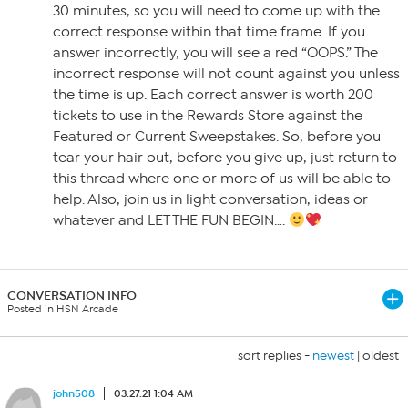
30 minutes, so you will need to come up with the
correct response within that time frame. If you
answer incorrectly, you will see a red “OOPS.” The
incorrect response will not count against you unless
the time is up. Each correct answer is worth 200
tickets to use in the Rewards Store against the
Featured or Current Sweepstakes. So, before you
tear your hair out, before you give up, just return to
this thread where one or more of us will be able to
help. Also, join us in light conversation, ideas or
whatever and LET THE FUN BEGIN….
CONVERSATION INFO
Posted in HSN Arcade
sort replies -
newest
|
oldest
john508
03.27.21 1:04 AM