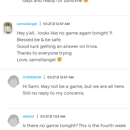
days and ready for sunshine
samslilangel
03.27.21 12:47 AM
Hey y’all… looks like no game again tonight.?!
Blessed be & be safe.
Good luck getting an answer on trivia.
Thanks to everyone trying.
Love, samslilangel
OODIEBOM
03.27.21 12:57 AM
Hi Sami. May not be a game, but we are all here.
Still no reply to my concerns.
diablo1
03.27.21 1:02 AM
Is there no game tonight? This is the fourth week