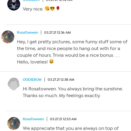
Very nice.
RosaTowwen
03.27.21 12:36 AM
Hey, I get pretty pictures, some funny stuff some of
the time, and nice people to hang out with for a
couple of hours. Trivia would be a nice bonus . . .
Hello, lovelies!
OODIEBOM
03.27.21 12:38 AM
Hi Rosatowwen. You always bring the sunshine.
Thanks so much. My feelings exactly.
RosaTowwen
03.27.21 12:53 AM
We appreciate that you are always on top of