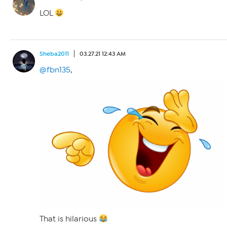
LOL
Sheba2011
03.27.21 12:43 AM
@fbn135
,
That is hilarious