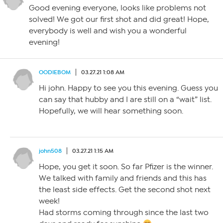
Good evening everyone, looks like problems not
solved! We got our first shot and did great! Hope,
everybody is well and wish you a wonderful
evening!
OODIEBOM
03.27.21 1:08 AM
Hi john. Happy to see you this evening. Guess you
can say that hubby and I are still on a “wait” list.
Hopefully, we will hear something soon.
john508
03.27.21 1:15 AM
Hope, you get it soon. So far Pfizer is the winner.
We talked with family and friends and this has
the least side effects. Get the second shot next
week!
Had storms coming through since the last two