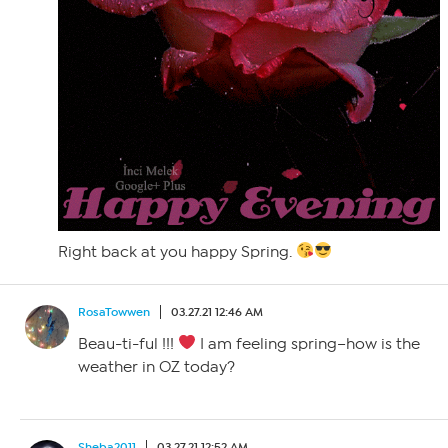
Right back at you happy Spring.
RosaTowwen
03.27.21 12:46 AM
Beau-ti-ful !!!
I am feeling spring–how is the
weather in OZ today?
Sheba2011
03.27.21 12:52 AM