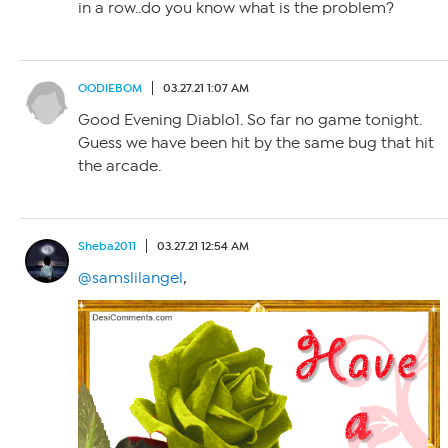
in a row..do you know what is the problem?
OODIEBOM
03.27.21 1:07 AM
Good Evening Diablo1. So far no game tonight.
Guess we have been hit by the same bug that hit
the arcade.
Sheba2011
03.27.21 12:54 AM
@samslilangel
,