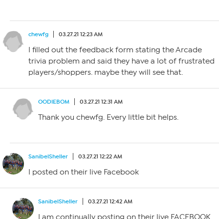
chewfg
03.27.21 12:23 AM
I filled out the feedback form stating the Arcade
trivia problem and said they have a lot of frustrated
players/shoppers. maybe they will see that.
OODIEBOM
03.27.21 12:31 AM
Thank you chewfg. Every little bit helps.
SanibelSheller
03.27.21 12:22 AM
I posted on their live Facebook
SanibelSheller
03.27.21 12:42 AM
I am continually posting on their live FACEBOOK