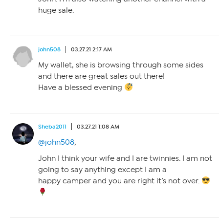
huge sale.
john508
03.27.21 2:17 AM
My wallet, she is browsing through some sides
and there are great sales out there!
Have a blessed evening
Sheba2011
03.27.21 1:08 AM
@john508
,
John I think your wife and I are twinnies. I am not
going to say anything except I am a
happy camper and you are right it’s not over.