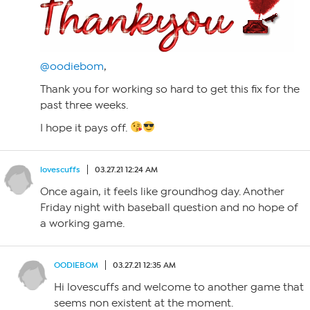
@oodiebom
,
Thank you for working so hard to get this fix for the
past three weeks.
I hope it pays off.
lovescuffs
03.27.21 12:24 AM
Once again, it feels like groundhog day. Another
Friday night with baseball question and no hope of
a working game.
OODIEBOM
03.27.21 12:35 AM
Hi lovescuffs and welcome to another game that
seems non existent at the moment.