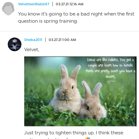
VelveteenRabbit7
03.27.21 12:16 AM
You know it’s going to be a bad night when the first
question is spring training.
Sheba2011
03.27.21 1:00 AM
Velvet,
Just trying to lighten things up. I think these