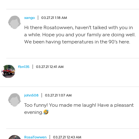
xango
03.27.21 1:18 AM
Hi there Rosatowwen, haven’t talked with you in
a while. Hope you and your family are doing well.
We been having temperatures in the 90’s here.
fbn135
03.27.21 12:41 AM
john508
03.27.21 1:07 AM
Too funny! You made me laugh! Have a pleasant
evening.
RosaTowwen
03.27.21 12:43 AM