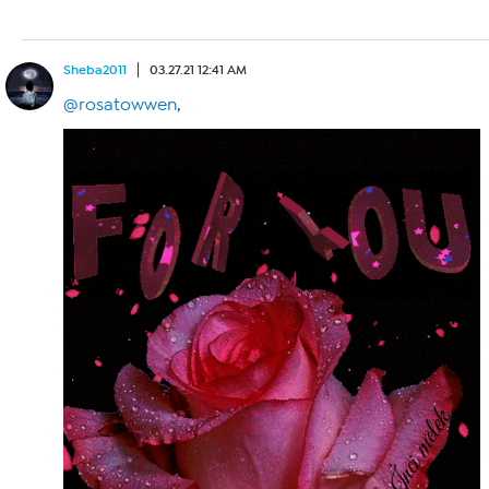
Sheba2011
03.27.21 12:41 AM
@rosatowwen
,