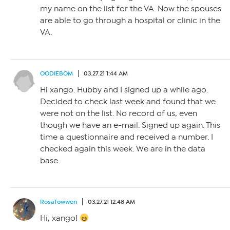
my name on the list for the VA. Now the spouses
are able to go through a hospital or clinic in the
VA.
OODIEBOM
03.27.21 1:44 AM
Hi xango. Hubby and I signed up a while ago.
Decided to check last week and found that we
were not on the list. No record of us, even
though we have an e-mail. Signed up again. This
time a questionnaire and received a number. I
checked again this week. We are in the data
base.
RosaTowwen
03.27.21 12:48 AM
Hi, xango!