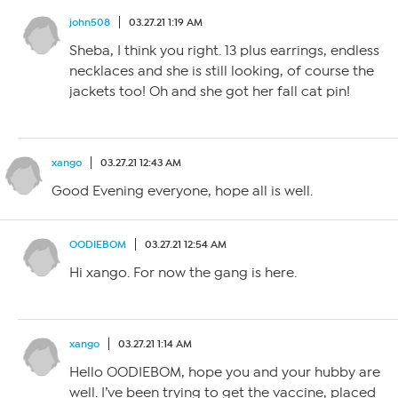
john508
03.27.21 1:19 AM
Sheba, I think you right. 13 plus earrings, endless
necklaces and she is still looking, of course the
jackets too! Oh and she got her fall cat pin!
xango
03.27.21 12:43 AM
Good Evening everyone, hope all is well.
OODIEBOM
03.27.21 12:54 AM
Hi xango. For now the gang is here.
xango
03.27.21 1:14 AM
Hello OODIEBOM, hope you and your hubby are
well. I’ve been trying to get the vaccine, placed