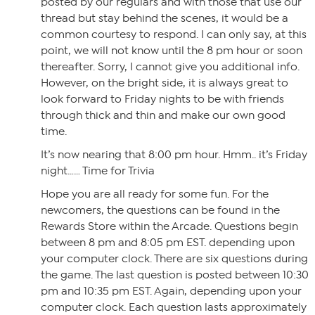
posted by our regulars and with those that use our
thread but stay behind the scenes, it would be a
common courtesy to respond. I can only say, at this
point, we will not know until the 8 pm hour or soon
thereafter. Sorry, I cannot give you additional info.
However, on the bright side, it is always great to
look forward to Friday nights to be with friends
through thick and thin and make our own good
time.
It’s now nearing that 8:00 pm hour. Hmm.. it’s Friday
night…… Time for Trivia
Hope you are all ready for some fun. For the
newcomers, the questions can be found in the
Rewards Store within the Arcade. Questions begin
between 8 pm and 8:05 pm EST. depending upon
your computer clock. There are six questions during
the game. The last question is posted between 10:30
pm and 10:35 pm EST. Again, depending upon your
computer clock. Each question lasts approximately