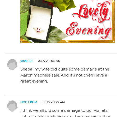
john508
03.27.21 1:06 AM
Sheba, my wife did quite some damage at the
March madness sale. And it’s not over! Have a
great evening.
OODIEBOM
03.27.21 1:29 AM
I think we all did some damage to our wallets,
John. I’m also watching another channel with a