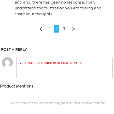
ago and, there has been no response. I can
understand the frustration you are feeling and
share your thoughts.
1
2
3
POST A REPLY
You must be logged in to Post. Sign In?
Product Mentions
No products have been tagged in this conversation