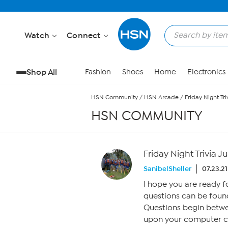
Skip to Main Content
Watch
Connect
Shop All
Fashion
Shoes
Home
Electronics
HSN Community
/
HSN Arcade
/
Friday Night Tri
HSN COMMUNITY
Friday Night Trivia Ju
SanibelSheller
07.23.21
I hope you are ready 
questions can be found
Questions begin betw
upon your computer clo