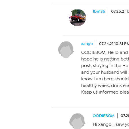
fbn135
07.25.21 
xango
07.24.21 10:31 P
OODIEBOM, Hello and 
hope he is getting bet
post, staying in the Ho
and your husband will 
know I am here should
healthy week, drink eno
Keep us informed plea
OODIEBOM
07.2
Hi xango. I saw y