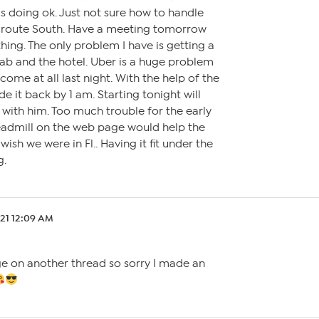
is doing ok. Just not sure how to handle
n route South. Have a meeting tomorrow
hing. The only problem I have is getting a
ab and the hotel. Uber is a huge problem
come at all last night. With the help of the
de it back by 1 am. Starting tonight will
with him. Too much trouble for the early
readmill on the web page would help the
wish we were in Fl.. Having it fit under the
g.
.21 12:09 AM
e on another thread so sorry I made an