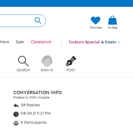
Favorites
My Bag
New
Sale
Clearance
Today's Special
& Deals
SEARCH
SIGN IN
POST
CONVERSATION INFO
Posted in HSN Arcade
58 Replies
08.08.21 11:27 PM
9 Participants