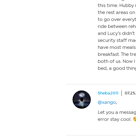
this time. Hubby 
the rest areas o
to go over everyt
ride between reh
and Lucy’s didn’t 
security staff ma
have most meals 
breakfast. The t
both of us. Now I 
bed, a good thin
Sheba2011
07.25
@xango
,
Let you a messag
error stay cool.