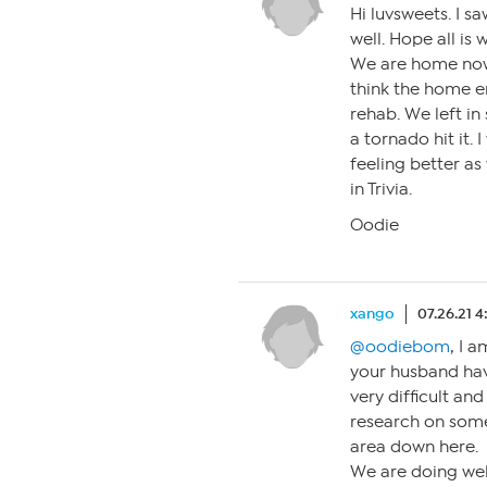
Hi luvsweets. I 
well. Hope all is
We are home now 
think the home e
rehab. We left in
a tornado hit it. 
feeling better as
in Trivia.
Oodie
xango
07.26.21 
@oodiebom
, I 
your husband hav
very difficult an
research on some
area down here.
We are doing wel