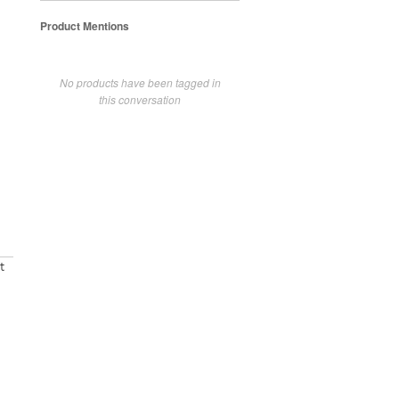
Product Mentions
No products have been tagged in
this conversation
t