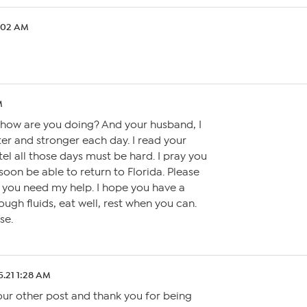
1:02 AM
M
how are you doing? And your husband, I
ter and stronger each day. I read your
tel all those days must be hard. I pray you
soon be able to return to Florida. Please
 you need my help. I hope you have a
ugh fluids, eat well, rest when you can.
se.
5.21 1:28 AM
our other post and thank you for being