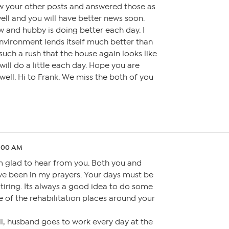
saw your other posts and answered those as
 well and you will have better news soon.
and hubby is doing better each day. I
nvironment lends itself much better than
 such a rush that the house again looks like
I will do a little each day. Hope you are
 well. Hi to Frank. We miss the both of you
4:00 AM
am glad to hear from you. Both you and
e been in my prayers. Your days must be
d tiring. Its always a good idea to do some
 of the rehabilitation places around your
l, husband goes to work every day at the