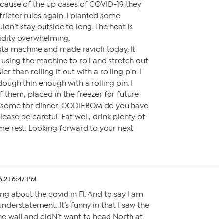
ecause of the up cases of COVID-19 they
tricter rules again. I planted some
ldn’t stay outside to long. The heat is
idity overwhelming.
sta machine and made ravioli today. It
e using the machine to roll and stretch out
er than rolling it out with a rolling pin. I
dough thin enough with a rolling pin. I
 them, placed in the freezer for future
some for dinner. OODIEBOM do you have
ase be careful. Eat well, drink plenty of
me rest. Looking forward to your next
6.21 6:47 PM
ng about the covid in Fl. And to say I am
nderstatement. It’s funny in that I saw the
he wall and didN’t want to head North at