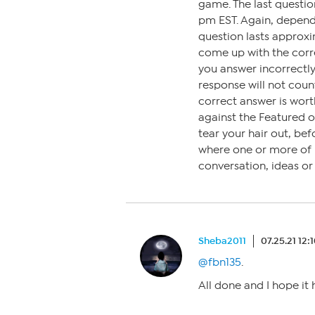
game. The last questi
pm EST. Again, depen
question lasts approxi
come up with the corre
you answer incorrectly,
response will not coun
correct answer is wort
against the Featured 
tear your hair out, bef
where one or more of us
conversation, ideas o
Sheba2011
07.25.21 12:
@fbn135
.
All done and I hope it 