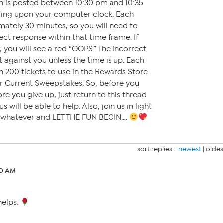
on is posted between 10:30 pm and 10:35
ding upon your computer clock. Each
mately 30 minutes, so you will need to
ct response within that time frame. If
 you will see a red “OOPS.” The incorrect
t against you unless the time is up. Each
h 200 tickets to use in the Rewards Store
or Current Sweepstakes. So, before you
ore you give up, just return to this thread
 will be able to help. Also, join us in light
r whatever and LET THE FUN BEGIN….
sort replies -
newest
|
oldes
10 AM
helps.