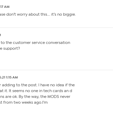
:17 AM
se don’t worry about this…. it’s no biggie.
M
to the customer service conversation
e support?
5.21 1:15 AM
r adding to the post. I have no idea if the
 it. It seems no one in tech cards an d
ons are ok. By the way, the MODS never
t from two weeks ago.I’m