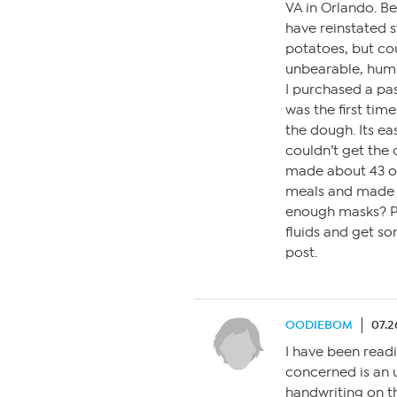
VA in Orlando. B
have reinstated s
potatoes, but cou
unbearable, hum
I purchased a pa
was the first tim
the dough. Its easi
couldn’t get the 
made about 43 of
meals and made 
enough masks? Ple
fluids and get so
post.
OODIEBOM
07.2
I have been readi
concerned is an u
handwriting on t