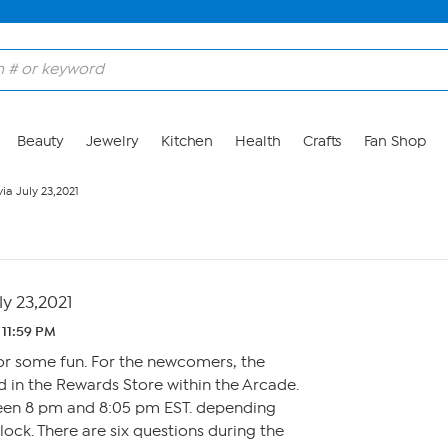
Beauty
Jewelry
Kitchen
Health
Crafts
Fan Shop
via July 23,2021
ly 23,2021
 11:59 PM
for some fun. For the newcomers, the
 in the Rewards Store within the Arcade.
een 8 pm and 8:05 pm EST. depending
ck. There are six questions during the