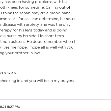
bby has been having problems with his
oth knees for sometime. Calling out of
 I think the rehab may do a blood panel
nsons. As far as I can determine, his sister
s disease with anxiety. She was the only
herapy for his legs today and is doing
e a nurse by his side. His short term
t non existent. He does remember when I
gives me hope. I hope all is well with you
ng your brother in law.
21 8:37 AM
ecking in and you will be in my prayers.
8.21 11:27 PM