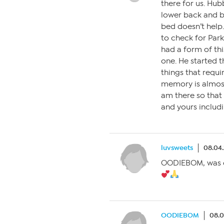
there for us. Hu
lower back and b
bed doesn’t help.
to check for Parki
had a form of thi
one. He started t
things that requir
memory is almos
am there so that 
and yours includi
luvsweets
08.04.
OODIEBOM, was ch
OODIEBOM
08.0