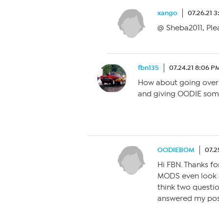
xango
07.26.21 3
@ Sheba2011, Plea
fbn135
07.24.21 8:06 P
How about going over 
and giving OODIE som
OODIEBOM
07.2
Hi FBN. Thanks fo
MODS even look at
think two questi
answered my pos