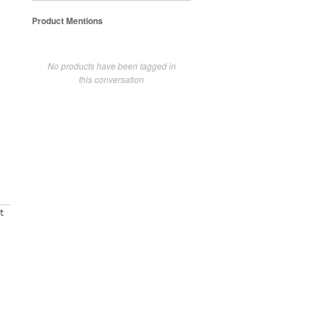
Product Mentions
No products have been tagged in
this conversation
t