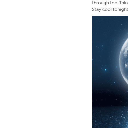
through too. Thin
Stay cool tonight