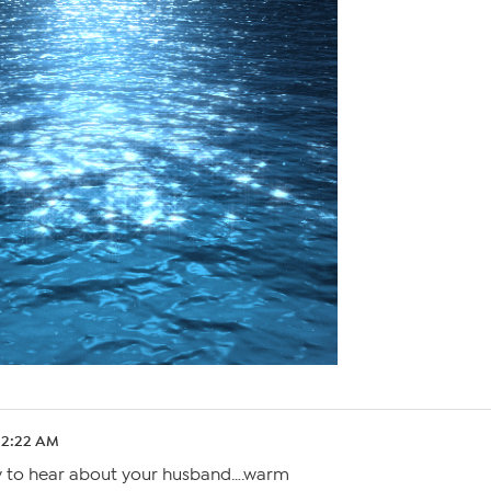
 12:22 AM
y to hear about your husband….warm