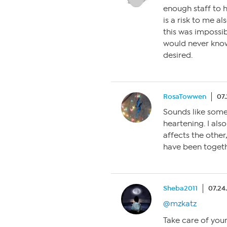
enough staff to h
is a risk to me al
this was impossib
would never know
desired.
RosaTowwen
07.
Sounds like some
heartening. I als
affects the other
have been togeth
Sheba2011
07.24
@mzkatz
Take care of you