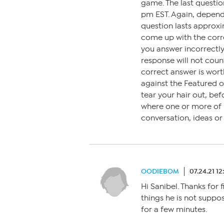
game. The last questi
pm EST. Again, depen
question lasts approxi
come up with the corre
you answer incorrectly,
response will not coun
correct answer is wort
against the Featured 
tear your hair out, bef
where one or more of us
conversation, ideas o
OODIEBOM
07.24.21 1
Hi Sanibel. Thanks for 
things he is not suppose
for a few minutes.