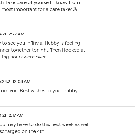
h. Take care of yourself. I know from
s most important for a care taker😘.
4.21 12:27 AM
to see you in Trivia. Hubby is feeling
nner together tonight. Then I looked at
iting hours were over.
7.24.21 12:08 AM
from you. Best wishes to your hubby
4.21 12:17 AM
ou may have to do this next week as well.
scharged on the 4th.