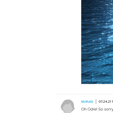
MzKatz
07.24.21
Oh Odie! So sorr