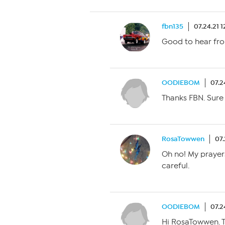
fbn135
07.24.21 
Good to hear fro
OODIEBOM
07.2
Thanks FBN. Sure
RosaTowwen
07.
Oh no! My prayers
careful.
OODIEBOM
07.2
Hi RosaTowwen. Th