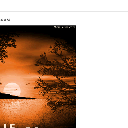
:04 AM