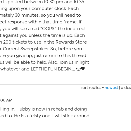
on is posted between 10:30 pm and 10:35
ding upon your computer clock. Each
mately 30 minutes, so you will need to
ct response within that time frame. If
 you will see a red “OOPS.” The incorrect
t against you unless the time is up. Each
h 200 tickets to use in the Rewards Store
or Current Sweepstakes. So, before you
ore you give up, just return to this thread
 will be able to help. Also, join us in light
r whatever and LET THE FUN BEGIN…. 🙂💖
sort replies -
newest
|
oldes
2:06 AM
filling in. Hubby is now in rehab and doing
d to. He is a feisty one. I will stick around