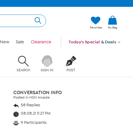
Favorites
My Bag
New
Sale
Clearance
Today's Special
& Deals
SEARCH
SIGN IN
POST
CONVERSATION INFO
Posted in HSN Arcade
58 Replies
08.08.21 11:27 PM
9 Participants