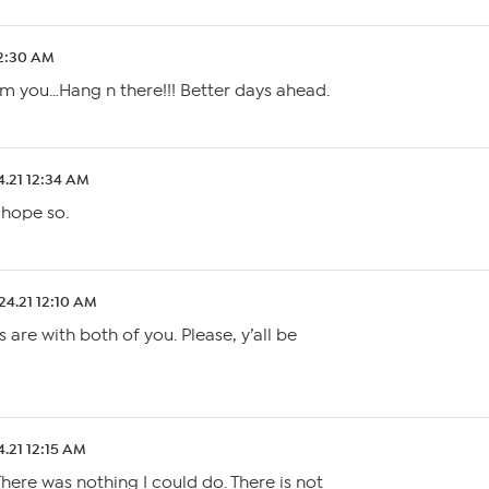
12:30 AM
m you…Hang n there!!! Better days ahead.
4.21 12:34 AM
 hope so.
24.21 12:10 AM
 are with both of you. Please, y’all be
4.21 12:15 AM
ere was nothing I could do. There is not