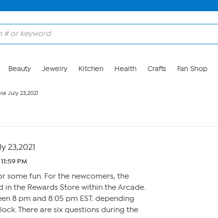
Beauty
Jewelry
Kitchen
Health
Crafts
Fan Shop
via July 23,2021
ly 23,2021
 11:59 PM
for some fun. For the newcomers, the
 in the Rewards Store within the Arcade.
een 8 pm and 8:05 pm EST. depending
ck. There are six questions during the