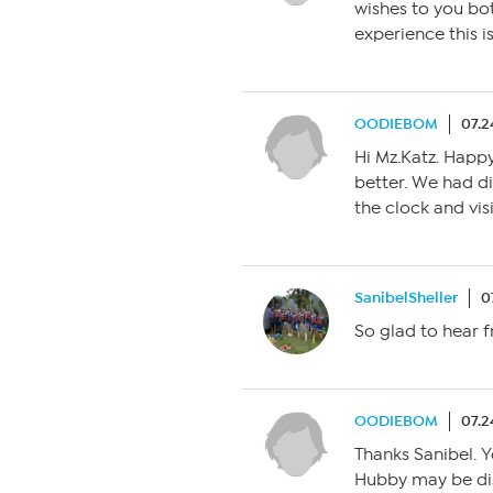
wishes to you bot
experience this i
OODIEBOM
07.2
Hi Mz.Katz. Happy 
better. We had di
the clock and vis
SanibelSheller
0
So glad to hear 
OODIEBOM
07.2
Thanks Sanibel. Y
Hubby may be di