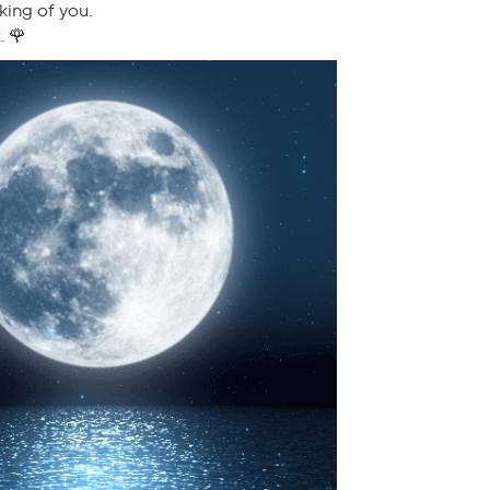
king of you.
. 🌹