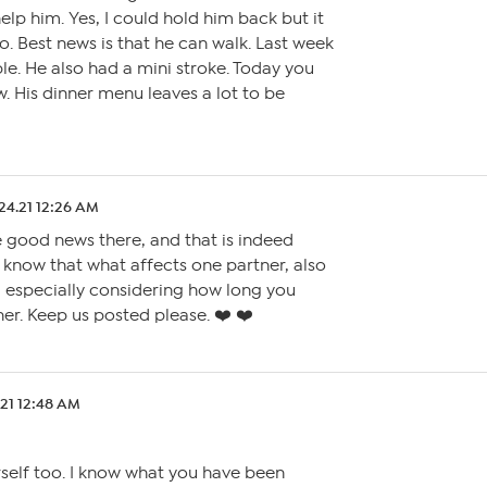
elp him. Yes, I could hold him back but it
so. Best news is that he can walk. Last week
le. He also had a mini stroke. Today you
. His dinner menu leaves a lot to be
24.21 12:26 AM
 good news there, and that is indeed
o know that what affects one partner, also
, especially considering how long you
er. Keep us posted please. ❤️ ❤️
.21 12:48 AM
rself too. I know what you have been