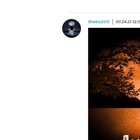
Sheba2011
07.24.21 12