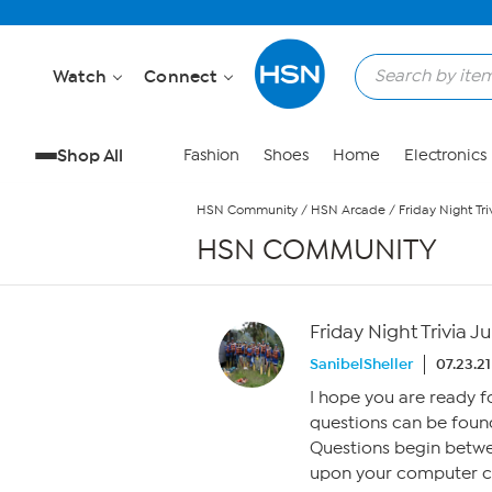
Skip to Main Content
Watch
Connect
Shop All
Fashion
Shoes
Home
Electronics
HSN Community
/
HSN Arcade
/
Friday Night Tri
HSN COMMUNITY
Friday Night Trivia Ju
SanibelSheller
07.23.21
I hope you are ready 
questions can be found
Questions begin betw
upon your computer clo