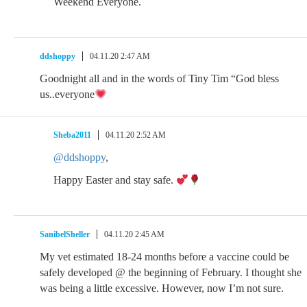
Weekend Everyone.
ddshoppy
04.11.20 2:47 AM
Goodnight all and in the words of Tiny Tim “God bless
us..everyone
Sheba2011
04.11.20 2:52 AM
@ddshoppy
,
Happy Easter and stay safe.
SanibelSheller
04.11.20 2:45 AM
My vet estimated 18-24 months before a vaccine could be
safely developed @ the beginning of February. I thought she
was being a little excessive. However, now I’m not sure.