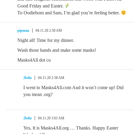
Good Friday and Easter.
To Oodiebom and Sam, I’m glad you’re feeling better.
pipman
04.11.20 2:50 AM
Night all! Time for my dinner.
Wash those hands and make some masks!
Masks4All dot co
2bdiz
04.11.20 2:58 AM
I went to Masks4All.com And it won’t come up! Did
you mean .org?
2bdiz
04.11.20 3:01 AM
Yes, It is Masks4All.org … Thanks. Happy Easter