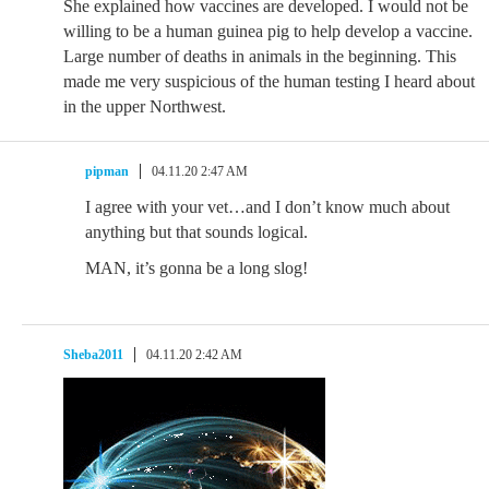
She explained how vaccines are developed. I would not be
willing to be a human guinea pig to help develop a vaccine.
Large number of deaths in animals in the beginning. This
made me very suspicious of the human testing I heard about
in the upper Northwest.
pipman
04.11.20 2:47 AM
I agree with your vet…and I don’t know much about
anything but that sounds logical.
MAN, it’s gonna be a long slog!
Sheba2011
04.11.20 2:42 AM