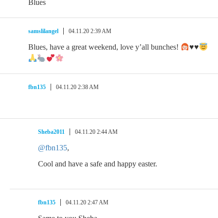
Blues
samslilangel
04.11.20 2:39 AM
Blues, have a great weekend, love y’all bunches!
♥️
♥️
fbn135
04.11.20 2:38 AM
Sheba2011
04.11.20 2:44 AM
@fbn135
,
Cool and have a safe and happy easter.
fbn135
04.11.20 2:47 AM