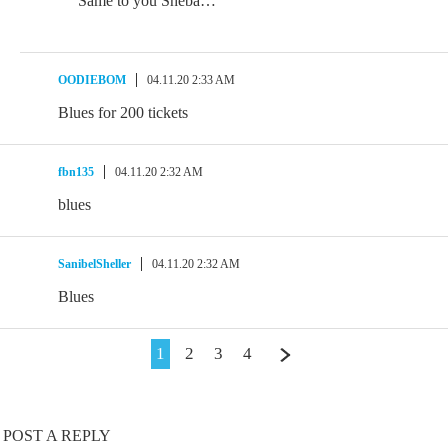
Same to you Sheba…
OODIEBOM
04.11.20 2:33 AM
Blues for 200 tickets
fbn135
04.11.20 2:32 AM
blues
SanibelSheller
04.11.20 2:32 AM
Blues
1
2
3
4
POST A REPLY