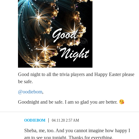
Good night to all the trivia players and Happy Easter please
be safe.
@oodiebom
,
Goodnight and be safe. I am so glad you are better.
OODIEBOM
04.11.20 2:57 AM
Sheba, me, too. And you cannot imagine how happy I
am to see you tonight. Thanks for everything.