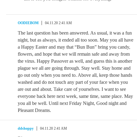
OODIEBOM
04.11.20 2:41 AM
The last question has been answered. As usual, it was a fun
night, but as always, it ended all too soon. May you all have
a Happy Easter and may that “Bun Bun” bring you candy,
flowers, and hope that we will remain safe and away from
the virus. Happy Passover as well, and guess this is another
plague we all are going through. Stay well. Stay home and
go out only when you need to. Above all, keep those hands
washed and do not touch any part of your face when you
are out and about. Take care of yourselves. I want to see
everyone back here next week, same time, same place. May
you all be well. Until next Friday Night, Good night and
Pleasant Dreams.
ddshoppy
04.11.20 2:41 AM