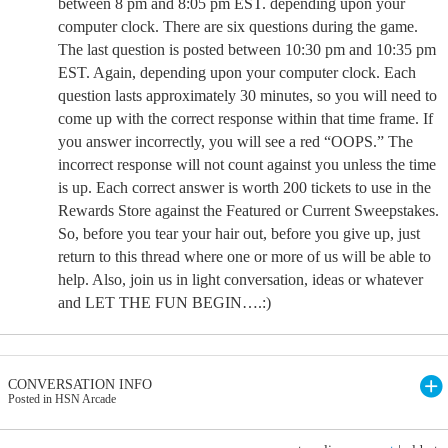
between 8 pm and 8:05 pm EST. depending upon your
computer clock. There are six questions during the game.
The last question is posted between 10:30 pm and 10:35 pm
EST. Again, depending upon your computer clock. Each
question lasts approximately 30 minutes, so you will need to
come up with the correct response within that time frame. If
you answer incorrectly, you will see a red “OOPS.” The
incorrect response will not count against you unless the time
is up. Each correct answer is worth 200 tickets to use in the
Rewards Store against the Featured or Current Sweepstakes.
So, before you tear your hair out, before you give up, just
return to this thread where one or more of us will be able to
help. Also, join us in light conversation, ideas or whatever
and LET THE FUN BEGIN….:)
CONVERSATION INFO
Posted in HSN Arcade