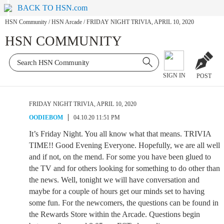
BACK TO HSN.com
HSN Community
/
HSN Arcade
/
FRIDAY NIGHT TRIVIA, APRIL 10, 2020
HSN COMMUNITY
SIGN IN
POST
FRIDAY NIGHT TRIVIA, APRIL 10, 2020
OODIEBOM
04.10.20 11:51 PM
It’s Friday Night. You all know what that means. TRIVIA
TIME!! Good Evening Everyone. Hopefully, we are all well
and if not, on the mend. For some you have been glued to
the TV and for others looking for something to do other than
the news. Well, tonight we will have conversation and
maybe for a couple of hours get our minds set to having
some fun. For the newcomers, the questions can be found in
the Rewards Store within the Arcade. Questions begin