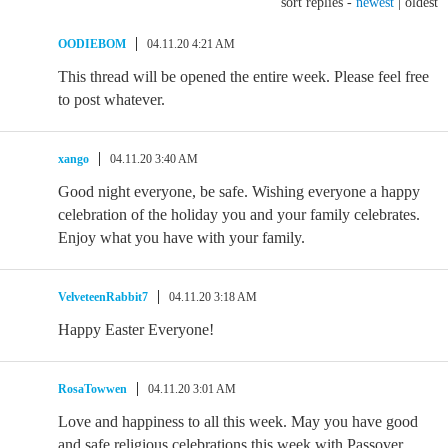
sort replies -
newest
|
oldest
OODIEBOM
04.11.20 4:21 AM
This thread will be opened the entire week. Please feel free
to post whatever.
xango
04.11.20 3:40 AM
Good night everyone, be safe. Wishing everyone a happy
celebration of the holiday you and your family celebrates.
Enjoy what you have with your family.
VelveteenRabbit7
04.11.20 3:18 AM
Happy Easter Everyone!
RosaTowwen
04.11.20 3:01 AM
Love and happiness to all this week. May you have good
and safe religious celebrations this week with Passover,