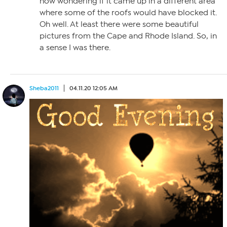
now wondering if it came up in a different area
where some of the roofs would have blocked it.
Oh well. At least there were some beautiful
pictures from the Cape and Rhode Island. So, in
a sense I was there.
Sheba2011
04.11.20 12:05 AM