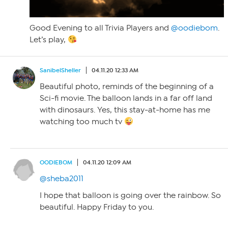
Good Evening to all Trivia Players and
@oodiebom
.
Let’s play,
SanibelSheller
04.11.20 12:33 AM
Beautiful photo, reminds of the beginning of a
Sci-fi movie. The balloon lands in a far off land
with dinosaurs. Yes, this stay-at-home has me
watching too much tv
OODIEBOM
04.11.20 12:09 AM
@sheba2011
I hope that balloon is going over the rainbow. So
beautiful. Happy Friday to you.