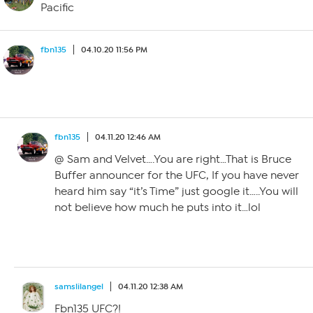
Pacific
fbn135
04.10.20 11:56 PM
fbn135
04.11.20 12:46 AM
@ Sam and Velvet….You are right…That is Bruce
Buffer announcer for the UFC, If you have never
heard him say “it’s Time” just google it…..You will
not believe how much he puts into it…lol
samslilangel
04.11.20 12:38 AM
Fbn135 UFC?!