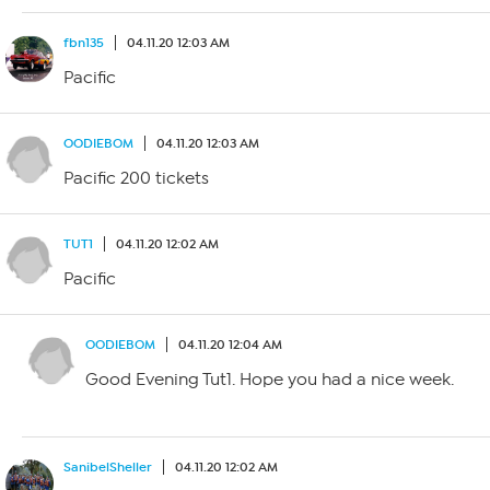
fbn135
04.11.20 12:03 AM
Pacific
OODIEBOM
04.11.20 12:03 AM
Pacific 200 tickets
TUT1
04.11.20 12:02 AM
Pacific
OODIEBOM
04.11.20 12:04 AM
Good Evening Tut1. Hope you had a nice week.
SanibelSheller
04.11.20 12:02 AM