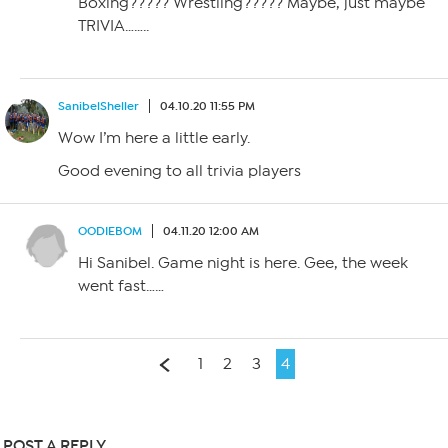
Boxing????? Wrestling????? Maybe, just maybe
TRIVIA……..
SanibelSheller
04.10.20 11:55 PM
Wow I’m here a little early.
Good evening to all trivia players
OODIEBOM
04.11.20 12:00 AM
Hi Sanibel. Game night is here. Gee, the week
went fast……
1
2
3
4
POST A REPLY