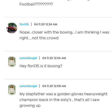
Football?????????
fbn135
04.11.20 12:24 AM
Nope…closer with the boxing….I am thinking I was
right…..not this crowd
samslilangel
04.11.20 12:06 AM
Hey fbn135 is it boxing?
samslilangel
04.11.20 12:08 AM
My stepfather was a golden gloves heavyweight
champion back in the sixty’s , that’s all I saw
growing up