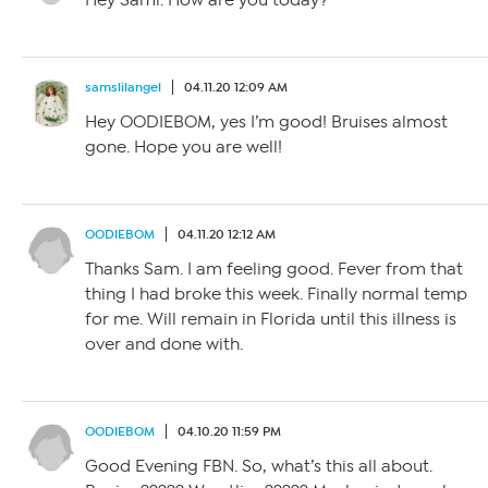
samslilangel
04.11.20 12:09 AM
Hey OODIEBOM, yes I’m good! Bruises almost
gone. Hope you are well!
OODIEBOM
04.11.20 12:12 AM
Thanks Sam. I am feeling good. Fever from that
thing I had broke this week. Finally normal temp
for me. Will remain in Florida until this illness is
over and done with.
OODIEBOM
04.10.20 11:59 PM
Good Evening FBN. So, what’s this all about.