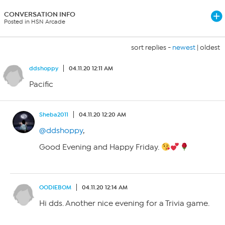
CONVERSATION INFO
Posted in HSN Arcade
sort replies -
newest
|
oldest
ddshoppy
04.11.20 12:11 AM
Pacific
Sheba2011
04.11.20 12:20 AM
@ddshoppy
,
Good Evening and Happy Friday.
OODIEBOM
04.11.20 12:14 AM
Hi dds. Another nice evening for a Trivia game.