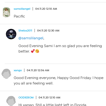
samslilangel
04.11.20 12:10 AM
Pacific
Sheba2011
04.11.20 12:30 AM
@samslilangel
,
Good Evening Sami I am so glad you are feeling
better.
xango
04.11.20 12:06 AM
Good Evening everyone, Happy Good Friday. I hope
you all are feeling well.
OODIEBOM
04.11.20 12:10 AM
Hi xango. Still a little light left in Florida.