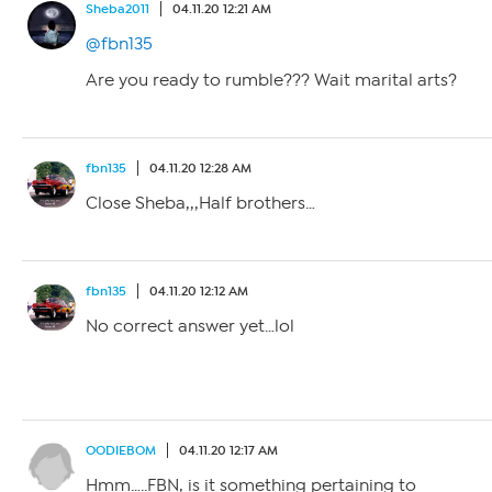
Sheba2011
04.11.20 12:21 AM
@fbn135
Are you ready to rumble??? Wait marital arts?
fbn135
04.11.20 12:28 AM
Close Sheba,,,Half brothers…
fbn135
04.11.20 12:12 AM
No correct answer yet…lol
OODIEBOM
04.11.20 12:17 AM
Hmm…..FBN, is it something pertaining to