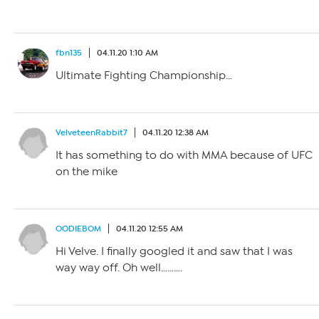
fbn135
04.11.20 1:10 AM
Ultimate Fighting Championship…
VelveteenRabbit7
04.11.20 12:38 AM
It has something to do with MMA because of UFC
on the mike
OODIEBOM
04.11.20 12:55 AM
Hi Velve. I finally googled it and saw that I was
way way off. Oh well……….