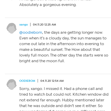
Absolutely a gorgeous evening.
xango
04.11.20 12:25 AM
@oodiebom
, the days are getting longer now.
Even when it’s a cloudy day, the sun manages to
come out late in the afternoon into evening to
make a beautiful sunset. The How about that
lovely full moon. The other day the starts were so
bright and the moon full.
OODIEBOM
04.11.20 12:54 AM
Sorry, xango. I missed it. Had a phone call and
tried to watch but could not. Kitchen window did
not extend far enough. Hubby mentioned later
that he was outside and didn’t see it either. So