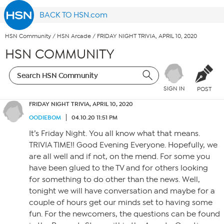
BACK TO HSN.com
HSN Community
/
HSN Arcade
/
FRIDAY NIGHT TRIVIA, APRIL 10, 2020
HSN COMMUNITY
SIGN IN
POST
FRIDAY NIGHT TRIVIA, APRIL 10, 2020
OODIEBOM
04.10.20 11:51 PM
It’s Friday Night. You all know what that means.
TRIVIA TIME!! Good Evening Everyone. Hopefully, we
are all well and if not, on the mend. For some you
have been glued to the TV and for others looking
for something to do other than the news. Well,
tonight we will have conversation and maybe for a
couple of hours get our minds set to having some
fun. For the newcomers, the questions can be found