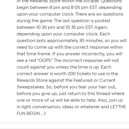
in the Rewards Store within the Arcade. Questions
begin between 8 pm and 8:05 pm EST. depending
upon your computer clock. There are six questions
during the game. The last question is posted
between 10:30 pm and 10:35 pm EST. Again,
depending upon your computer clock. Each
question lasts approximately 30 minutes, so you will
need to come up with the correct response within
that time frame. If you answer incorrectly, you will
see a red “OOPS.” The incorrect response will not
count against you unless the time is up. Each
correct answer is worth 200 tickets to use in the
Rewards Store against the Featured or Current
Sweepstakes. So, before you tear your hair out,
before you give up, just return to this thread where
one or more of us will be able to help. Also, join us
in light conversation, ideas or whatever and LET THE
FUN BEGIN….:)