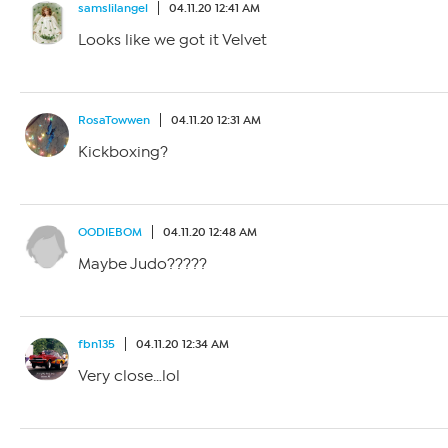
samslilangel
04.11.20 12:41 AM
Looks like we got it Velvet
RosaTowwen
04.11.20 12:31 AM
Kickboxing?
OODIEBOM
04.11.20 12:48 AM
Maybe Judo?????
fbn135
04.11.20 12:34 AM
Very close…lol