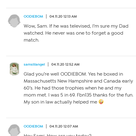
OODIEBOM
04.11.20 12:13 AM
Wow, Sam. If he was televised, I’m sure my Dad
watched. He never was one to forget a good
match.
samslilangel
04.11.20 12:52 AM
Glad you’re well OODIEBOM. Yes he boxed in
Massachusetts New Hampshire and Canada early
60’s. He had those trophies when he and my
mom met. I was 5 in 69. Fbn135 thanks for the fun.
My son in law actually helped me
OODIEBOM
04.11.20 12:07 AM
Hey Sami. How are you today?